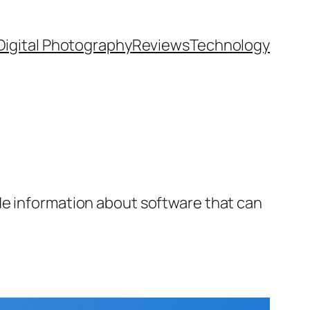
Digital Photography
Reviews
Technology
de information about software that can