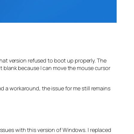
at version refused to boot up properly. The
’t blank because I can move the mouse cursor
nd a workaround, the issue for me still remains
issues with this version of Windows. I replaced