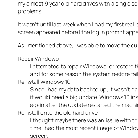
my almost 9 year old hard drives with a single so
problems.
It wasn’t until last week when I had my first r
screen appeared before I the log in prompt app
As I mentioned above, I was able to move the curs
Repair Windows
I attempted to repair Windows, or restore t
and for some reason the system restore faile
Reinstall Windows 10
Since I had my data backed up, it wasn’t ha
it would need a big update. Windows 10 insta
again after the update restarted the machi
Reinstall onto the old hard drive
I thought maybe there was an issue with the
time I had the most recent image of WIndows
screen.