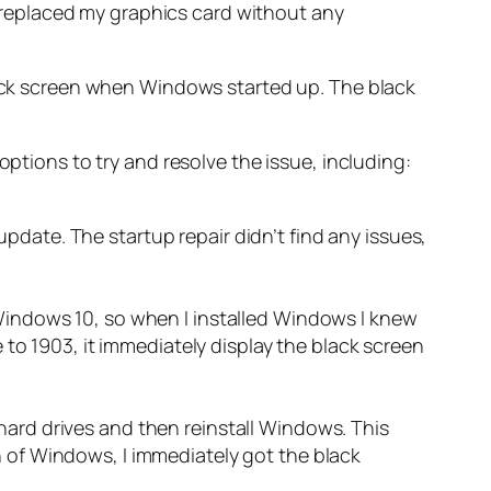
so replaced my graphics card without any
black screen when Windows started up. The black
options to try and resolve the issue, including:
pdate. The startup repair didn’t find any issues,
 Windows 10, so when I installed Windows I knew
e to 1903, it immediately display the black screen
hard drives and then reinstall Windows. This
n of Windows, I immediately got the black