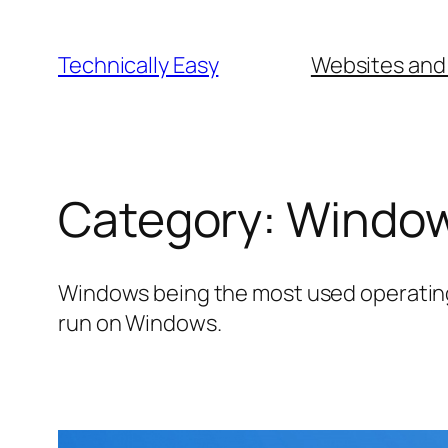
Skip
to
Technically Easy
Websites and
content
Category:
Windo
Windows being the most used operating 
run on Windows.