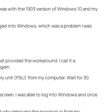
e was with the 1903 version of Windows 10 and my
logged into Windows, which was a problem I was
at provided the workaround. I call it a
again.
ly unit (PSU) from my computer. Wait for 30
screen. I was able to log into Windows and once
and why removing the power plug from my