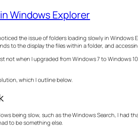
y in Windows Explorer
ticed the issue of folders loading slowly in Windows Ex
nds to the display the files within a folder, and accessi
least not when I upgraded from Windows 7 to Windows 10,
lution, which I outline below.
k
ndows being slow, such as the Windows Search, I had t
t had to be something else.