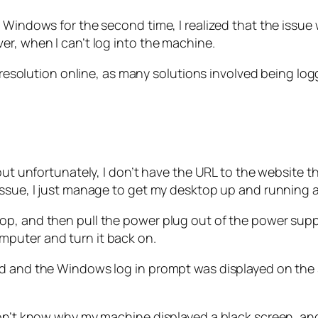
d Windows for the second time, I realized that the issu
er, when I can’t log into the machine.
 a resolution online, as many solutions involved being 
but unfortunately, I don’t have the URL to the website th
issue, I just manage to get my desktop up and running 
op, and then pull the power plug out of the power supp
puter and turn it back on.
ed and the Windows log in prompt was displayed on the 
 don’t know why my machine displayed a black screen, 