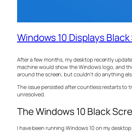
Windows 10 Displays Black
After a few months, my desktop recently updated
machine would show the Windows logo, and then
around the screen, but couldn’t do anything el
The issue persisted after countless restarts to t
unresolved.
The Windows 10 Black Scr
I have been running Windows 10 on my desktop for