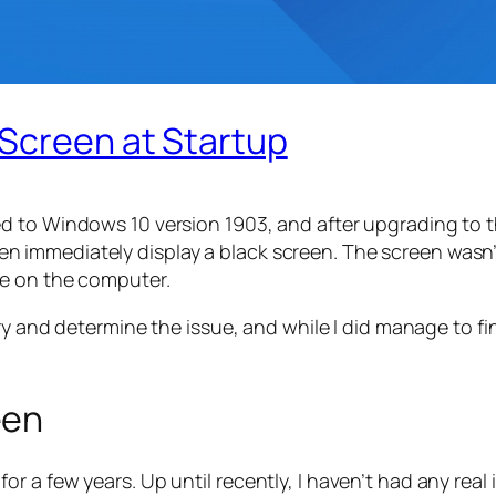
 Screen at Startup
 to Windows 10 version 1903, and after upgrading to th
 immediately display a black screen. The screen wasn
se on the computer.
ry and determine the issue, and while I did manage to fi
een
 a few years. Up until recently, I haven’t had any real 