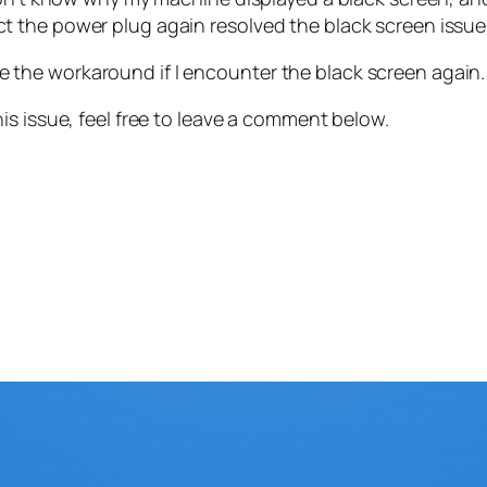
 the power plug again resolved the black screen issue
 use the workaround if I encounter the black screen again.
is issue, feel free to leave a comment below.