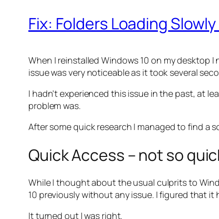
Fix: Folders Loading Slowl
When I reinstalled Windows 10 on my desktop I no
issue was very noticeable as it took several seco
I hadn’t experienced this issue in the past, at 
problem was.
After some quick research I managed to find a so
Quick Access – not so quic
While I thought about the usual culprits to Wi
10 previously without any issue. I figured that i
It turned out I was right.