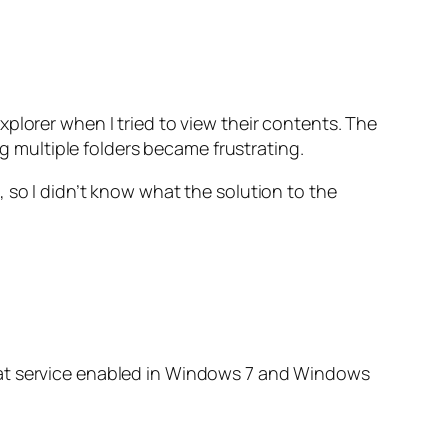
plorer when I tried to view their contents. The
ng multiple folders became frustrating.
 so I didn’t know what the solution to the
hat service enabled in Windows 7 and Windows