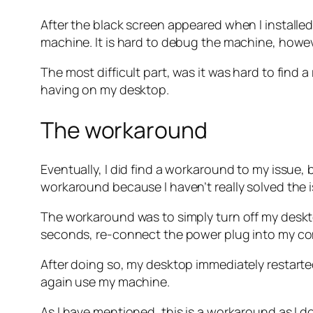
After the black screen appeared when I installe
machine. It is hard to debug the machine, howev
The most difficult part, was it was hard to find
having on my desktop.
The workaround
Eventually, I did find a workaround to my issue, 
workaround because I haven’t really solved the 
The workaround was to simply turn off my deskt
seconds, re-connect the power plug into my com
After doing so, my desktop immediately restart
again use my machine.
As I have mentioned, this is a workaround as I