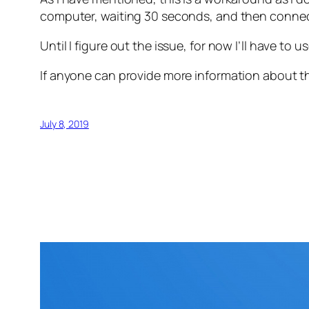
computer, waiting 30 seconds, and then connect
Until I figure out the issue, for now I’ll have to
If anyone can provide more information about th
July 8, 2019