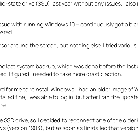
lid-state drive (SSD) last year without any issues. I al
eal issue with running Windows 10 – continuously got a 
eared.
or around the screen, but nothing else. I tried various 
he last system backup, which was done before the last u
d. I figured I needed to take more drastic action.
rd for me to reinstall Windows. I had an older image of
lled fine, I was able to log in, but after I ran the updat
ne.
 SSD drive, so I decided to reconnect one of the older 
 (version 1903), but as soon as I installed that versio