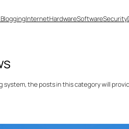
 Blogging
Internet
Hardware
Software
Security
ws
system, the posts in this category will provi