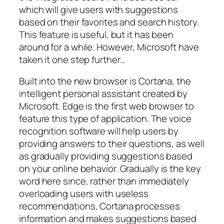
which will give users with suggestions
based on their favorites and search history.
This feature is useful, but it has been
around for a while. However, Microsoft have
taken it one step further…
Built into the new browser is Cortana, the
intelligent personal assistant created by
Microsoft. Edge is the first web browser to
feature this type of application. The voice
recognition software will help users by
providing answers to their questions, as well
as gradually providing suggestions based
on your online behavior.
Gradually
is the key
word here since, rather than immediately
overloading users with useless
recommendations, Cortana processes
information and makes suggestions based