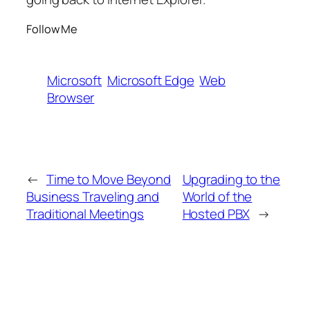
Follow Me
Microsoft
Microsoft Edge
Web
Browser
←
Time to Move Beyond
Upgrading to the
Business Traveling and
World of the
Traditional Meetings
Hosted PBX
→