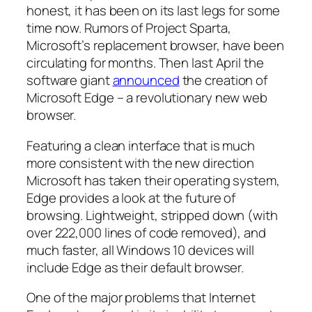
honest, it has been on its last legs for some
time now. Rumors of Project Sparta,
Microsoft’s replacement browser, have been
circulating for months. Then last April the
software giant
announced
the creation of
Microsoft Edge – a revolutionary new web
browser.
Featuring a clean interface that is much
more consistent with the new direction
Microsoft has taken their operating system,
Edge provides a look at the future of
browsing. Lightweight, stripped down (with
over 222,000 lines of code removed), and
much faster, all Windows 10 devices will
include Edge as their default browser.
One of the major problems that Internet