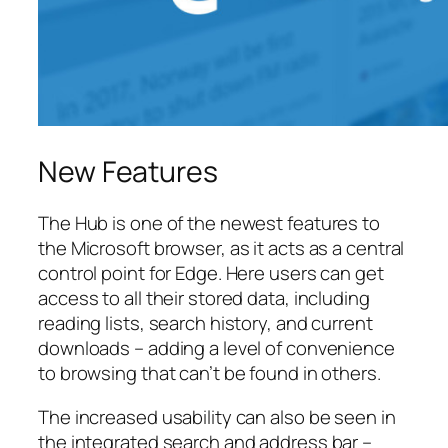
New Features
The Hub is one of the newest features to
the Microsoft browser, as it acts as a central
control point for Edge. Here users can get
access to all their stored data, including
reading lists, search history, and current
downloads – adding a level of convenience
to browsing that can’t be found in others.
The increased usability can also be seen in
the integrated search and address bar –