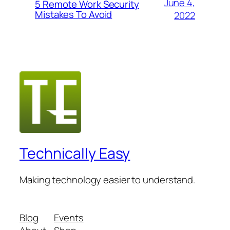
June 4,
5 Remote Work Security
Mistakes To Avoid
2022
Technically Easy
Making technology easier to understand.
Blog
Events