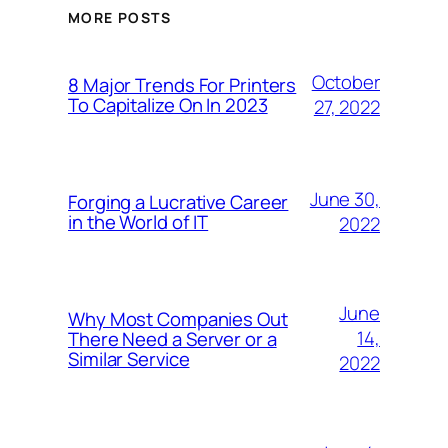
MORE POSTS
October
8 Major Trends For Printers
To Capitalize On In 2023
27, 2022
June 30,
Forging a Lucrative Career
in the World of IT
2022
June
Why Most Companies Out
14,
There Need a Server or a
Similar Service
2022