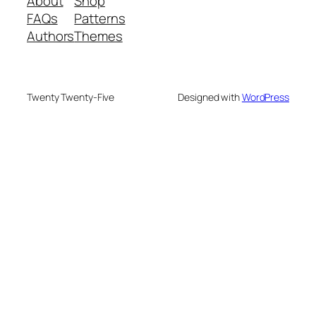
About
Shop
FAQs
Patterns
Authors
Themes
Twenty Twenty-Five
Designed with
WordPress