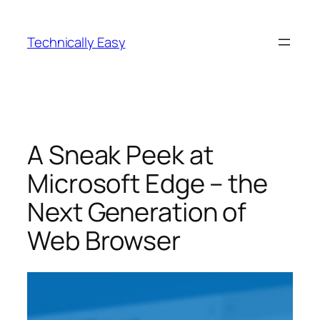
Skip
to
Technically Easy
content
A Sneak Peek at
Microsoft Edge – the
Next Generation of
Web Browser