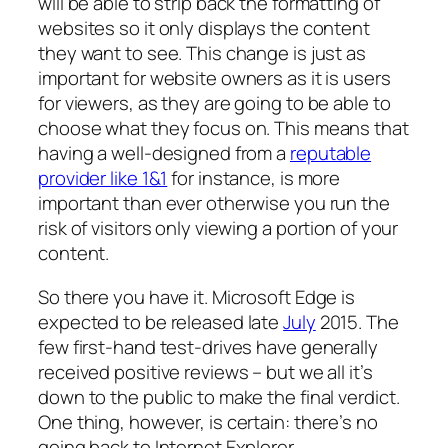
will be able to strip back the formatting of
websites so it only displays the content
they want to see. This change is just as
important for website owners as it is users
for viewers, as they are going to be able to
choose what they focus on. This means that
having a well-designed from a
reputable
provider like 1&1
for instance, is more
important than ever otherwise you run the
risk of visitors only viewing a portion of your
content.
So there you have it. Microsoft Edge is
expected to be released late
July
2015. The
few first-hand test-drives have generally
received positive reviews – but we all it’s
down to the public to make the final verdict.
One thing, however, is certain: there’s no
going back to Internet Explorer.