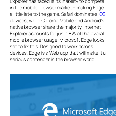
Explorer has faced is its inability to compete
in the mobile browser market – making Edge
a little late to the game. Safari dominates
iOS
devices, while Chrome Mobile and Android’s
native browser share the majority. Internet
Explorer accounts for just 1.8% of the overall
mobile browser usage. Microsoft Edge looks
set to fix this. Designed to work across
devices, Edge is a Web app that will make it a
serious contender in the browser world.