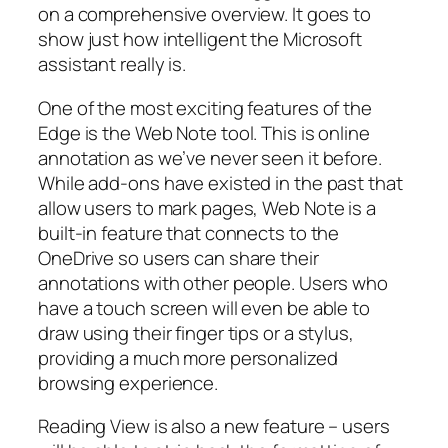
on a comprehensive overview. It goes to
show just how intelligent the Microsoft
assistant really is.
One of the most exciting features of the
Edge is the Web Note tool. This is online
annotation as we’ve never seen it before.
While add-ons have existed in the past that
allow users to mark pages, Web Note is a
built-in feature that connects to the
OneDrive so users can share their
annotations with other people. Users who
have a touch screen will even be able to
draw using their finger tips or a stylus,
providing a much more personalized
browsing experience.
Reading View is also a new feature – users