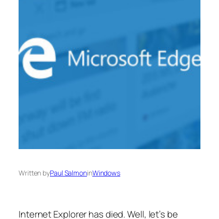
Written by
Paul Salmon
in
Windows
Internet Explorer has died. Well, let’s be