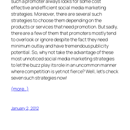
such a promoter always looks for some cost
effective and efficient social media marketing
strategies. Moreover, there are several such
strategies to choose them depending on the
products or services that need promotion. But sadly,
there are a few of them that promoters mostly tend
to overlook or ignore despite the fact they need
minimum outlay and have tremendous publicity
potential. So, why not take the advantage of these
most unnoticed social media marketing strategies
to let the buzz play its role in an uncommon manner
where competition is yet not fierce? Well, let’s check
seven such strategies now!
(more…)
January 2, 2012