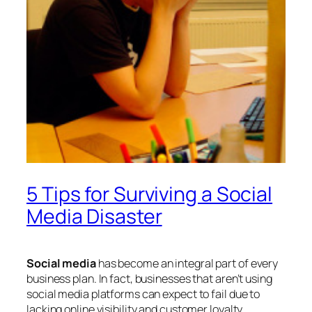
5 Tips for Surviving a Social
Media Disaster
Social media
has become an integral part of every
business plan. In fact, businesses that aren’t using
social media platforms can expect to fail due to
lacking online visibility and customer loyalty.