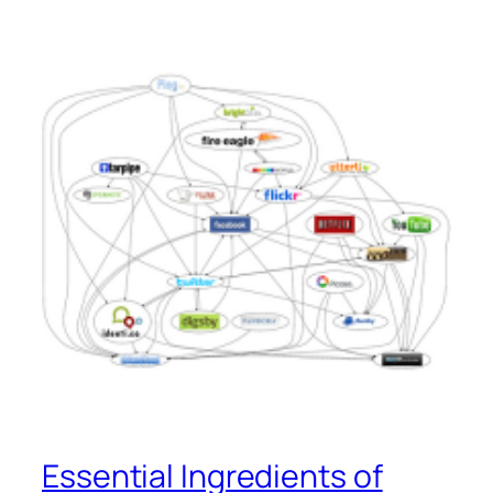
Essential Ingredients of