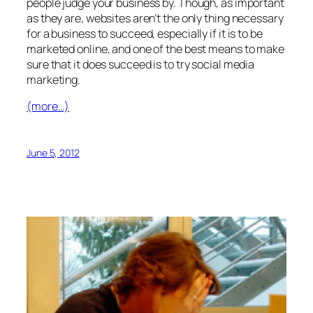
people judge your business by. Though, as important
as they are, websites aren’t the only thing necessary
for a business to succeed, especially if it is to be
marketed online, and one of the best means to make
sure that it does succeed is to try social media
marketing.
(more…)
June 5, 2012