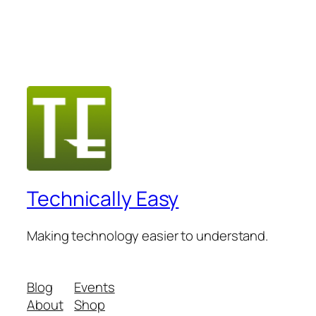
Technically Easy
Making technology easier to understand.
Blog
Events
About
Shop