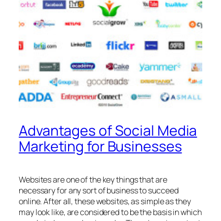
Advantages of Social Media
Marketing for Businesses
Websites are one of the key things that are
necessary for any sort of business to succeed
online. After all, these websites, as simple as they
may look like, are considered to be the basis in which