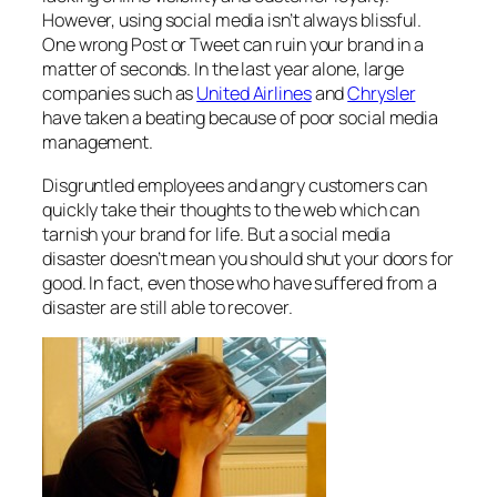
However, using social media isn’t always blissful.
One wrong Post or Tweet can ruin your brand in a
matter of seconds. In the last year alone, large
companies such as
United Airlines
and
Chrysler
have taken a beating because of poor social media
management.
Disgruntled employees and angry customers can
quickly take their thoughts to the web which can
tarnish your brand for life. But a social media
disaster doesn’t mean you should shut your doors for
good. In fact, even those who have suffered from a
disaster are still able to recover.