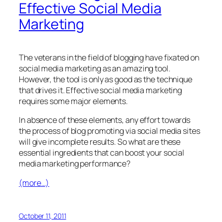
Effective Social Media
Marketing
The veterans in the field of blogging have fixated on
social media marketing as an amazing tool.
However, the tool is only as good as the technique
that drives it. Effective social media marketing
requires some major elements.
In absence of these elements, any effort towards
the process of blog promoting via social media sites
will give incomplete results. So what are these
essential ingredients that can boost your social
media marketing performance?
(more…)
October 11, 2011