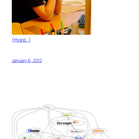
(more…)
January 6, 2012