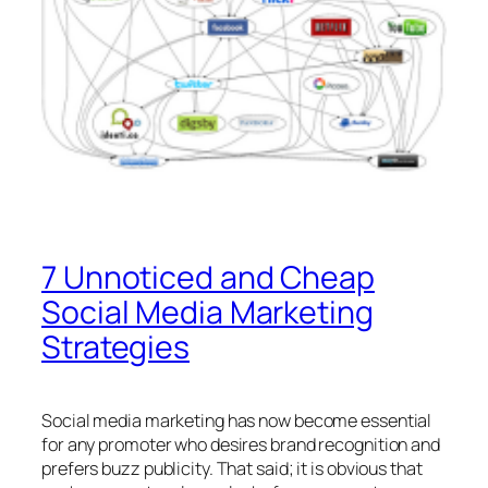
7 Unnoticed and Cheap
Social Media Marketing
Strategies
Social media marketing has now become essential
for any promoter who desires brand recognition and
prefers buzz publicity. That said; it is obvious that