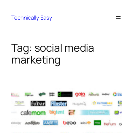
Skip
to
Technically Easy
content
Tag:
social media
marketing