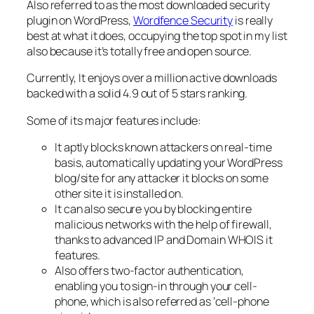
Also referred to as the most downloaded security
plugin on WordPress,
Wordfence Security
is really
best at what it does, occupying the top spot in my list
also because it’s totally free and open source.
Currently, It enjoys over a million active downloads
backed with a solid 4.9 out of 5 stars ranking.
Some of its major features include:
It aptly blocks known attackers on real-time
basis, automatically updating your WordPress
blog/site for any attacker it blocks on some
other site it is installed on.
It can also secure you by blocking entire
malicious networks with the help of firewall,
thanks to advanced IP and Domain WHOIS it
features.
Also offers two-factor authentication,
enabling you to sign-in through your cell-
phone, which is also referred as ‘cell-phone