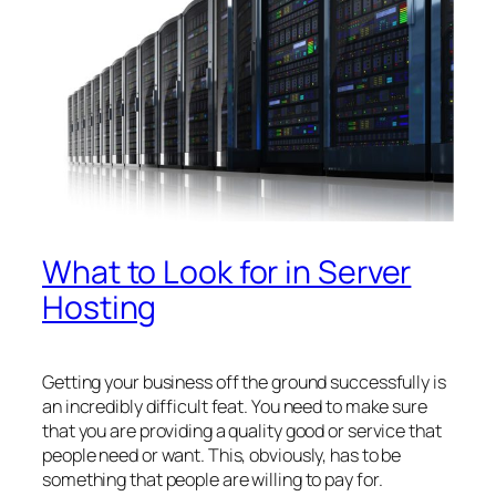
What to Look for in Server
Hosting
Getting your business off the ground successfully is
an incredibly difficult feat. You need to make sure
that you are providing a quality good or service that
people need or want. This, obviously, has to be
something that people are willing to pay for.