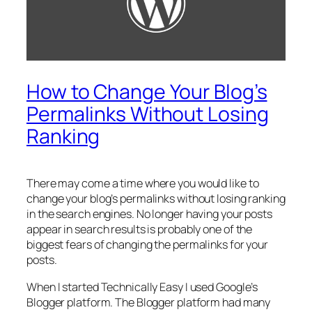
How to Change Your Blog’s
Permalinks Without Losing
Ranking
There may come a time where you would like to
change your blog’s permalinks without losing ranking
in the search engines. No longer having your posts
appear in search results is probably one of the
biggest fears of changing the permalinks for your
posts.
When I started Technically Easy I used Google’s
Blogger platform. The Blogger platform had many