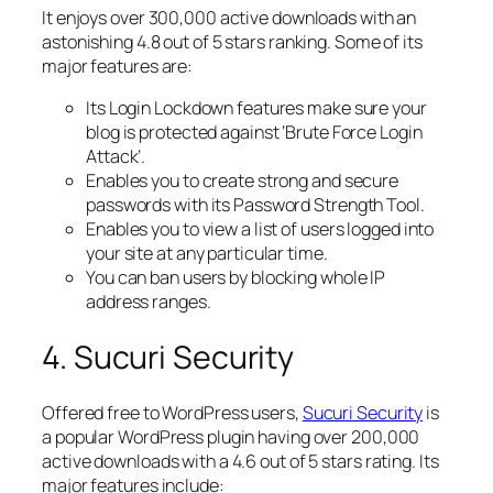
It enjoys over 300,000 active downloads with an
astonishing 4.8 out of 5 stars ranking. Some of its
major features are:
Its Login Lockdown features make sure your
blog is protected against ‘Brute Force Login
Attack’.
Enables you to create strong and secure
passwords with its Password Strength Tool.
Enables you to view a list of users logged into
your site at any particular time.
You can ban users by blocking whole IP
address ranges.
4. Sucuri Security
Offered free to WordPress users,
Sucuri Security
is
a popular WordPress plugin having over 200,000
active downloads with a 4.6 out of 5 stars rating. Its
major features include: