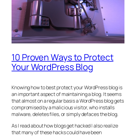
10 Proven Ways to Protect
Your WordPress Blog
Knowing how to best protect your WordPress blog is
an important aspect of maintaining a blog. It seems
that almost on a regular basis a WordPress blog gets
compromised by a malicious visitor, who installs
malware, deletes files, or simply defaces the blog.
As I read about how blogs get hacked I also realize
that many of these hacks could have been