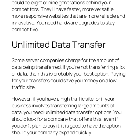
could be eight or nine generations behind your
competitors. They’ll have faster, more versatile,
more responsive websites that are more reliable and
innovative. You need hardware upgrades to stay
competitive.
Unlimited Data Transfer
Some server companies charge for the amount of
data being transferred. If you’re not transferring a lot
of data, then this is probably your best option. Paying
for your transfers could save you money on a low
traffic site.
However, if you have a high traffic site, or if your
business involves transferring large amounts of
data, you need unlimited data transfer options. You
should look for a company that offers this; even if
you don’t plan to buy it, it is good to have the option
should your company expand quickly.