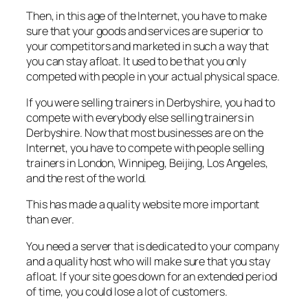
Then, in this age of the Internet, you have to make
sure that your goods and services are superior to
your competitors and marketed in such a way that
you can stay afloat. It used to be that you only
competed with people in your actual physical space.
If you were selling trainers in Derbyshire, you had to
compete with everybody else selling trainers in
Derbyshire. Now that most businesses are on the
Internet, you have to compete with people selling
trainers in London, Winnipeg, Beijing, Los Angeles,
and the rest of the world.
This has made a quality website more important
than ever.
You need a server that is dedicated to your company
and a quality host who will make sure that you stay
afloat. If your site goes down for an extended period
of time, you could lose a lot of customers.