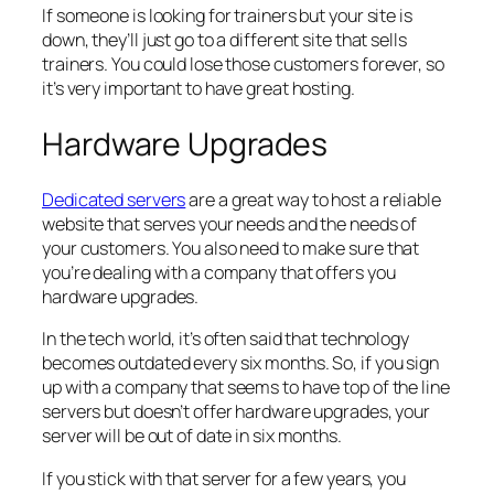
If someone is looking for trainers but your site is
down, they’ll just go to a different site that sells
trainers. You could lose those customers forever, so
it’s very important to have great hosting.
Hardware Upgrades
Dedicated servers
are a great way to host a reliable
website that serves your needs and the needs of
your customers. You also need to make sure that
you’re dealing with a company that offers you
hardware upgrades.
In the tech world, it’s often said that technology
becomes outdated every six months. So, if you sign
up with a company that seems to have top of the line
servers but doesn’t offer hardware upgrades, your
server will be out of date in six months.
If you stick with that server for a few years, you