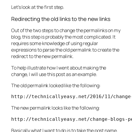
Let’s look at the first step.
Redirecting the old links to the new links
Out of the two steps to change the permalinks on my
blog, this step is probably the most complicated. It
requires some knowledge of using regular
expressions to parse the old permalink to create the
redirect to the new permalink.
To help illustrate how I went about making the
change, I will use this post as an example.
The old permalink looked like the following:
http://technicallyeasy.net/2016/11/change
The new permalink looks like the following:
http://technicallyeasy.net/change-blogs-p
Basically what I want to do is to take the post name,