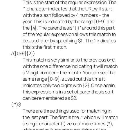
This is the start of the regular expression. The
^ character indicates that the URL will start
with the slash followed by 4 numbers – the
year. This is indicated by the range [0-9] and
the {4}. The parenthesis “( )” around this part
of the regular expression allows this match to
be used later by specifying $1 . The 1 indicates
this is the first match.
/([0-9]{2})
This match is very similar to the previous one,
with the one difference indicating it will match
a 2 digit number – the month. You can see the
same range [0-9] is used but this time it
indicates only two digits with {2}. Once again,
this expression is in a set of parenthesis so it
can be remembered as $2.
(.*)$
There are three things used for matching in
the last part. The first is the .* which will match
a single character (.) zero or more times (*),
which basically means everything will be