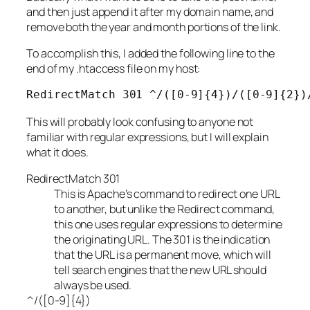
and then just append it after my domain name, and
remove both the year and month portions of the link.
To accomplish this, I added the following line to the
end of my .htaccess file on my host:
RedirectMatch 301 ^/([0-9]{4})/([0-9]{2})
This will probably look confusing to anyone not
familiar with regular expressions, but I will explain
what it does.
RedirectMatch 301
This is Apache’s command to redirect one URL
to another, but unlike the Redirect command,
this one uses regular expressions to determine
the originating URL. The 301 is the indication
that the URL is a permanent move, which will
tell search engines that the new URL should
always be used.
^/([0-9]{4})