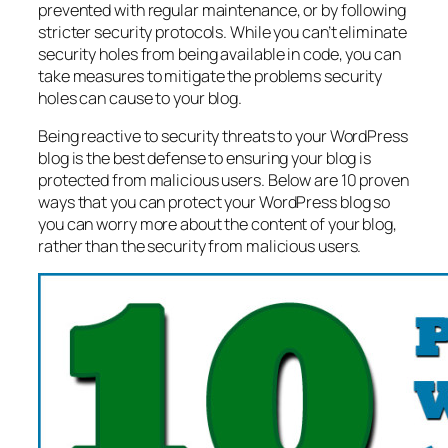
prevented with regular maintenance, or by following
stricter security protocols. While you can’t eliminate
security holes from being available in code, you can
take measures to mitigate the problems security
holes can cause to your blog.
Being reactive to security threats to your WordPress
blog is the best defense to ensuring your blog is
protected from malicious users. Below are 10 proven
ways that you can protect your WordPress blog so
you can worry more about the content of your blog,
rather than the security from malicious users.