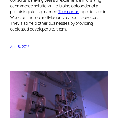
consultant having years of experience in crafting
ecommerce solutions. He is also cofounder of a
promising startup named
Technorian
, specialized in
WooCommerce and Magento support services.
They also help other businesses by providing
dedicated developers to them.
April 8, 2016