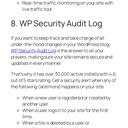
Real-time traffic monitoring on your site with
live traffic tool.
8. WP Security Audit Log
If you want to keep track and take charge of all
under-the-hood changes in your WordPress blog,
WP Security Audit Log
is the answer to all your
prayers, making sure your site remains secure and
updated in every manner.
That’s why it has over 30,000 active installs with 4.6
out of 5 stars rating. Get a security alert when any of
the following (and more) happens on your site:
When a new user is registered or created by
another user.
When a user logs in to your site for the first
time.
When a file is deleted by a user or