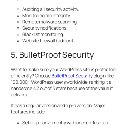
Auditing all security activity.
Monitoring file integrity.
Remote malware scanning.
Security notifications.
Blacklist monitoring.
Website firewall (add on).
5. BulletProof Security
Want to make sure your WordPress site is protected
efficiently? Choose
BulletProof Security
plugin like
100,000+ WordPress users worldwide, ranking it a
handsome 4.7 out of 5 stars because of the value it
delivers.
It has a regular version and a pro version. Major
features include:
Set it up conveniently with one-click setup