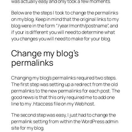
was actually easy and only took a few moments.
Below are the steps I took to change the permalinks
on my blog. Keep in mind that the original links to my
blog were in the form “/year/month/postname”, and
if your is different you will need to determine what
you changes you will need to make for your blog.
Change my blog’s
permalinks
Changing my blog’s permalinks required two steps.
The first step was setting up a redirect from the old
permalinks to the new permalinks for each post. The
good news is that this only required me to add one
line to my .htaccess file on my Web host.
The second step was easy, I just had to change the
permalink setting from within the WordPress admin
site for my blog.