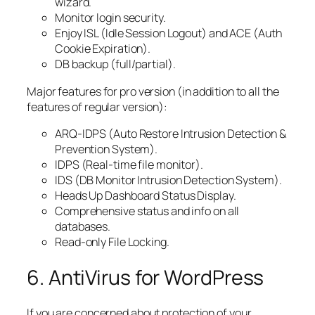
wizard.
Monitor login security.
Enjoy ISL (Idle Session Logout) and ACE (Auth
Cookie Expiration).
DB backup (full/partial).
Major features for pro version (in addition to all the
features of regular version):
ARQ-IDPS (Auto Restore Intrusion Detection &
Prevention System).
IDPS (Real-time file monitor).
IDS (DB Monitor Intrusion Detection System).
Heads Up Dashboard Status Display.
Comprehensive status and info on all
databases.
Read-only File Locking.
6. AntiVirus for WordPress
If you are concerned about protection of your