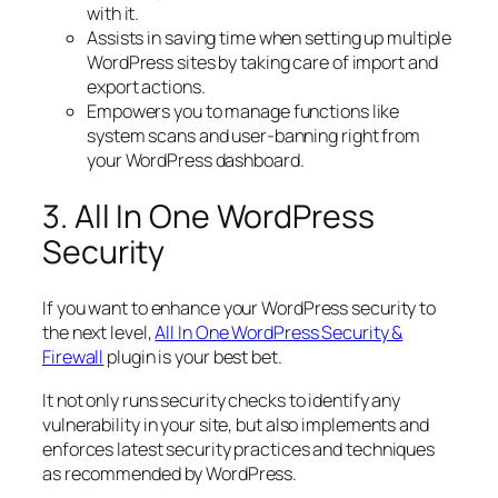
with it.
Assists in saving time when setting up multiple
WordPress sites by taking care of import and
export actions.
Empowers you to manage functions like
system scans and user-banning right from
your WordPress dashboard.
3. All In One WordPress
Security
If you want to enhance your WordPress security to
the next level,
All In One WordPress Security &
Firewall
plugin is your best bet.
It not only runs security checks to identify any
vulnerability in your site, but also implements and
enforces latest security practices and techniques
as recommended by WordPress.