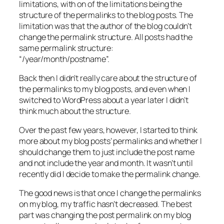
limitations, with on of the limitations being the
structure of the permalinks to the blog posts. The
limitation was that the author of the blog couldn’t
change the permalink structure. All posts had the
same permalink structure:
“/year/month/postname”.
Back then I didn’t really care about the structure of
the permalinks to my blog posts, and even when I
switched to WordPress about a year later I didn’t
think much about the structure.
Over the past few years, however, I started to think
more about my blog posts’ permalinks and whether I
should change them to just include the post name
and not include the year and month. It wasn’t until
recently did I decide to make the permalink change.
The good news is that once I change the permalinks
on my blog, my traffic hasn’t decreased. The best
part was changing the post permalink on my blog