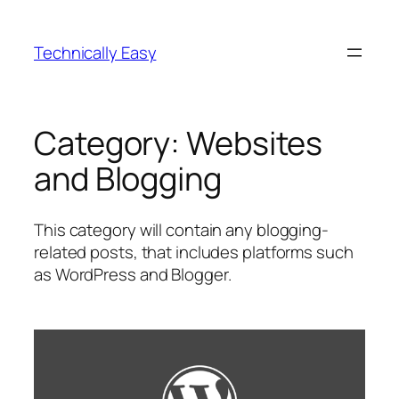
Skip
to
Technically Easy
content
Category:
Websites
and Blogging
This category will contain any blogging-
related posts, that includes platforms such
as WordPress and Blogger.