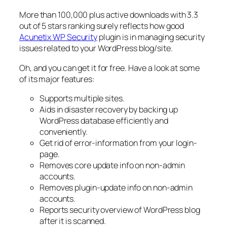
More than 100,000 plus active downloads with 3.3
out of 5 stars ranking surely reflects how good
Acunetix WP Security
plugin is in managing security
issues related to your WordPress blog/site.
Oh, and you can get it for free. Have a look at some
of its major features:
Supports multiple sites.
Aids in disaster recovery by backing up
WordPress database efficiently and
conveniently.
Get rid of error-information from your login-
page.
Removes core update info on non-admin
accounts.
Removes plugin-update info on non-admin
accounts.
Reports security overview of WordPress blog
after it is scanned.