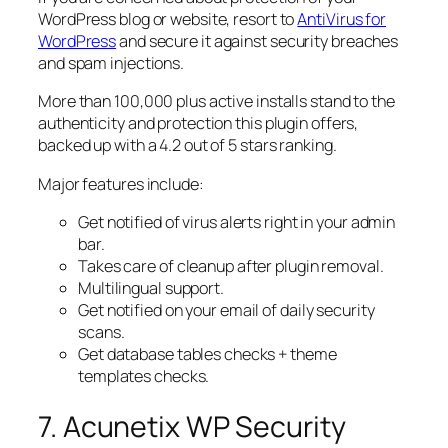
WordPress blog or website, resort to
AntiVirus for
WordPress
and secure it against security breaches
and spam injections.
More than 100,000 plus active installs stand to the
authenticity and protection this plugin offers,
backed up with a 4.2 out of 5 stars ranking.
Major features include:
Get notified of virus alerts right in your admin
bar.
Takes care of cleanup after plugin removal.
Multilingual support.
Get notified on your email of daily security
scans.
Get database tables checks + theme
templates checks.
7. Acunetix WP Security