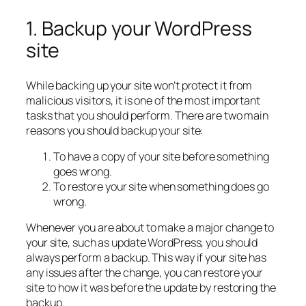
1. Backup your WordPress
site
While backing up your site won’t protect it from
malicious visitors, it is one of the most important
tasks that you should perform. There are two main
reasons you should backup your site:
To have a copy of your site before something
goes wrong.
To restore your site when something does go
wrong.
Whenever you are about to make a major change to
your site, such as update WordPress, you should
always perform a backup. This way if your site has
any issues after the change, you can restore your
site to how it was before the update by restoring the
backup.