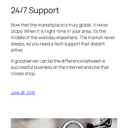
24/7 Support
Now that the marketplace is truly global, it never
stops. When it is night-time in your area, it’s the
middle of the workday elsewhere. The market never
sleeps, so you need a tech support that doesn’t
either.
A good server can be the difference between a
successful business on the Internet and one that
closes shop.
June 28, 2016