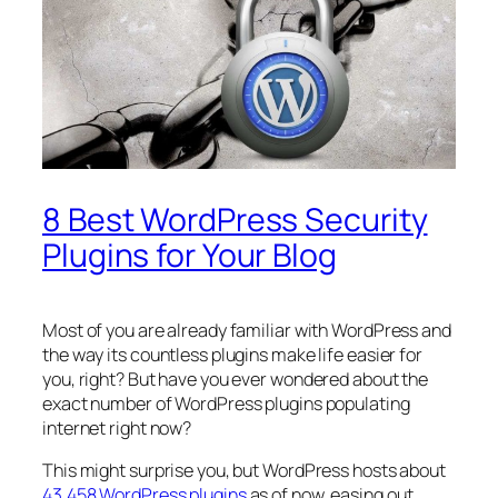
8 Best WordPress Security
Plugins for Your Blog
Most of you are already familiar with WordPress and
the way its countless plugins make life easier for
you, right? But have you ever wondered about the
exact number of WordPress plugins populating
internet right now?
This might surprise you, but WordPress hosts about
43,458 WordPress plugins
as of now, easing out