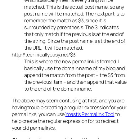
matched. This is the actual post name, so any
post name will be matched. The next part is to
remember the match as $3, since it is
surrounded by parenthesis. The $ indicates
that only match if the previous is at the end of
the string. Since the post name is at the end of
the URL, it will be matched.
http://technicallyeasy.net/$3
This is where the new permalink is formed. I
basically use the domain name of my blog and
append the match from the post – the $3 from
the previous item – and then append that value
to the end of the domain name.
The above may seem confusing at first, and you are
having trouble creating a regular expression for your
permalinks, you can use
Yoast’s Permalink Tool
to
help create the regular expression for to redirect
your old permalinks.