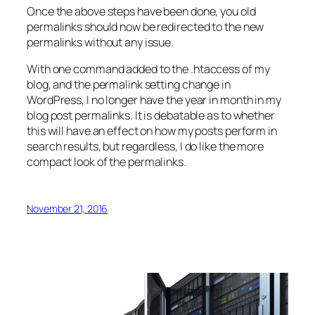
Once the above steps have been done, you old
permalinks should now be redirected to the new
permalinks without any issue.
With one command added to the .htaccess of my
blog, and the permalink setting change in
WordPress, I no longer have the year in month in my
blog post permalinks. It is debatable as to whether
this will have an effect on how my posts perform in
search results, but regardless, I do like the more
compact look of the permalinks.
November 21, 2016