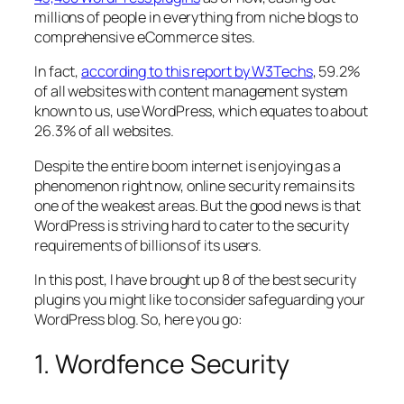
millions of people in everything from niche blogs to
comprehensive eCommerce sites.
In fact,
according to this report by W3Techs
, 59.2%
of all websites with content management system
known to us, use WordPress, which equates to about
26.3% of all websites.
Despite the entire boom internet is enjoying as a
phenomenon right now, online security remains its
one of the weakest areas. But the good news is that
WordPress is striving hard to cater to the security
requirements of billions of its users.
In this post, I have brought up 8 of the best security
plugins you might like to consider safeguarding your
WordPress blog. So, here you go:
1. Wordfence Security