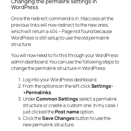
Changing the permalink settings in
WordPress
Once the redirect command is in .htaccess all the
previous links will now redirect to the new ones,
which will return a 404 – Page not found because
WordPress is still setup to use the old permalink
structure.
You will now need to fix this through your WordPress
admin dashboard. You can use the following steps to
change the permalink structure in WordPress:
Log into your WordPress dashboard.
From the options on the left click
Settings-
>Permalinks
.
Under
Common Settings
select a permalink
structure or create a custom one. In my case, I
just clicked the
Post name
option.
Click the
Save Changes
button to use the
new permalink structure.