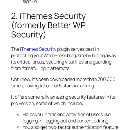
sign-in’.
2. iThemes Security
(formerly Better WP
Security)
The
iThemes Security
plugin serves best in
protecting your WordPress blog/site by hiding away
its critical areas, securing vital files and guarding
from forceful login attempts.
Until now, it’s been downloaded more than 700,000
times, having 4.7 out of 5 stars in ranking.
It offers some rally amazing security features in its
pro version, some of which include:
Helps you in tracking activities of users like
logging in, logging out and content editing.
You also get two-factor authentication feature