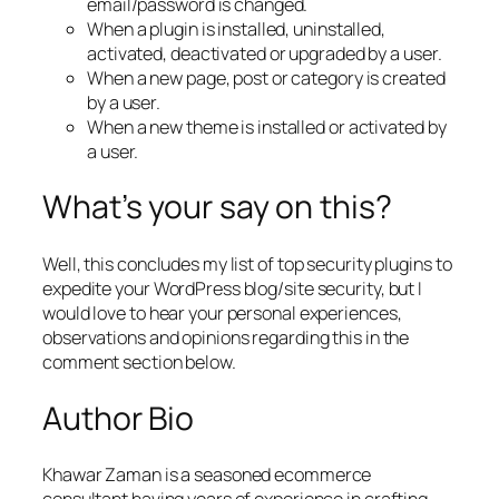
email/password is changed.
When a plugin is installed, uninstalled,
activated, deactivated or upgraded by a user.
When a new page, post or category is created
by a user.
When a new theme is installed or activated by
a user.
What’s your say on this?
Well, this concludes my list of top security plugins to
expedite your WordPress blog/site security, but I
would love to hear your personal experiences,
observations and opinions regarding this in the
comment section below.
Author Bio
Khawar Zaman is a seasoned ecommerce