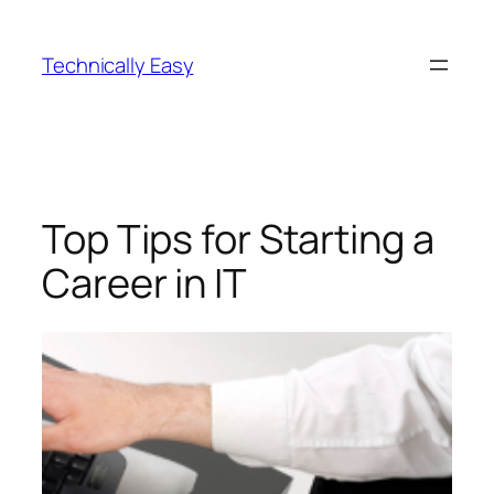
Skip
to
Technically Easy
content
Top Tips for Starting a
Career in IT