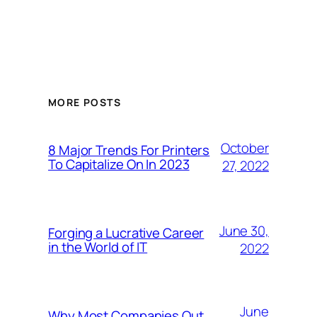
MORE POSTS
October
8 Major Trends For Printers
To Capitalize On In 2023
27, 2022
June 30,
Forging a Lucrative Career
in the World of IT
2022
June
Why Most Companies Out