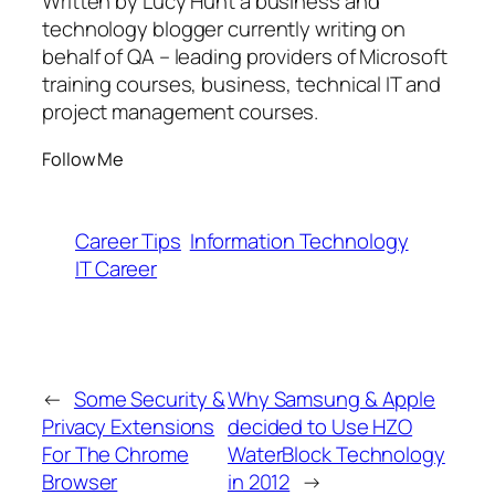
Written by Lucy Hunt a business and
technology blogger currently writing on
behalf of QA – leading providers of Microsoft
training courses, business, technical IT and
project management courses.
Follow Me
Career Tips
Information Technology
IT Career
←
Some Security &
Why Samsung & Apple
Privacy Extensions
decided to Use HZO
For The Chrome
WaterBlock Technology
Browser
in 2012
→