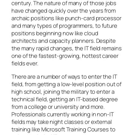
century. The nature of many of those jobs
have changed quickly over the years from
archaic positions like punch-card processor
and many types of programmers, to future
positions beginning now like cloud
architects and capacity planners. Despite
the many rapid changes, the IT field remains
one of the fastest-growing, hottest career
fields ever.
There are a number of ways to enter the IT
field, from getting a low-level position out of
high school, joining the military to enter a
technical field, getting an IT-based degree
from a college or university and more.
Professionals currently working in non-IT
fields may take night classes or external
training like Microsoft Training Courses to