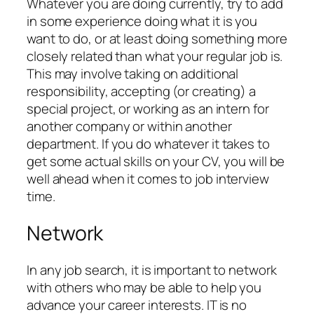
Whatever you are doing currently, try to add
in some experience doing what it is you
want to do, or at least doing something more
closely related than what your regular job is.
This may involve taking on additional
responsibility, accepting (or creating) a
special project, or working as an intern for
another company or within another
department. If you do whatever it takes to
get some actual skills on your CV, you will be
well ahead when it comes to job interview
time.
Network
In any job search, it is important to network
with others who may be able to help you
advance your career interests. IT is no