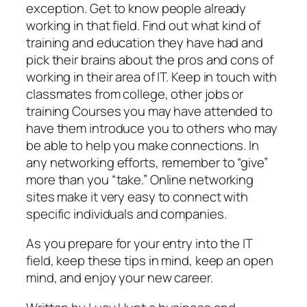
exception. Get to know people already
working in that field. Find out what kind of
training and education they have had and
pick their brains about the pros and cons of
working in their area of IT. Keep in touch with
classmates from college, other jobs or
training Courses you may have attended to
have them introduce you to others who may
be able to help you make connections. In
any networking efforts, remember to “give”
more than you “take.” Online networking
sites make it very easy to connect with
specific individuals and companies.
As you prepare for your entry into the IT
field, keep these tips in mind, keep an open
mind, and enjoy your new career.