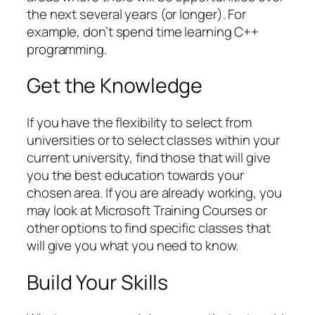
the next several years (or longer). For
example, don’t spend time learning C++
programming.
Get the Knowledge
If you have the flexibility to select from
universities or to select classes within your
current university, find those that will give
you the best education towards your
chosen area. If you are already working, you
may look at Microsoft Training Courses or
other options to find specific classes that
will give you what you need to know.
Build Your Skills