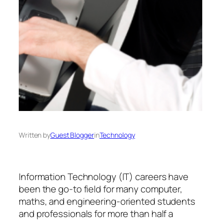
Written by
Guest Blogger
in
Technology
Information Technology (IT) careers have
been the go-to field for many computer,
maths, and engineering-oriented students
and professionals for more than half a