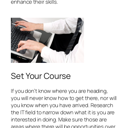
enhance their skills.
Set Your Course
If you don’t know where you are heading,
you will never know how to get there, nor will
you know when you have arrived. Research
the IT field to narrow down what it is you are
interested in doing. Make sure those are
areas where there will be opportunities over