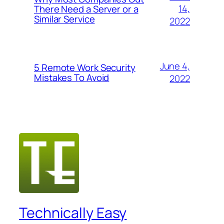
14,
There Need a Server or a
Similar Service
2022
June 4,
5 Remote Work Security
Mistakes To Avoid
2022
Technically Easy