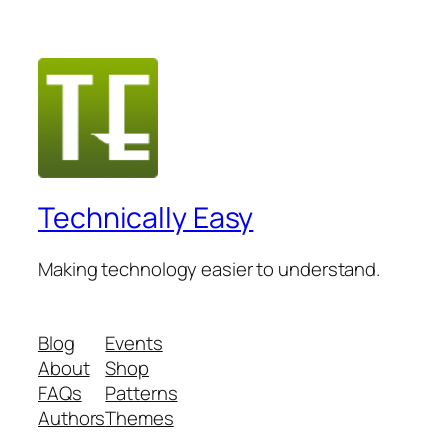
Technically Easy
Making technology easier to understand.
Blog
Events
About
Shop
FAQs
Patterns
Authors
Themes