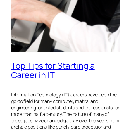
Top Tips for Starting a
Career in IT
Information Technology (IT) careers have been the
go-to field for many computer, maths, and
engineering-oriented students and professionals for
more than half a century. The nature of many of
those jobs have changed quickly over the years from
archaic positions like punch-card processor and