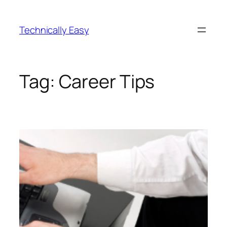
Skip
to
Technically Easy
content
Tag:
Career Tips