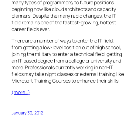
many types of programmers, to future positions
beginning now like cloud architects and capacity
planners. Despite the many rapid changes, the IT
field remains one of the fastest-growing, hottest
career fields ever.
There are a number of ways to enter the IT field,
from getting a low-level position out of high school,
joining the military to enter a technical field, getting
an IT-based degree from a college or university and
more. Professionals currently working in non-IT
fields may take night classes or external training like
Microsoft Training Courses to enhance their skills.
(more…)
January 30, 2012