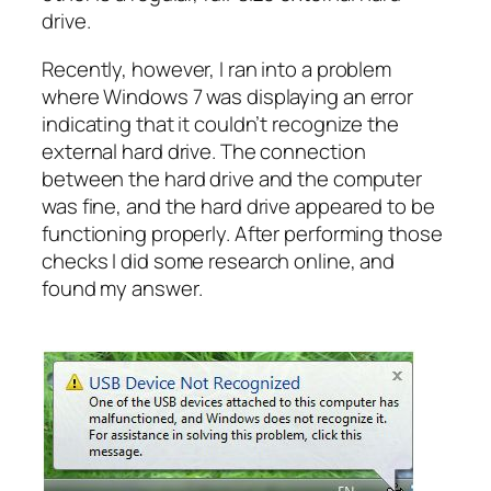
drive.
Recently, however, I ran into a problem
where Windows 7 was displaying an error
indicating that it couldn’t recognize the
external hard drive. The connection
between the hard drive and the computer
was fine, and the hard drive appeared to be
functioning properly. After performing those
checks I did some research online, and
found my answer.