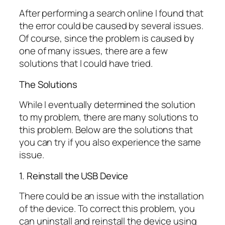
After performing a search online I found that
the error could be caused by several issues.
Of course, since the problem is caused by
one of many issues, there are a few
solutions that I could have tried.
The Solutions
While I eventually determined the solution
to my problem, there are many solutions to
this problem. Below are the solutions that
you can try if you also experience the same
issue.
1. Reinstall the USB Device
There could be an issue with the installation
of the device. To correct this problem, you
can uninstall and reinstall the device using