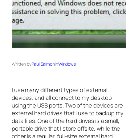
Written by
Paul Salmon
in
Windows
I use many different types of external
devices, and all connect to my desktop
using the USB ports. Two of the devices are
external hard drives that I use to backup my
data files. One of the hard drives is a small,
portable drive that I store offsite, while the
other is a regular, full-size external hard