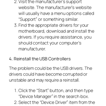
Visit the manufacturer’s support
website. The manufacturer’s website
will usually have a menu options called
“Support” or something similar.
Find the appropriate drivers for your
motherboard, download and install the
drivers. If you require assistance, you
should contact your computer’s
manufacturer.
4. Reinstall the USB Controllers
The problem could be the USB drivers. The
drivers could have become corrupted or
unstable and may require a reinstall.
Click the “Start” button, and then type
“Device Manager” in the search box.
Select the “Device Driver” item from the