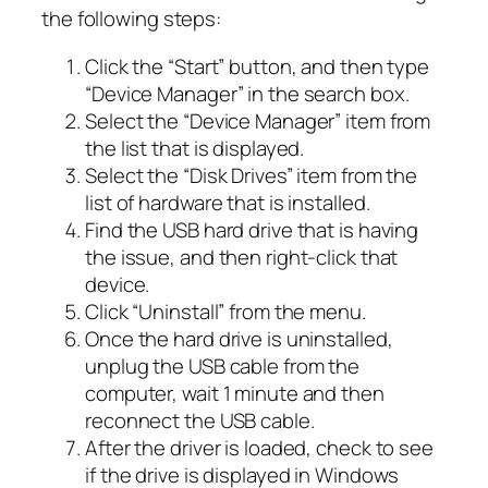
the following steps:
Click the “Start” button, and then type
“Device Manager” in the search box.
Select the “Device Manager” item from
the list that is displayed.
Select the “Disk Drives” item from the
list of hardware that is installed.
Find the USB hard drive that is having
the issue, and then right-click that
device.
Click “Uninstall” from the menu.
Once the hard drive is uninstalled,
unplug the USB cable from the
computer, wait 1 minute and then
reconnect the USB cable.
After the driver is loaded, check to see
if the drive is displayed in Windows