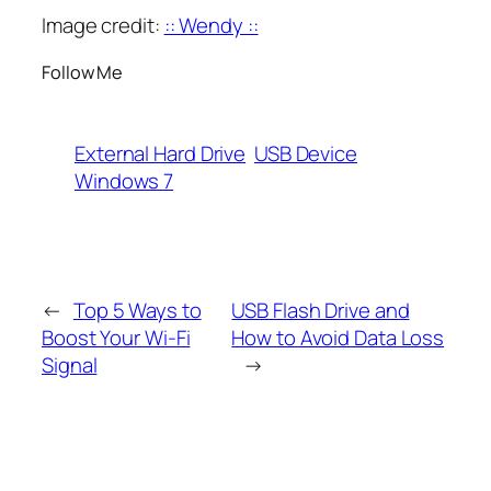
Image credit:
:: Wendy ::
Follow Me
External Hard Drive
USB Device
Windows 7
←
Top 5 Ways to
USB Flash Drive and
Boost Your Wi-Fi
How to Avoid Data Loss
Signal
→