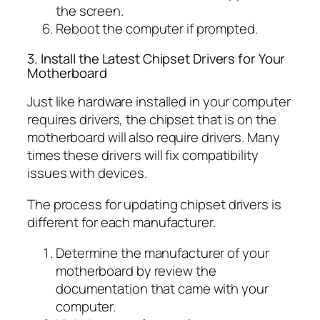
the screen.
Reboot the computer if prompted.
3. Install the Latest Chipset Drivers for Your
Motherboard
Just like hardware installed in your computer
requires drivers, the chipset that is on the
motherboard will also require drivers. Many
times these drivers will fix compatibility
issues with devices.
The process for updating chipset drivers is
different for each manufacturer.
Determine the manufacturer of your
motherboard by review the
documentation that came with your
computer.