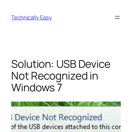
Skip
to
Technically Easy
content
Solution: USB Device
Not Recognized in
Windows 7