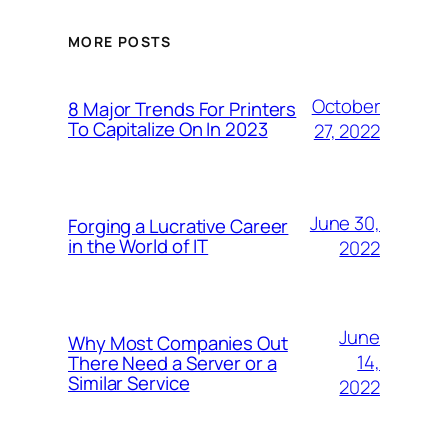
MORE POSTS
October
8 Major Trends For Printers
To Capitalize On In 2023
27, 2022
June 30,
Forging a Lucrative Career
in the World of IT
2022
June
Why Most Companies Out
14,
There Need a Server or a
Similar Service
2022