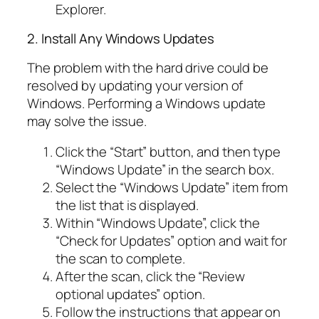
Explorer.
2. Install Any Windows Updates
The problem with the hard drive could be
resolved by updating your version of
Windows. Performing a Windows update
may solve the issue.
Click the “Start” button, and then type
“Windows Update” in the search box.
Select the “Windows Update” item from
the list that is displayed.
Within “Windows Update”, click the
“Check for Updates” option and wait for
the scan to complete.
After the scan, click the “Review
optional updates” option.
Follow the instructions that appear on