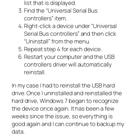
list that is displayed.
Find the “Universal Serial Bus
controllers” item.
Right-click a device under “Universal
Serial Bus controllers” and then click
“Uninstall” from the menu.
Repeat step 4 for each device.
Restart your computer and the USB
controllers driver will automatically
reinstall.
In my case I had to reinstall the USB hard
drive. Once I uninstalled and reinstalled the
hard drive, Windows 7 began to recognize
the device once again. It has been a few
weeks since the issue, so everything is
good again and I can continue to backup my
data.