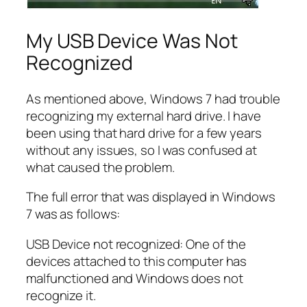
My USB Device Was Not
Recognized
As mentioned above, Windows 7 had trouble
recognizing my external hard drive. I have
been using that hard drive for a few years
without any issues, so I was confused at
what caused the problem.
The full error that was displayed in Windows
7 was as follows:
USB Device not recognized: One of the
devices attached to this computer has
malfunctioned and Windows does not
recognize it.