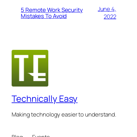
June 4,
5 Remote Work Security
Mistakes To Avoid
2022
Technically Easy
Making technology easier to understand.
Blog
Events