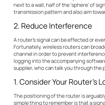
next to a wall, half of the ‘sphere’ of s
transmission pattern and also aim towa
2. Reduce Interference
A router’s signal can be effected or ev
Fortunately, wireless routers can broadca
channel in order to prevent interference
logging into the accompanying software 
supplier, who can talk you through the 
1. Consider Your Router’s L
The positioning of the router is arguab
simple thing to remember is that a sign