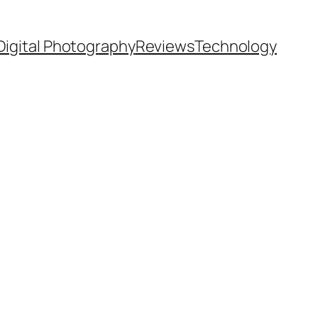
Digital Photography
Reviews
Technology