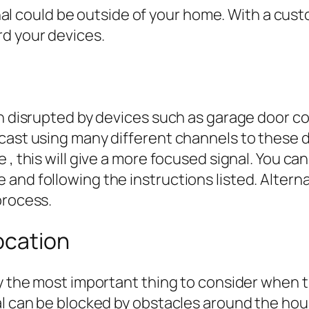
ignal could be outside of your home. With a cus
rd your devices.
en disrupted by devices such as garage door co
st using many different channels to these devic
 , this will give a more focused signal. You c
and following the instructions listed. Altern
process.
ocation
ly the most important thing to consider when t
al can be blocked by obstacles around the hous