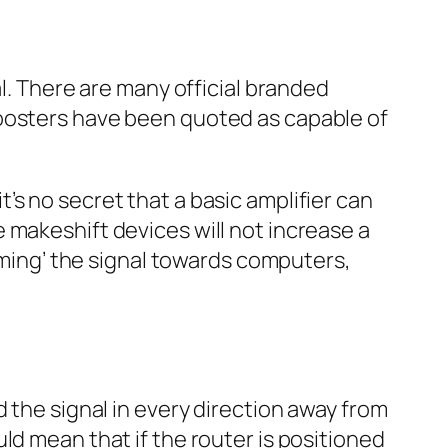
al. There are many official branded
boosters have been quoted as capable of
s no secret that a basic amplifier can
 makeshift devices will not increase a
aiming’ the signal towards computers,
 the signal in every direction away from
ld mean that if the router is positioned