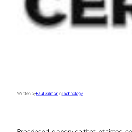
Written by
Paul Salmon
in
Technology
Broadband is a service that, at times, c