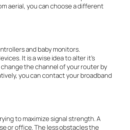
tom aerial, you can choose a different
ntrollers and baby monitors.
es. It is a wise idea to alter it’s
an change the channel of your router by
atively, you can contact your broadband
rying to maximize signal strength. A
e or office. The less obstacles the