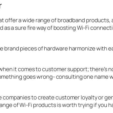
r
t offer a wide range of broadband products, a
ed as a sure fire way of boosting Wi-Fi connect
 brand pieces of hardware harmonize with eac
f when it comes to customer support; there’s 
thing goes wrong- consulting one name will 
re companies to create customer loyalty or 
nge of Wi-Fi products is worth trying if you h