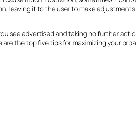
on, leaving it to the user to make adjustments
you see advertised and taking no further actio
e are the top five tips for maximizing your bro