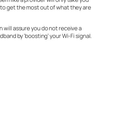
 to get the most out of what they are
n will assure you do not receive a
adband by ‘boosting’ your Wi-Fi signal.