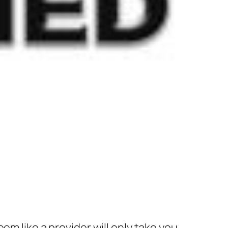
em like a provider will only take you