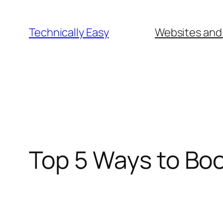
Skip
to
Technically Easy
Websites and
content
Top 5 Ways to Boo