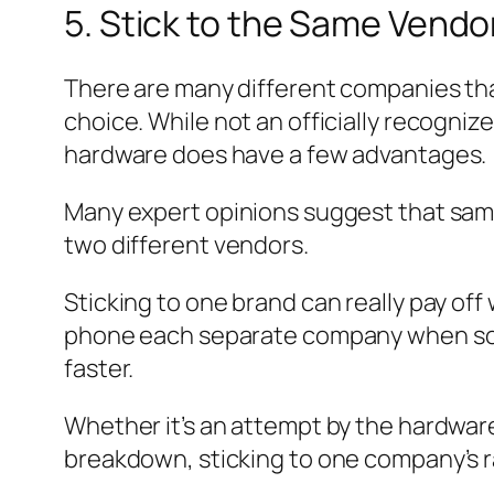
5. Stick to the Same Vendo
There are many different companies tha
choice. While not an officially recogniz
hardware does have a few advantages.
Many expert opinions suggest that same
two different vendors.
Sticking to one brand can really pay of
phone each separate company when some
faster.
Whether it’s an attempt by the hardwa
breakdown, sticking to one company’s ra