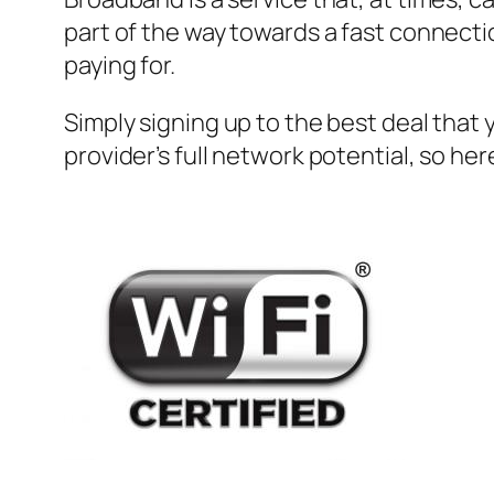
part of the way towards a fast connecti
paying for.
Simply signing up to the best deal that 
provider’s full network potential, so her