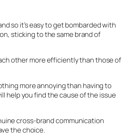
nd so it’s easy to get bombarded with
ion, sticking to the same brand of
h other more efficiently than those of
nothing more annoying than having to
help you find the cause of the issue
genuine cross-brand communication
ave the choice.