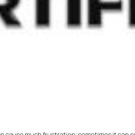
an cause much frustration; sometimes it can se