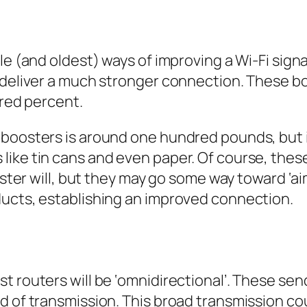
le (and oldest) ways of improving a Wi-Fi sign
o deliver a much stronger connection. These 
dred percent.
boosters is around one hundred pounds, but it’
ike tin cans and even paper. Of course, these
ooster will, but they may go some way toward ‘
ducts, establishing an improved connection.
 routers will be ‘omnidirectional’. These send
d of transmission. This broad transmission cou