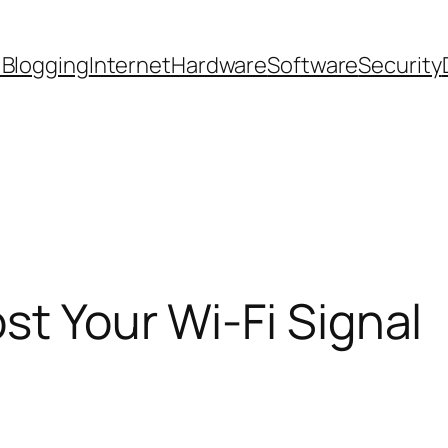
 Blogging
Internet
Hardware
Software
Security
st Your Wi-Fi Signal