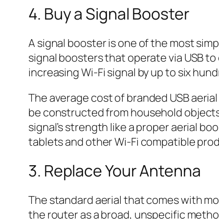
4. Buy a Signal Booster
A signal booster is one of the most simp
signal boosters that operate via USB t
increasing Wi-Fi signal by up to six hun
The average cost of branded USB aerial 
be constructed from household objects l
signal’s strength like a proper aerial b
tablets and other Wi-Fi compatible pro
3. Replace Your Antenna
The standard aerial that comes with most
the router as a broad, unspecific metho