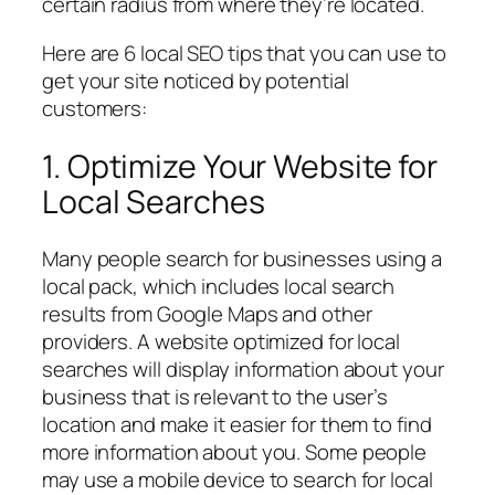
certain radius from where they’re located.
Here are 6 local SEO tips that you can use to
get your site noticed by potential
customers:
1. Optimize Your Website for
Local Searches
Many people search for businesses using a
local pack, which includes local search
results from Google Maps and other
providers. A website optimized for local
searches will display information about your
business that is relevant to the user’s
location and make it easier for them to find
more information about you. Some people
may use a mobile device to search for local