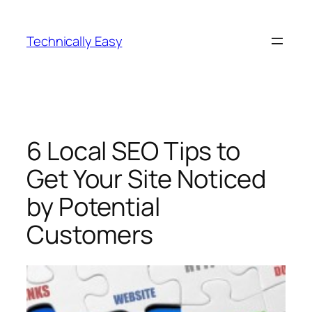
Skip
to
Technically Easy
content
6 Local SEO Tips to
Get Your Site Noticed
by Potential
Customers