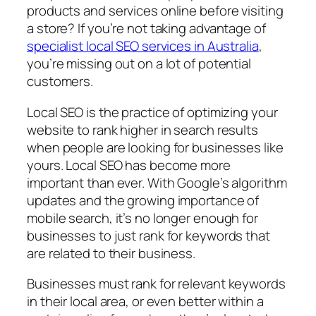
products and services online before visiting
a store? If you’re not taking advantage of
specialist local SEO services in Australia
,
you’re missing out on a lot of potential
customers.
Local SEO is the practice of optimizing your
website to rank higher in search results
when people are looking for businesses like
yours. Local SEO has become more
important than ever. With Google’s algorithm
updates and the growing importance of
mobile search, it’s no longer enough for
businesses to just rank for keywords that
are related to their business.
Businesses must rank for relevant keywords
in their local area, or even better within a