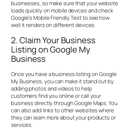
businesses, so make sure that your website
loads quickly on mobile devices and check
Google’s Mobile Friendly Test to see how
well it renders on different devices.
2. Claim Your Business
Listing on Google My
Business
Once you have a business listing on Google
My Business, you can make it stand out by
adding photos and videos to help
customers find you online or call your
business directly through Google Maps. You
can also add links to other websites where
they can learn more about your products or
services.