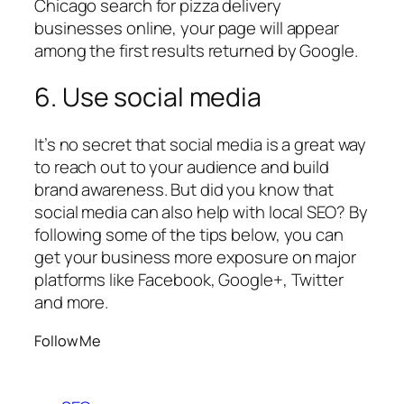
Chicago search for pizza delivery
businesses online, your page will appear
among the first results returned by Google.
6. Use social media
It’s no secret that social media is a great way
to reach out to your audience and build
brand awareness. But did you know that
social media can also help with local SEO? By
following some of the tips below, you can
get your business more exposure on major
platforms like Facebook, Google+, Twitter
and more.
Follow Me