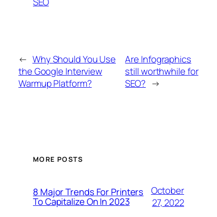
SEO
←
Why Should You Use
Are Infographics
the Google Interview
still worthwhile for
Warmup Platform?
SEO?
→
MORE POSTS
October
8 Major Trends For Printers
To Capitalize On In 2023
27, 2022