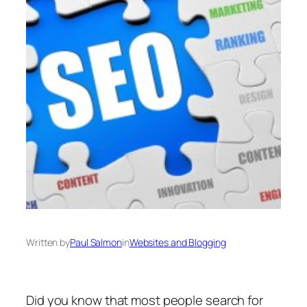
Written by
Paul Salmon
in
Websites and Blogging
Did you know that most people search for