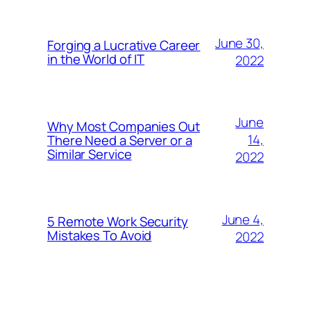
June 30,
Forging a Lucrative Career
in the World of IT
2022
June
Why Most Companies Out
14,
There Need a Server or a
Similar Service
2022
June 4,
5 Remote Work Security
Mistakes To Avoid
2022