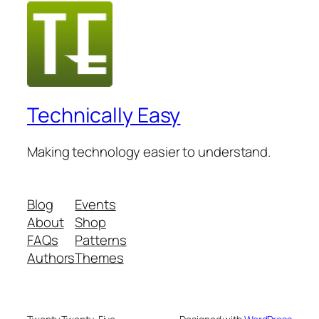
Technically Easy
Making technology easier to understand.
Blog
Events
About
Shop
FAQs
Patterns
Authors
Themes