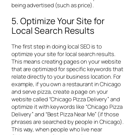
being advertised (such as price).
5. Optimize Your Site for
Local Search Results
The first step in doing local SEO is to
optimize your site for local search results.
This means creating pages on your website
that are optimized for specific keywords that
relate directly to your business location. For
example, if you own a restaurant in Chicago
and serve pizza, create a page on your
website called “Chicago Pizza Delivery” and
optimize it with keywords like “Chicago Pizza
Delivery” and “Best Pizza Near Me” (if those
phrases are searched by people in Chicago).
This way, when people who live near