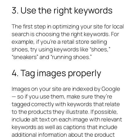
3. Use the right keywords
The first step in optimizing your site for local
search is choosing the right keywords. For
example, if you’re a retail store selling
shoes, try using keywords like “shoes,”
“sneakers” and “running shoes.”
4. Tag images properly
Images on your site are indexed by Google
— so if you use them, make sure they’re
tagged correctly with keywords that relate
to the products they illustrate. If possible,
include alt text on each image with relevant
keywords as well as captions that include
additional information about the product