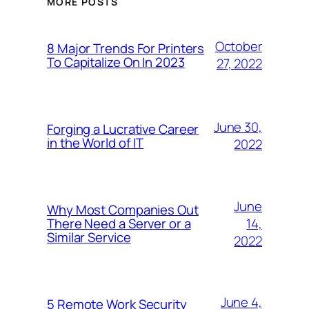
MORE POSTS
October
8 Major Trends For Printers
To Capitalize On In 2023
27, 2022
June 30,
Forging a Lucrative Career
in the World of IT
2022
June
Why Most Companies Out
14,
There Need a Server or a
Similar Service
2022
June 4,
5 Remote Work Security