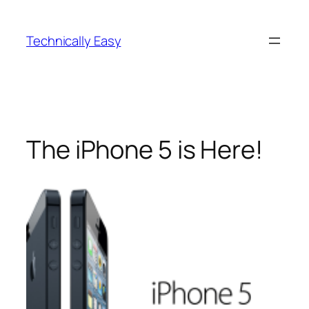
Skip
to
Technically Easy
content
The iPhone 5 is Here!