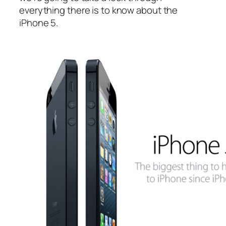
everything there is to know about the
iPhone 5.