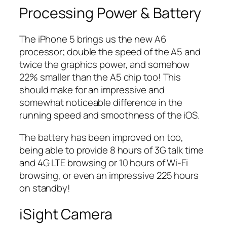
Processing Power & Battery
The iPhone 5 brings us the new A6
processor; double the speed of the A5 and
twice the graphics power, and somehow
22% smaller than the A5 chip too! This
should make for an impressive and
somewhat noticeable difference in the
running speed and smoothness of the iOS.
The battery has been improved on too,
being able to provide 8 hours of 3G talk time
and 4G LTE browsing or 10 hours of Wi-Fi
browsing, or even an impressive 225 hours
on standby!
iSight Camera