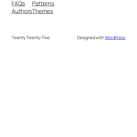
FAQs
Patterns
Authors
Themes
Twenty Twenty-Five
Designed with
WordPress