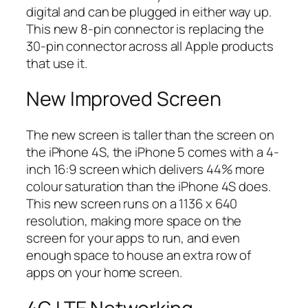
digital and can be plugged in either way up.
This new 8-pin connector is replacing the
30-pin connector across all Apple products
that use it.
New Improved Screen
The new screen is taller than the screen on
the iPhone 4S, the iPhone 5 comes with a 4-
inch 16:9 screen which delivers 44% more
colour saturation than the iPhone 4S does.
This new screen runs on a 1136 x 640
resolution, making more space on the
screen for your apps to run, and even
enough space to house an extra row of
apps on your home screen.