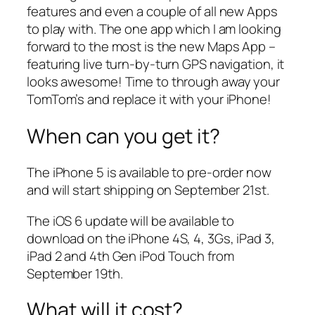
features and even a couple of all new Apps
to play with. The one app which I am looking
forward to the most is the new Maps App –
featuring live turn-by-turn GPS navigation, it
looks awesome! Time to through away your
TomTom’s and replace it with your iPhone!
When can you get it?
The iPhone 5 is available to pre-order now
and will start shipping on September 21st.
The iOS 6 update will be available to
download on the iPhone 4S, 4, 3Gs, iPad 3,
iPad 2 and 4th Gen iPod Touch from
September 19th.
What will it cost?