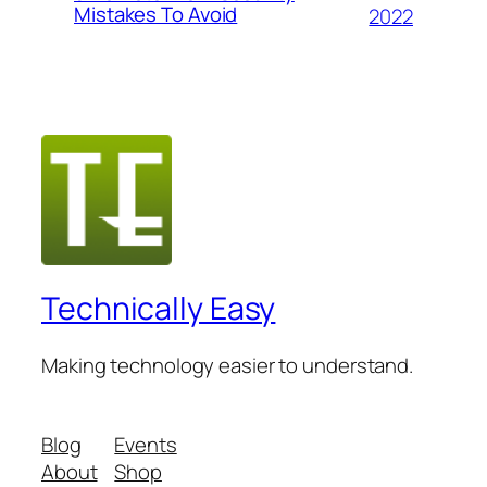
Mistakes To Avoid
2022
Technically Easy
Making technology easier to understand.
Blog
Events
About
Shop