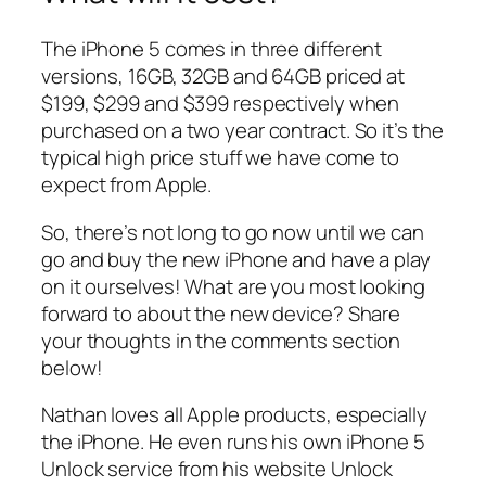
The iPhone 5 comes in three different
versions, 16GB, 32GB and 64GB priced at
$199, $299 and $399 respectively when
purchased on a two year contract. So it’s the
typical high price stuff we have come to
expect from Apple.
So, there’s not long to go now until we can
go and buy the new iPhone and have a play
on it ourselves! What are you most looking
forward to about the new device? Share
your thoughts in the comments section
below!
Nathan loves all Apple products, especially
the iPhone. He even runs his own iPhone 5
Unlock service from his website Unlock