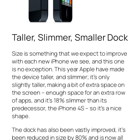
Taller, Slimmer, Smaller Dock
Size is something that we expect to improve
with each new iPhone we see, and this one
is no exception. This year Apple have made
the device taller, and slimmer; it’s only
slightly taller, making a bit of extra space on
the screen – enough space for an extra row
of apps, and it’s 18% slimmer than its
predecessor, the iPhone 4S – so it’s a nice
shape.
The dock has also been vastly improved, it’s
been reduced in size by 80% and is now all