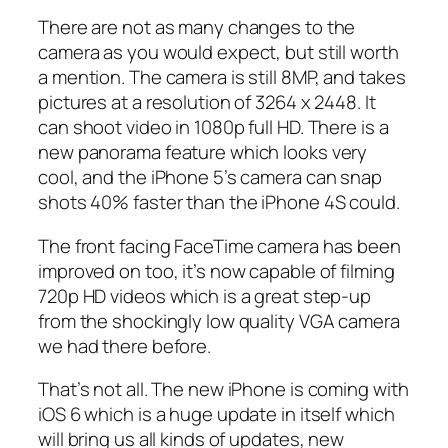
There are not as many changes to the
camera as you would expect, but still worth
a mention. The camera is still 8MP, and takes
pictures at a resolution of 3264 x 2448. It
can shoot video in 1080p full HD. There is a
new panorama feature which looks very
cool, and the iPhone 5’s camera can snap
shots 40% faster than the iPhone 4S could.
The front facing FaceTime camera has been
improved on too, it’s now capable of filming
720p HD videos which is a great step-up
from the shockingly low quality VGA camera
we had there before.
That’s not all. The new iPhone is coming with
iOS 6 which is a huge update in itself which
will bring us all kinds of updates, new