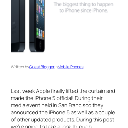
Written by
Guest Blogger
in
Mobile Phones
Last week Apple finally lifted the curtain and
made the iPhone 5 official! During their
media event held in San Francisco they
announced the iPhone 5 as well as a couple
of other updated products. During this post
we’re going to take a look through