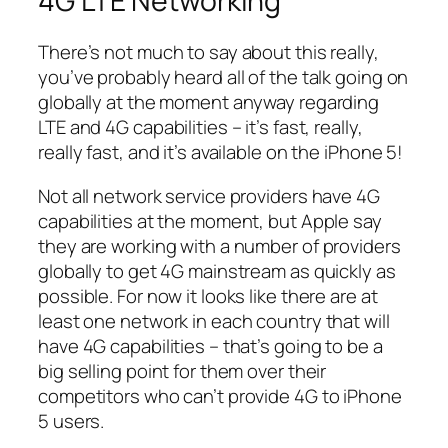
4G LTE Networking
There’s not much to say about this really,
you’ve probably heard all of the talk going on
globally at the moment anyway regarding
LTE and 4G capabilities – it’s fast, really,
really fast, and it’s available on the iPhone 5!
Not all network service providers have 4G
capabilities at the moment, but Apple say
they are working with a number of providers
globally to get 4G mainstream as quickly as
possible. For now it looks like there are at
least one network in each country that will
have 4G capabilities – that’s going to be a
big selling point for them over their
competitors who can’t provide 4G to iPhone
5 users.