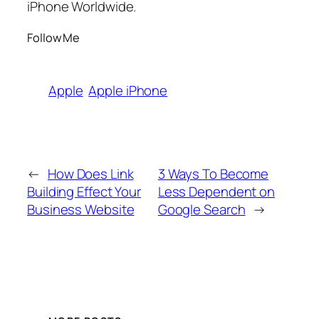
iPhone Worldwide.
Follow Me
Apple
Apple iPhone
←
How Does Link
3 Ways To Become
Building Effect Your
Less Dependent on
Business Website
Google Search
→