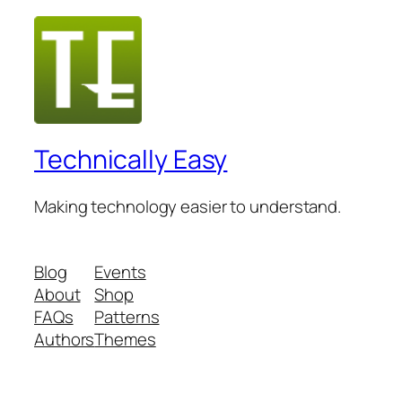
Technically Easy
Making technology easier to understand.
Blog
Events
About
Shop
FAQs
Patterns
Authors
Themes