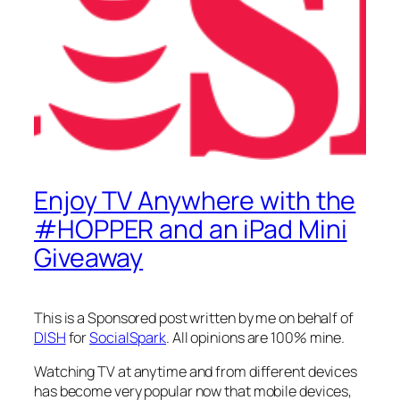
Enjoy TV Anywhere with the
#HOPPER and an iPad Mini
Giveaway
This is a Sponsored post written by me on behalf of
DISH
for
SocialSpark
. All opinions are 100% mine.
Watching TV at anytime and from different devices
has become very popular now that mobile devices,