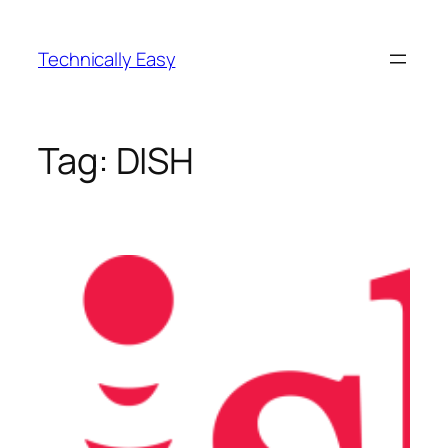
Skip
to
Technically Easy
content
Tag:
DISH