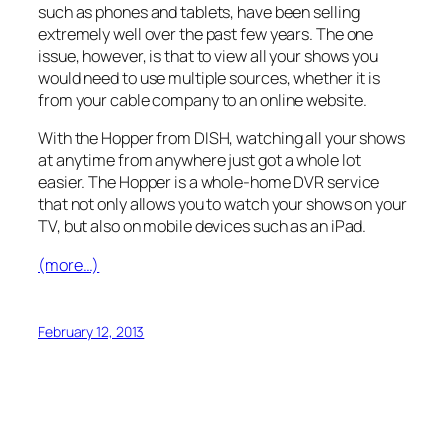
such as phones and tablets, have been selling
extremely well over the past few years. The one
issue, however, is that to view all your shows you
would need to use multiple sources, whether it is
from your cable company to an online website.
With the Hopper from DISH, watching all your shows
at anytime from anywhere just got a whole lot
easier. The Hopper is a whole-home DVR service
that not only allows you to watch your shows on your
TV, but also on mobile devices such as an iPad.
(more…)
February 12, 2013