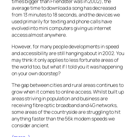
times bigger than Friendster was in 2002), the
average time to download a song has decreased
from 13 minutes to 18 seconds, and the devices we
used primarily for texting and phone calls have
evolved into mini computers giving us internet
access almost anywhere.
However, for many people developments in speed
and accessibility are still hanging about in 2002. You
may think it only applies to less fortunate areas of
the world too, but what if I told you it was happening
on your own doorstep?
The gap between cities and rural areas continues to
grow when it comes to online access. Whilst built up
areas striving in population and business are
receiving fibre optic broadband and 4G networks,
some areas of the countryside are struggling to hit
anything faster than the 56k modem speeds we
consider ancient.