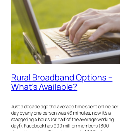
Rural Broadband Options –
What’s Available?
Just a decade ago the average time spent online per
day by any one person was 46 minutes, now it’s a
staggering 4 hours (or half of the average working
day!). Facebook has 900 million members (300