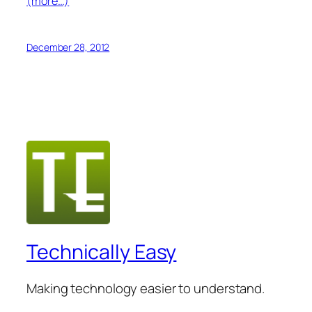
(more…)
December 28, 2012
Technically Easy
Making technology easier to understand.