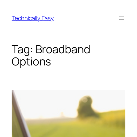
Skip
to
Technically Easy
content
Tag:
Broadband
Options