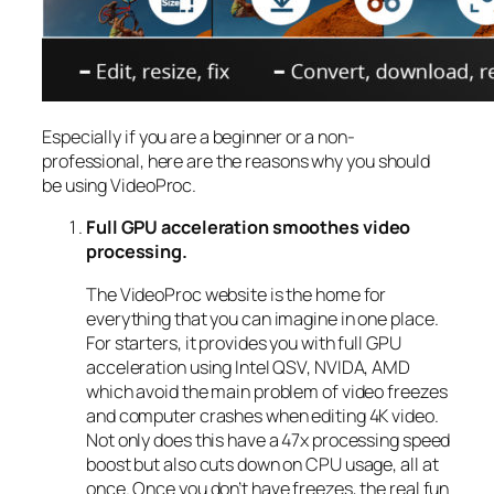
Especially if you are a beginner or a non-
professional, here are the reasons why you should
be using VideoProc.
Full GPU acceleration smoothes video
processing.
The VideoProc website is the home for
everything that you can imagine in one place.
For starters, it provides you with full GPU
acceleration using Intel QSV, NVIDA, AMD
which avoid the main problem of video freezes
and computer crashes when editing 4K video.
Not only does this have a 47x processing speed
boost but also cuts down on CPU usage, all at
once. Once you don’t have freezes, the real fun