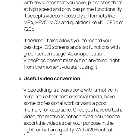
with any videos that you have, processes them
at high speed and provides prime functionality.
It accepts videos in possibly all formats like
MP4, HEVC, MOV and qualities like 4K, 1080p or
720p.
If desired, it also allows you to record your
desktop/ iOS screens and also functions with
green screen usage. As an application,
VideoProc doesn’t miss out on anything, right
from the moment you start using it.
Useful video conversion.
Video editing is always done with a motive in
mind. You either post on social media, have
some professional work or want a good
memory for keep sake. Once you have edited a
video, the motive is not achieved. You need to
export the video as per your purpose in the
right format and quality. With 420+ output