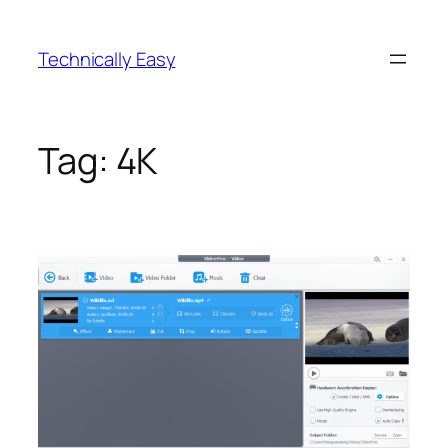
Skip
to
Technically Easy
content
Tag:
4K