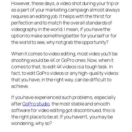
However, these days, a video shot during your trip or
as a part of your marketing campaign almost always
requires an editing job. It helps with the thirst for
perfection and to match the overall standards of
videography in the world. I mean, if you have the
option to make something better for yourself or for
the world to see, why not grab the opportunity?
When it comes to video editing, most vides you’ll be
shooting would be 4K or GoPro ones. Now, when it
comes to that, to edit 4K videos is a tough task. In
fact, to edit GoPro videos or any high-quality videos
that you have, in the right way, can be difficult to
achieve.
If you have experienced such problems, especially
after
GoPro studio
, the most stable and smooth
software for video editing got discontinued, this is
the right place to be at. If you haven’t, you may be
wondering, why so?