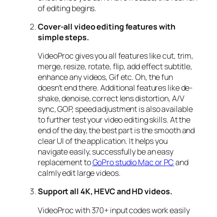
of editing begins.
Cover-all video editing features with
simple steps.
VideoProc gives you all features like cut, trim,
merge, resize, rotate, flip, add effect subtitle,
enhance any videos, Gif etc. Oh, the fun
doesn’t end there. Additional features like de-
shake, denoise, correct lens distortion, A/V
sync, GOP, speed adjustment is also available
to further test your video editing skills. At the
end of the day, the best part is the smooth and
clear UI of the application. It helps you
navigate easily, successfully be an easy
replacement to
GoPro studio Mac or PC
and
calmly edit large videos.
Support all 4K, HEVC and HD videos.
VideoProc with 370+ input codes work easily