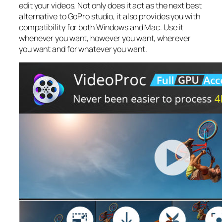
edit your videos. Not only does it act as the next best
alternative to GoPro studio, it also provides you with
compatibility for both Windows and Mac. Use it
whenever you want, however you want, wherever
you want and for whatever you want.