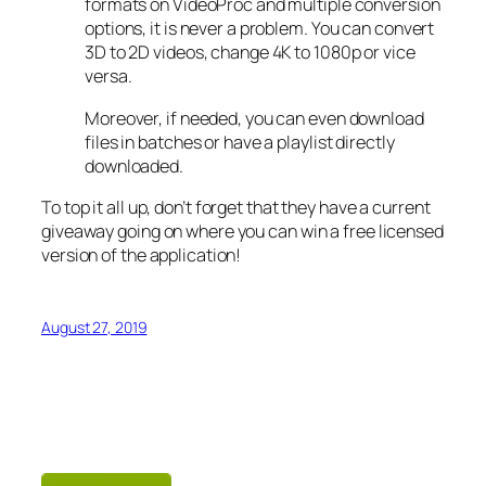
formats on VideoProc and multiple conversion
options, it is never a problem. You can convert
3D to 2D videos, change 4K to 1080p or vice
versa.
Moreover, if needed, you can even download
files in batches or have a playlist directly
downloaded.
To top it all up, don’t forget that they have a current
giveaway going on where you can win a free licensed
version of the application!
August 27, 2019