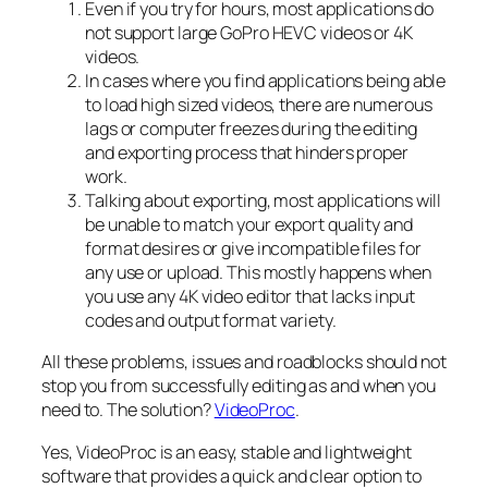
Even if you try for hours, most applications do
not support large GoPro HEVC videos or 4K
videos.
In cases where you find applications being able
to load high sized videos, there are numerous
lags or computer freezes during the editing
and exporting process that hinders proper
work.
Talking about exporting, most applications will
be unable to match your export quality and
format desires or give incompatible files for
any use or upload. This mostly happens when
you use any 4K video editor that lacks input
codes and output format variety.
All these problems, issues and roadblocks should not
stop you from successfully editing as and when you
need to. The solution?
VideoProc
.
Yes, VideoProc is an easy, stable and lightweight
software that provides a quick and clear option to