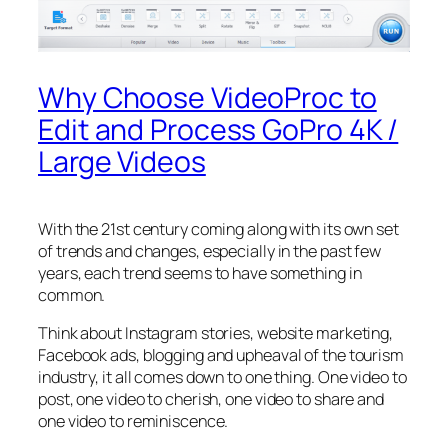
Why Choose VideoProc to
Edit and Process GoPro 4K /
Large Videos
With the 21st century coming along with its own set
of trends and changes, especially in the past few
years, each trend seems to have something in
common.
Think about Instagram stories, website marketing,
Facebook ads, blogging and upheaval of the tourism
industry, it all comes down to one thing. One video to
post, one video to cherish, one video to share and
one video to reminiscence.