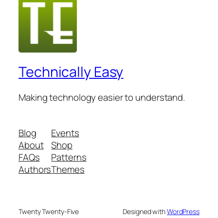
Technically Easy
Making technology easier to understand.
Blog
Events
About
Shop
FAQs
Patterns
Authors
Themes
Twenty Twenty-Five
Designed with
WordPress