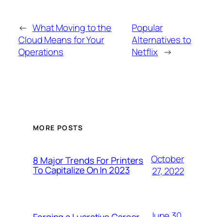
←
What Moving to the
Popular
Cloud Means for Your
Alternatives to
Operations
Netflix
→
MORE POSTS
October
8 Major Trends For Printers
To Capitalize On In 2023
27, 2022
June 30,
Forging a Lucrative Career