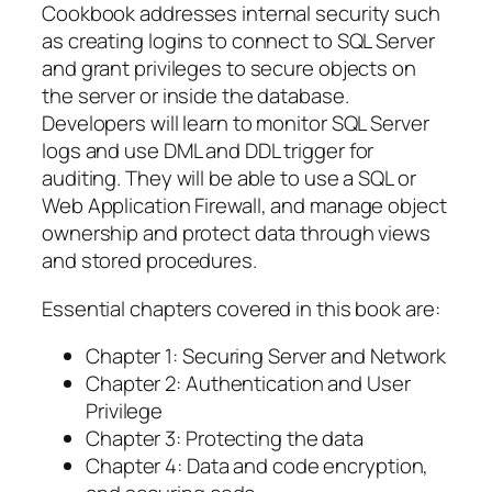
Cookbook addresses internal security such
as creating logins to connect to SQL Server
and grant privileges to secure objects on
the server or inside the database.
Developers will learn to monitor SQL Server
logs and use DML and DDL trigger for
auditing. They will be able to use a SQL or
Web Application Firewall, and manage object
ownership and protect data through views
and stored procedures.
Essential chapters covered in this book are:
Chapter 1: Securing Server and Network
Chapter 2: Authentication and User
Privilege
Chapter 3: Protecting the data
Chapter 4: Data and code encryption,