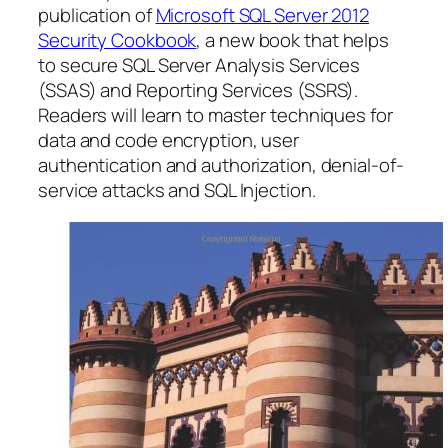
publication of
Microsoft SQL Server 2012
Security Cookbook
, a new book that helps
to secure SQL Server Analysis Services
(SSAS) and Reporting Services (SSRS).
Readers will learn to master techniques for
data and code encryption, user
authentication and authorization, denial-of-
service attacks and SQL Injection.