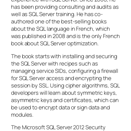
has been providing consulting and audits as
well as SQL Server training. He has co-
authored one of the best-selling books
about the SQL language in French, which
was published in 2008 and is the only French
book about SQL Server optimization.
The book starts with installing and securing
the SQL Server with recipes such as
managing service SIDs, configuring a firewall
for SQL Server access and encrypting the
session by SSL. Using cipher algorithms, SQL
developers will learn about symmetric keys,
asymmetric keys and certificates, which can
be used to encrypt data or sign data and
modules.
The Microsoft SQL Server 2012 Security