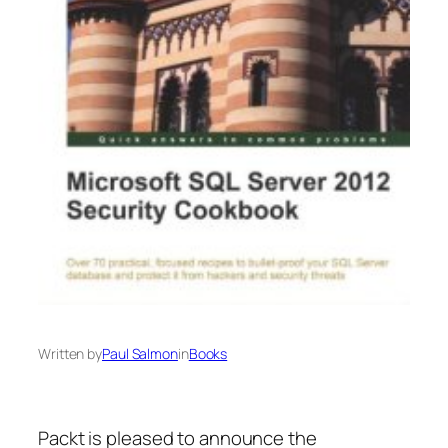
Written by
Paul Salmon
in
Books
Packt is pleased to announce the