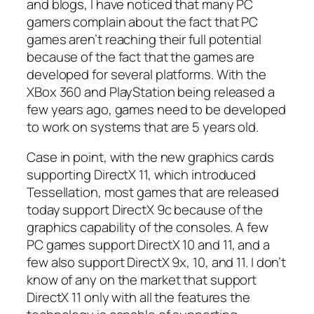
and blogs, I have noticed that many PC
gamers complain about the fact that PC
games aren’t reaching their full potential
because of the fact that the games are
developed for several platforms. With the
XBox 360 and PlayStation being released a
few years ago, games need to be developed
to work on systems that are 5 years old.
Case in point, with the new graphics cards
supporting DirectX 11, which introduced
Tessellation, most games that are released
today support DirectX 9c because of the
graphics capability of the consoles. A few
PC games support DirectX 10 and 11, and a
few also support DirectX 9x, 10, and 11. I don’t
know of any on the market that support
DirectX 11 only with all the features the