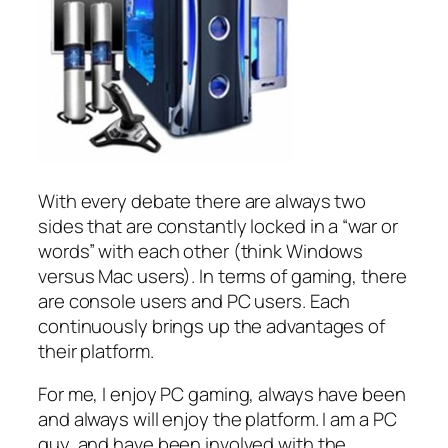
With every debate there are always two
sides that are constantly locked in a “war or
words” with each other (think Windows
versus Mac users). In terms of gaming, there
are console users and PC users. Each
continuously brings up the advantages of
their platform.
For me, I enjoy PC gaming, always have been
and always will enjoy the platform. I am a PC
guy, and have been involved with the