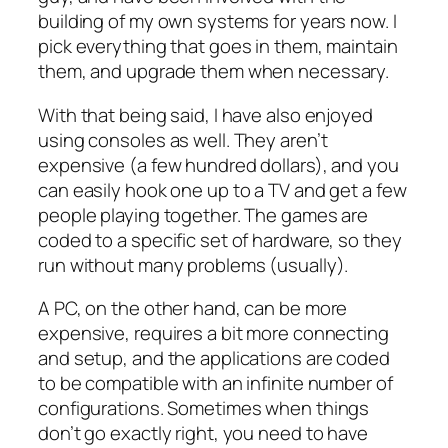
building of my own systems for years now. I
pick everything that goes in them, maintain
them, and upgrade them when necessary.
With that being said, I have also enjoyed
using consoles as well. They aren’t
expensive (a few hundred dollars), and you
can easily hook one up to a TV and get a few
people playing together. The games are
coded to a specific set of hardware, so they
run without many problems (usually).
A PC, on the other hand, can be more
expensive, requires a bit more connecting
and setup, and the applications are coded
to be compatible with an infinite number of
configurations. Sometimes when things
don’t go exactly right, you need to have