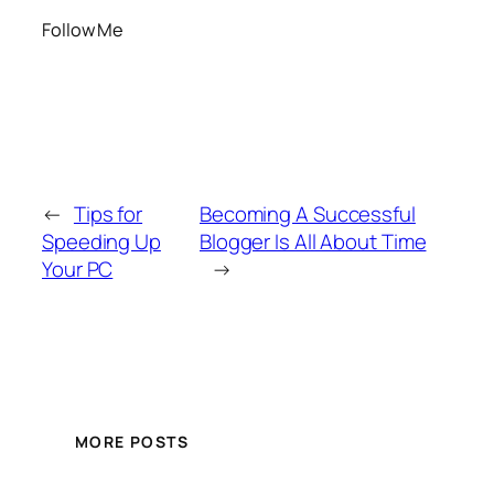
Follow Me
←
Tips for
Becoming A Successful
Speeding Up
Blogger Is All About Time
Your PC
→
MORE POSTS