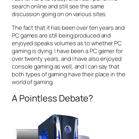
search online and still see the same
discussion going on on various sites.
The fact that it has been over ten years and
PC games are still being produced and
enjoyed speaks volumes as to whether PC
gaming is dying. I have been a PC gamer for
over twenty years, and I have also enjoyed
console gaming as well, and I can say that
both types of gaming have their place in the
world of gaming.
A Pointless Debate?