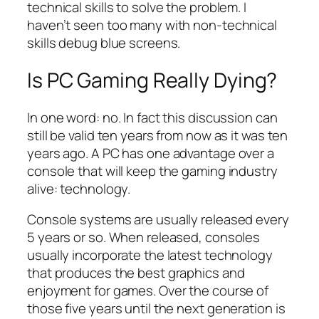
technical skills to solve the problem. I
haven’t seen too many with non-technical
skills debug blue screens.
Is PC Gaming Really Dying?
In one word: no. In fact this discussion can
still be valid ten years from now as it was ten
years ago. A PC has one advantage over a
console that will keep the gaming industry
alive: technology.
Console systems are usually released every
5 years or so. When released, consoles
usually incorporate the latest technology
that produces the best graphics and
enjoyment for games. Over the course of
those five years until the next generation is