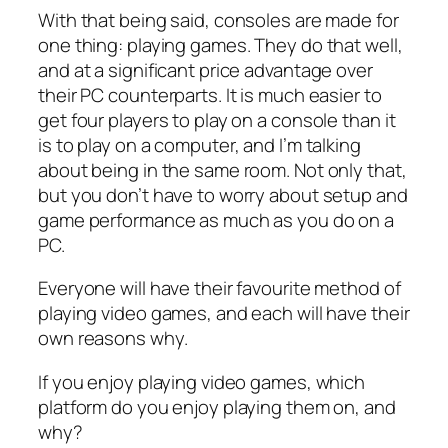
With that being said, consoles are made for
one thing: playing games. They do that well,
and at a significant price advantage over
their PC counterparts. It is much easier to
get four players to play on a console than it
is to play on a computer, and I’m talking
about being in the same room. Not only that,
but you don’t have to worry about setup and
game performance as much as you do on a
PC.
Everyone will have their favourite method of
playing video games, and each will have their
own reasons why.
If you enjoy playing video games, which
platform do you enjoy playing them on, and
why?