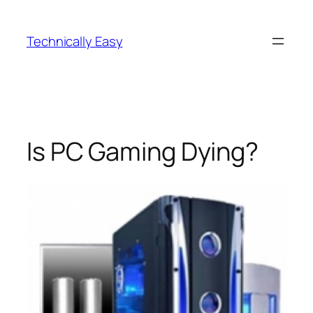
Skip
to
Technically Easy
content
Is PC Gaming Dying?