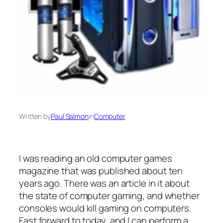
Written by
Paul Salmon
in
Computer
I was reading an old computer games
magazine that was published about ten
years ago. There was an article in it about
the state of computer gaming, and whether
consoles would kill gaming on computers.
Fast forward to today, and I can perform a