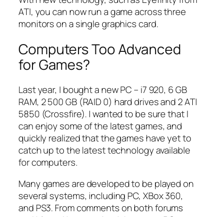
ATI, you can now run a game across three
monitors on a single graphics card.
Computers Too Advanced
for Games?
Last year, I bought a new PC – i7 920, 6 GB
RAM, 2 500 GB (RAID 0) hard drives and 2 ATI
5850 (Crossfire). I wanted to be sure that I
can enjoy some of the latest games, and
quickly realized that the games have yet to
catch up to the latest technology available
for computers.
Many games are developed to be played on
several systems, including PC, XBox 360,
and PS3. From comments on both forums