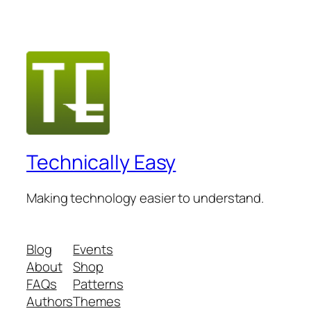
Technically Easy
Making technology easier to understand.
Blog
Events
About
Shop
FAQs
Patterns
Authors
Themes