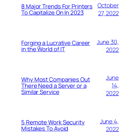
October
8 Major Trends For Printers
To Capitalize On In 2023
27, 2022
June 30,
Forging a Lucrative Career
in the World of IT
2022
June
Why Most Companies Out
14,
There Need a Server or a
Similar Service
2022
June 4,
5 Remote Work Security
Mistakes To Avoid
2022