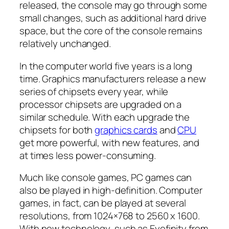
released, the console may go through some
small changes, such as additional hard drive
space, but the core of the console remains
relatively unchanged.
In the computer world five years is a long
time. Graphics manufacturers release a new
series of chipsets every year, while
processor chipsets are upgraded on a
similar schedule. With each upgrade the
chipsets for both
graphics cards
and
CPU
get more powerful, with new features, and
at times less power-consuming.
Much like console games, PC games can
also be played in high-definition. Computer
games, in fact, can be played at several
resolutions, from 1024×768 to 2560 x 1600.
With new technology, such as Eyefinity from