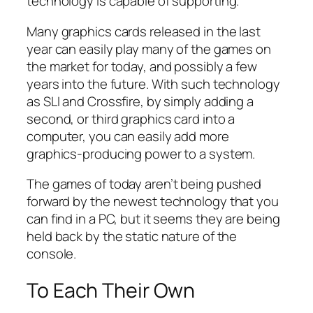
technology is capable of supporting.
Many graphics cards released in the last
year can easily play many of the games on
the market for today, and possibly a few
years into the future. With such technology
as SLI and Crossfire, by simply adding a
second, or third graphics card into a
computer, you can easily add more
graphics-producing power to a system.
The games of today aren’t being pushed
forward by the newest technology that you
can find in a PC, but it seems they are being
held back by the static nature of the
console.
To Each Their Own