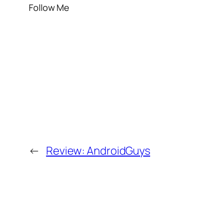
Follow Me
←
Review: AndroidGuys