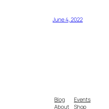
June 4, 2022
Blog
Events
About
Shop