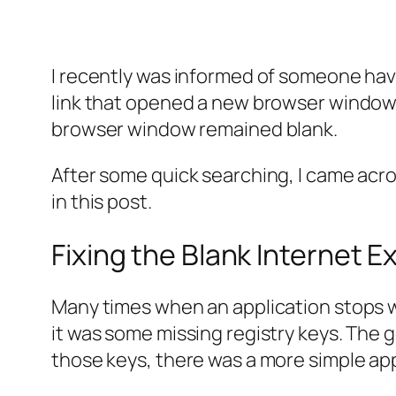
I recently was informed of someone hav
link that opened a new browser windo
browser window remained blank.
After some quick searching, I came acros
in this post.
Fixing the Blank Internet 
Many times when an application stops work
it was some missing registry keys. The 
those keys, there was a more simple ap