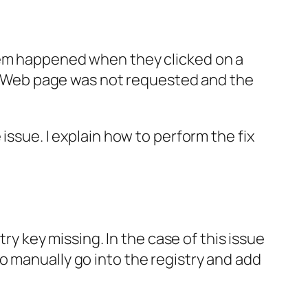
blem happened when they clicked on a
 Web page was not requested and the
issue. I explain how to perform the fix
try key missing. In the case of this issue
o manually go into the registry and add