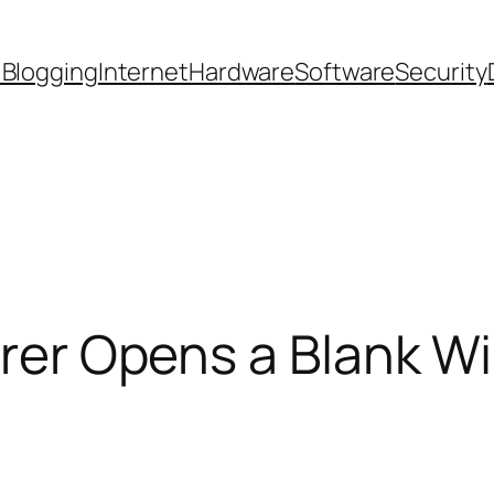
 Blogging
Internet
Hardware
Software
Security
lorer Opens a Blank 