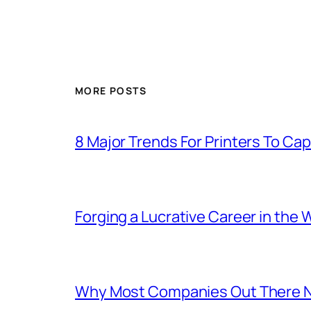
MORE POSTS
8 Major Trends For Printers To Cap
Forging a Lucrative Career in the W
Why Most Companies Out There Nee