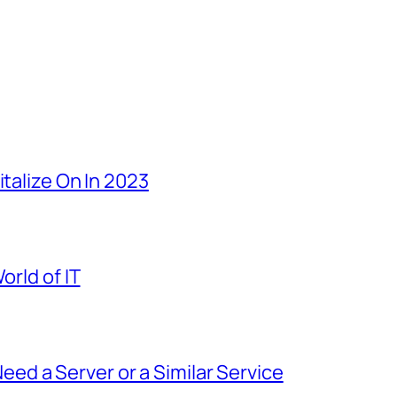
italize On In 2023
orld of IT
d a Server or a Similar Service