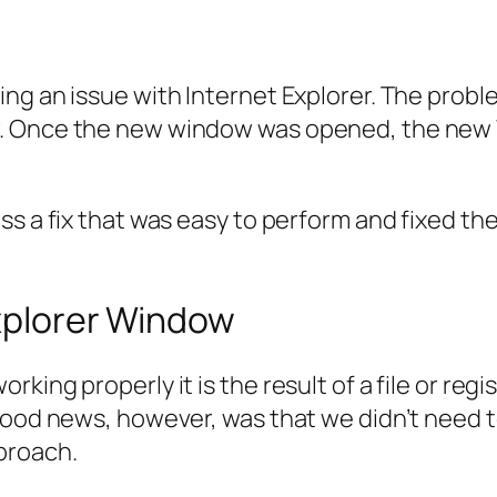
ing an issue with Internet Explorer. The pro
w. Once the new window was opened, the new
s a fix that was easy to perform and fixed the 
Explorer Window
ing properly it is the result of a file or regis
good news, however, was that we didn’t need t
proach.