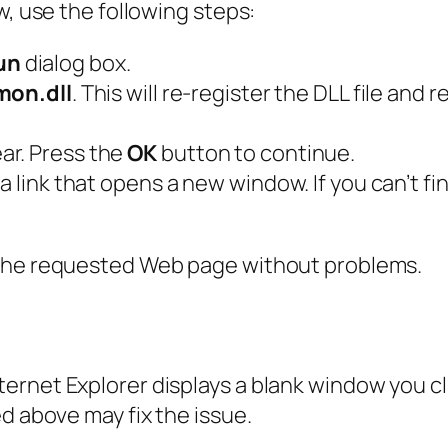
w, use the following steps:
un
dialog box.
mon.dll
. This will re-register the DLL file and 
ar. Press the
OK
button to continue.
 link that opens a new window. If you can’t fin
 the requested Web page without problems.
rnet Explorer displays a blank window you cli
d above may fix the issue.