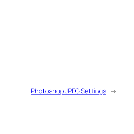
Photoshop JPEG Settings
→