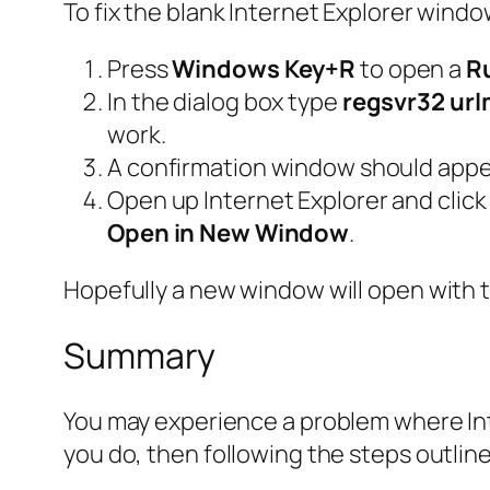
To fix the blank Internet Explorer windo
Press
Windows Key+R
to open a
R
In the dialog box type
regsvr32 url
work.
A confirmation window should appe
Open up Internet Explorer and click a
Open in New Window
.
Hopefully a new window will open with
Summary
You may experience a problem where Inte
you do, then following the steps outline