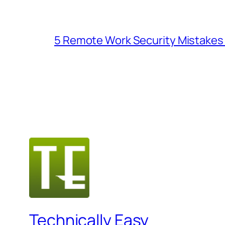
5 Remote Work Security Mistakes 
Technically Easy