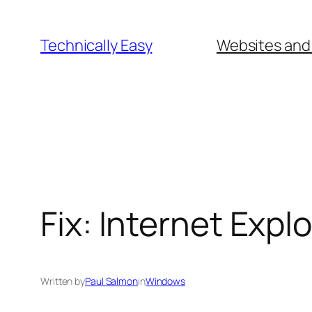
Skip
to
Technically Easy
Websites and
content
Fix: Internet Exp
Written by
Paul Salmon
in
Windows