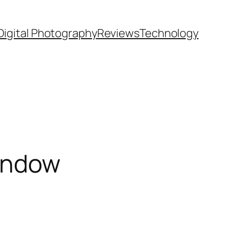
Digital Photography
Reviews
Technology
Window