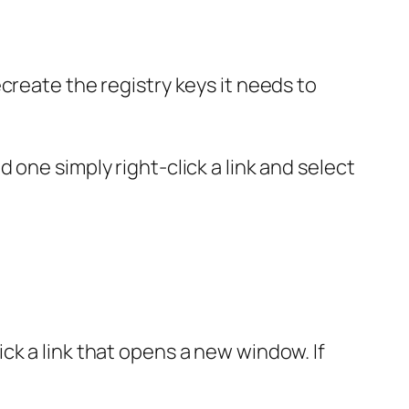
recreate the registry keys it needs to
d one simply right-click a link and select
ck a link that opens a new window. If