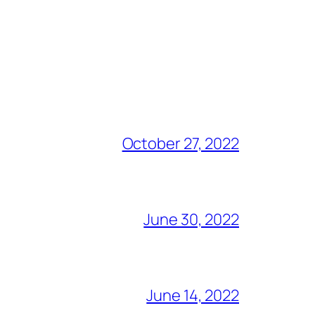
October 27, 2022
June 30, 2022
June 14, 2022