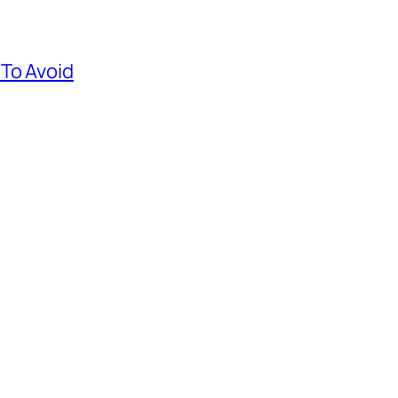
To Avoid