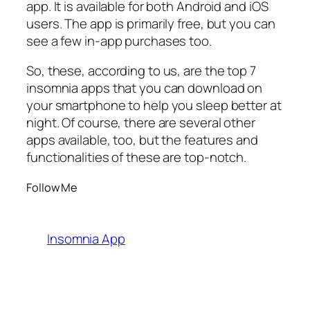
app. It is available for both Android and iOS
users. The app is primarily free, but you can
see a few in-app purchases too.
So, these, according to us, are the top 7
insomnia apps that you can download on
your smartphone to help you sleep better at
night. Of course, there are several other
apps available, too, but the features and
functionalities of these are top-notch.
Follow Me
Insomnia App