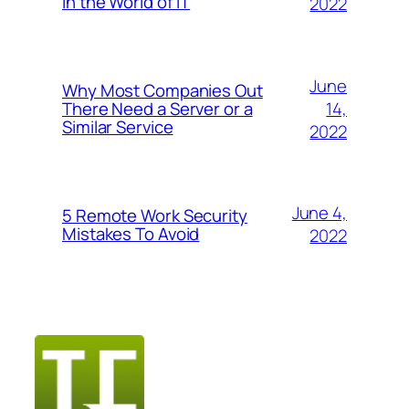
in the World of IT
2022
June
Why Most Companies Out
14,
There Need a Server or a
Similar Service
2022
June 4,
5 Remote Work Security
Mistakes To Avoid
2022