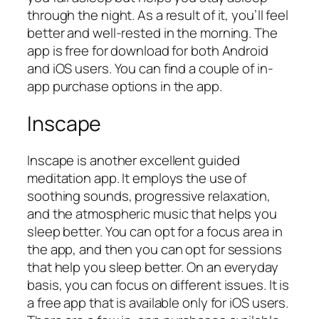
through the night. As a result of it, you’ll feel
better and well-rested in the morning. The
app is free for download for both Android
and iOS users. You can find a couple of in-
app purchase options in the app.
Inscape
Inscape is another excellent guided
meditation app. It employs the use of
soothing sounds, progressive relaxation,
and the atmospheric music that helps you
sleep better. You can opt for a focus area in
the app, and then you can opt for sessions
that help you sleep better. On an everyday
basis, you can focus on different issues. It is
a free app that is available only for iOS users.