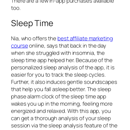
There are a few in-app purchases available
too.
Sleep Time
Nia, who offers the
best affiliate marketing
course
online, says that back in the day
when she struggled with insomnia, the
sleep time app helped her. Because of the
personalized sleep analysis of the app, it is
easier for you to track the sleep cycles.
Further, it also induces gentle soundscapes
that help you fall asleep better. The sleep
phase alarm clock of the sleep time app
wakes you up in the morning, feeling more
energized and relaxed. With this app, you
can get a thorough analysis of your sleep
session via the sleep analysis feature of the