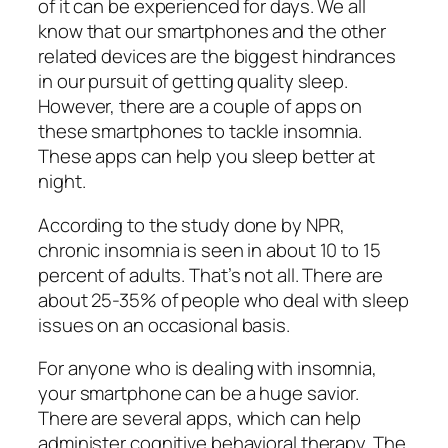
of it can be experienced for days. We all
know that our smartphones and the other
related devices are the biggest hindrances
in our pursuit of getting quality sleep.
However, there are a couple of apps on
these smartphones to tackle insomnia.
These apps can help you sleep better at
night.
According to the study done by NPR,
chronic insomnia is seen in about 10 to 15
percent of adults. That’s not all. There are
about 25-35% of people who deal with sleep
issues on an occasional basis.
For anyone who is dealing with insomnia,
your smartphone can be a huge savior.
There are several apps, which can help
administer cognitive behavioral therapy. The