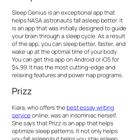
Sleep Genius is an exceptional app that
helps NASA astronauts fall asleep better. It
is an app that was initially designed to guide
your brain through a sleep cycle. As a result
of the app, you can sleep better, faster, and
wake up at the optimal time of your body.
You can get this app on Android or iOS for
$4.99. It has the most cutting-edge and
relaxing features and power nap programs.
Prizz
Kiara, who offers the
best essay writing
service
online, was an insomniac herself.
She says that Prizz is an app that helps
optimize sleep patterns. It not only helps
you fall asleep but helps you stay asleep