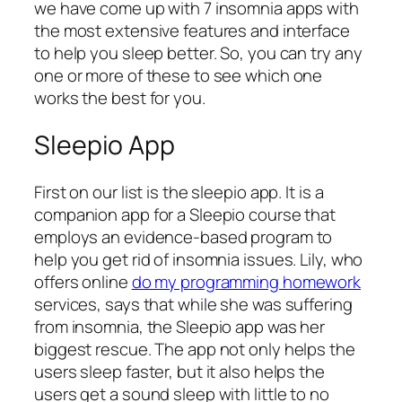
we have come up with 7 insomnia apps with
the most extensive features and interface
to help you sleep better. So, you can try any
one or more of these to see which one
works the best for you.
Sleepio App
First on our list is the sleepio app. It is a
companion app for a Sleepio course that
employs an evidence-based program to
help you get rid of insomnia issues. Lily, who
offers online
do my programming homework
services, says that while she was suffering
from insomnia, the Sleepio app was her
biggest rescue. The app not only helps the
users sleep faster, but it also helps the
users get a sound sleep with little to no