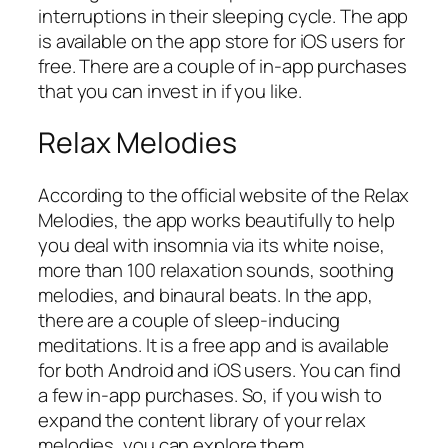
interruptions in their sleeping cycle. The app
is available on the app store for iOS users for
free. There are a couple of in-app purchases
that you can invest in if you like.
Relax Melodies
According to the official website of the Relax
Melodies, the app works beautifully to help
you deal with insomnia via its white noise,
more than 100 relaxation sounds, soothing
melodies, and binaural beats. In the app,
there are a couple of sleep-inducing
meditations. It is a free app and is available
for both Android and iOS users. You can find
a few in-app purchases. So, if you wish to
expand the content library of your relax
melodies, you can explore them.