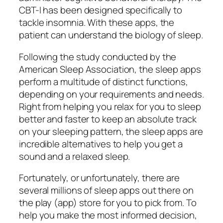
CBT-I has been designed specifically to
tackle insomnia. With these apps, the
patient can understand the biology of sleep.
Following the study conducted by the
American Sleep Association, the sleep apps
perform a multitude of distinct functions,
depending on your requirements and needs.
Right from helping you relax for you to sleep
better and faster to keep an absolute track
on your sleeping pattern, the sleep apps are
incredible alternatives to help you get a
sound and a relaxed sleep.
Fortunately, or unfortunately, there are
several millions of sleep apps out there on
the play (app) store for you to pick from. To
help you make the most informed decision,