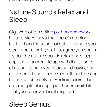
Nature Sounds Relax and
Sleep
Gigi, who offers online
python homework
help
services, says that there’s nothing
better than the sound of nature to help you
sleep and relax. If you, too, agree you should
try out the nature sounds relax and sleep
app. It is an incredible app with the sounds
of nature to help you relax, wind down, and
get a sound and a deep sleep. It is a free app
but is available only for Android users. There
are a couple of in-app purchases available
that you can invest in, if required.
Sleep Genius