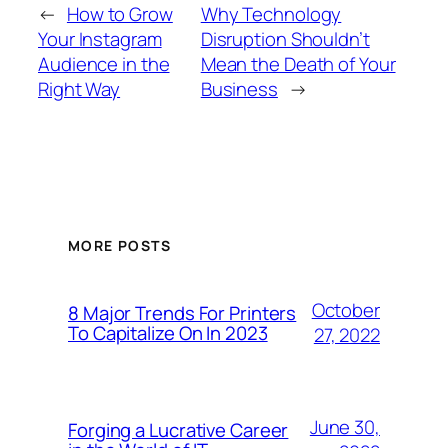
←
How to Grow
Why Technology
Your Instagram
Disruption Shouldn’t
Audience in the
Mean the Death of Your
Right Way
Business
→
MORE POSTS
October
8 Major Trends For Printers
To Capitalize On In 2023
27, 2022
June 30,
Forging a Lucrative Career