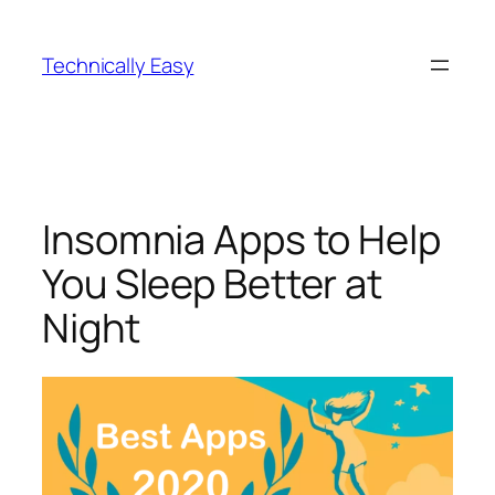
Skip
to
Technically Easy
content
Insomnia Apps to Help
You Sleep Better at
Night