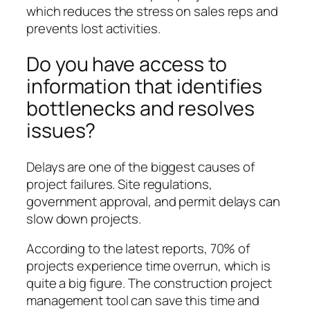
which reduces the stress on sales reps and
prevents lost activities.
Do you have access to
information that identifies
bottlenecks and resolves
issues?
Delays are one of the biggest causes of
project failures. Site regulations,
government approval, and permit delays can
slow down projects.
According to the latest reports, 70% of
projects experience time overrun, which is
quite a big figure. The construction project
management tool can save this time and