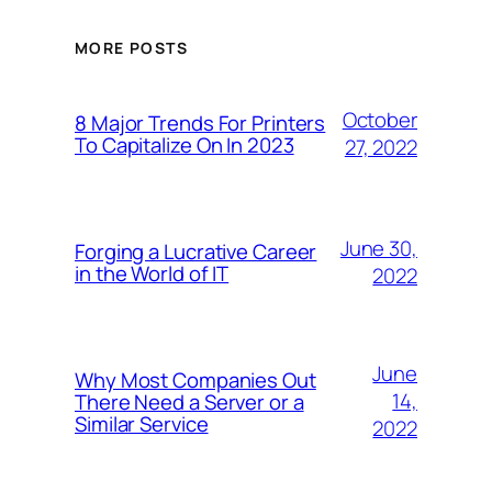
MORE POSTS
October
8 Major Trends For Printers
To Capitalize On In 2023
27, 2022
June 30,
Forging a Lucrative Career
in the World of IT
2022
June
Why Most Companies Out
14,
There Need a Server or a
Similar Service
2022