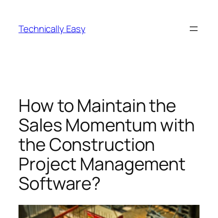
Skip
to
Technically Easy
content
How to Maintain the
Sales Momentum with
the Construction
Project Management
Software?