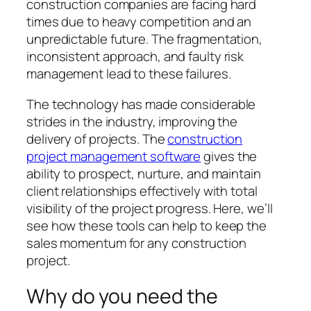
construction companies are facing hard
times due to heavy competition and an
unpredictable future. The fragmentation,
inconsistent approach, and faulty risk
management lead to these failures.
The technology has made considerable
strides in the industry, improving the
delivery of projects. The
construction
project management software
gives the
ability to prospect, nurture, and maintain
client relationships effectively with total
visibility of the project progress. Here, we’ll
see how these tools can help to keep the
sales momentum for any construction
project.
Why do you need the