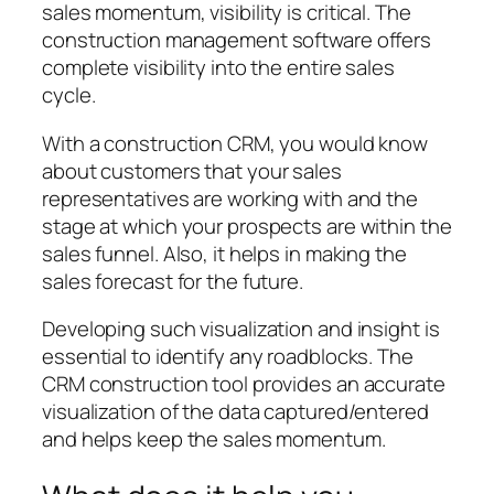
sales momentum, visibility is critical. The
construction management software offers
complete visibility into the entire sales
cycle.
With a construction CRM, you would know
about customers that your sales
representatives are working with and the
stage at which your prospects are within the
sales funnel. Also, it helps in making the
sales forecast for the future.
Developing such visualization and insight is
essential to identify any roadblocks. The
CRM construction tool provides an accurate
visualization of the data captured/entered
and helps keep the sales momentum.