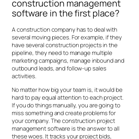
construction management
software in the first place?
A construction company has to deal with
several moving pieces. For example, if they
have several construction projects in the
pipeline, they need to manage multiple
marketing campaigns, manage inbound and
outbound leads, and follow-up sales
activities.
No matter how big your team is, it would be
hard to pay equal attention to each project.
If you do things manually, you are going to
miss something and create problems for
your company. The construction project
management software is the answer to all
these woes. It tracks your project bids,