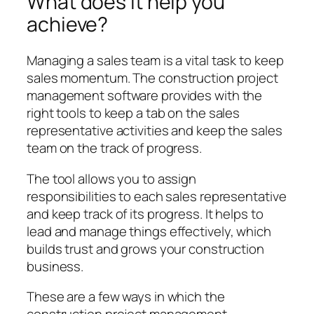
What does it help you
achieve?
Managing a sales team is a vital task to keep
sales momentum. The construction project
management software provides with the
right tools to keep a tab on the sales
representative activities and keep the sales
team on the track of progress.
The tool allows you to assign
responsibilities to each sales representative
and keep track of its progress. It helps to
lead and manage things effectively, which
builds trust and grows your construction
business.
These are a few ways in which the