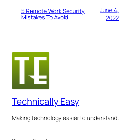
June 4,
5 Remote Work Security
Mistakes To Avoid
2022
Technically Easy
Making technology easier to understand.