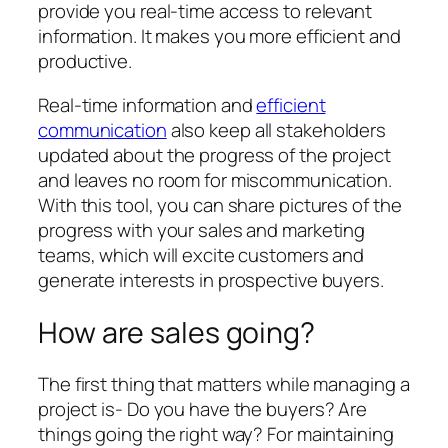
provide you real-time access to relevant
information. It makes you more efficient and
productive.
Real-time information and
efficient
communication
also keep all stakeholders
updated about the progress of the project
and leaves no room for miscommunication.
With this tool, you can share pictures of the
progress with your sales and marketing
teams, which will excite customers and
generate interests in prospective buyers.
How are sales going?
The first thing that matters while managing a
project is- Do you have the buyers? Are
things going the right way? For maintaining