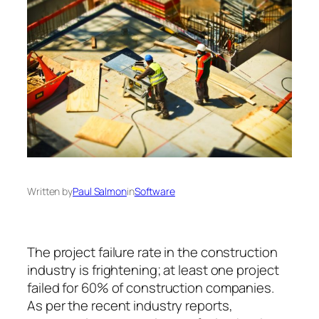
Written by
Paul Salmon
in
Software
The project failure rate in the construction
industry is frightening; at least one project
failed for 60% of construction companies.
As per the recent industry reports,