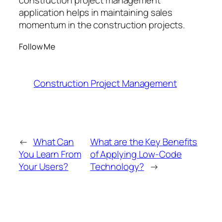
construction project management
application helps in maintaining sales
momentum in the construction projects.
Follow Me
Construction Project Management
←
What Can
What are the Key Benefits
You Learn From
of Applying Low-Code
Your Users?
Technology?
→