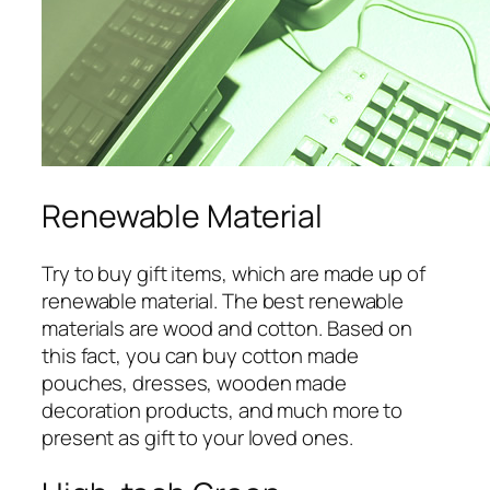
Renewable Material
Try to buy gift items, which are made up of
renewable material. The best renewable
materials are wood and cotton. Based on
this fact, you can buy cotton made
pouches, dresses, wooden made
decoration products, and much more to
present as gift to your loved ones.