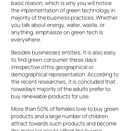
basic reason, which is why you will notice
the implementation of green technology in
majority of the business practices. Whether
you talk about energy, water, waste, or
anything, emphasize on green tech is
everywhere.
Besides businesses entities, it is also easy
to find green consumer these days
irrespective of his geographical or
demographical representation. According to
the recent researches, it is concluded that
nowadays majority of the adults prefer to
buy renewable products for use.
More than 50% of females love to buy green
products and a large number of children
attract towards such products and become
the major source to effect the buying