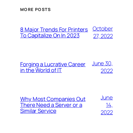
MORE POSTS
October
8 Major Trends For Printers
To Capitalize On In 2023
27, 2022
June 30,
Forging a Lucrative Career
in the World of IT
2022
June
Why Most Companies Out
14,
There Need a Server or a
Similar Service
2022