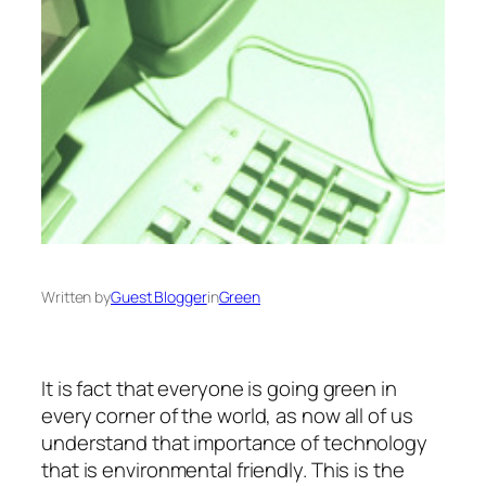
Written by
Guest Blogger
in
Green
It is fact that everyone is going green in
every corner of the world, as now all of us
understand that importance of technology
that is environmental friendly. This is the