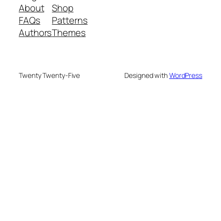
About
Shop
FAQs
Patterns
Authors
Themes
Twenty Twenty-Five
Designed with
WordPress