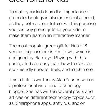
To make your kids learn the importance of
green technology is also an essential need,
as they both are our future. For this purpose,
you can buy green gifts for your kids to
make them learn in an interactive manner.
The most popular green gift for kids of 3
years of age or more is Eco Town, which is
designed by PlanToys. Playing with this
game, a kid can easy learn how to make an
eco-friendly streets, trails, and much more.
This article is written by Alaa Younes who is
a professional writer and technology
blogger. She has written several posts and
articles on different technology topics such
as, Smartphone apps, antivirus, and on