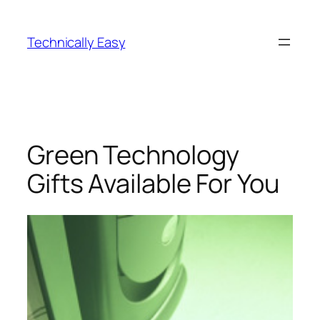
Skip
to
Technically Easy
content
Green Technology
Gifts Available For You