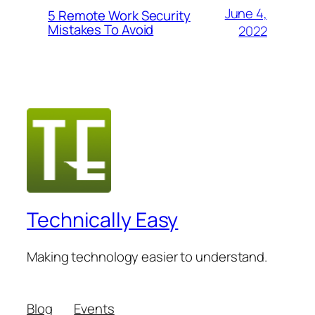
June 4,
5 Remote Work Security
Mistakes To Avoid
2022
Technically Easy
Making technology easier to understand.
Blog
Events