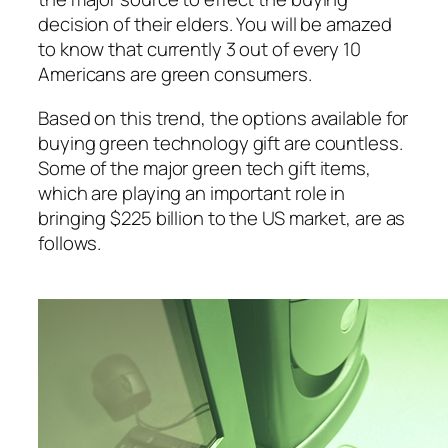
decision of their elders. You will be amazed
to know that currently 3 out of every 10
Americans are green consumers.
Based on this trend, the options available for
buying green technology gift are countless.
Some of the major green tech gift items,
which are playing an important role in
bringing $225 billion to the US market, are as
follows.