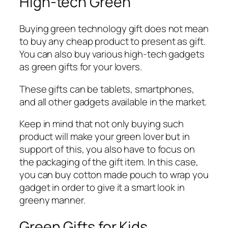
High-tech Green
Buying green technology gift does not mean
to buy any cheap product to present as gift.
You can also buy various high-tech gadgets
as green gifts for your lovers.
These gifts can be tablets, smartphones,
and all other gadgets available in the market.
Keep in mind that not only buying such
product will make your green lover but in
support of this, you also have to focus on
the packaging of the gift item. In this case,
you can buy cotton made pouch to wrap you
gadget in order to give it a smart look in
greeny manner.
Green Gifts for Kids