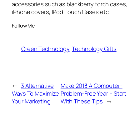
accessories such as blackberry torch cases,
iPhone covers, IPod Touch Cases etc.
Follow Me
Green Technology
Technology Gifts
←
3 Alternative
Make 2013 A Computer-
Ways To Maximize
Problem-Free Year – Start
Your Marketing
With These Tips
→