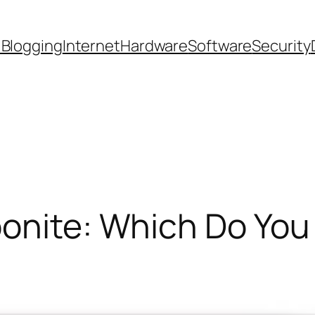
 Blogging
Internet
Hardware
Software
Security
bonite: Which Do Yo