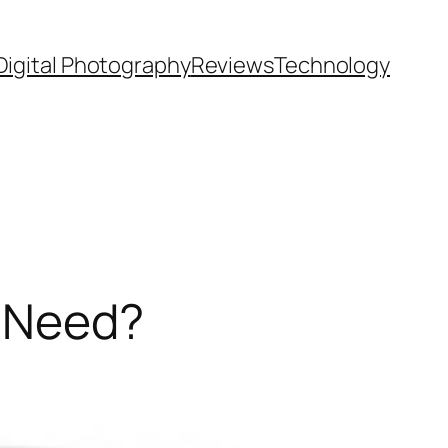
Digital Photography
Reviews
Technology
u Need?