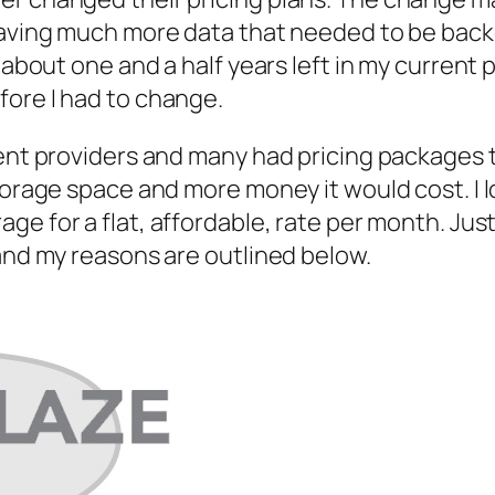
 having much more data that needed to be back
 about one and a half years left in my current p
fore I had to change.
rent providers and many had pricing packages t
storage space and more money it would cost. I 
age for a flat, affordable, rate per month. Jus
 and my reasons are outlined below.