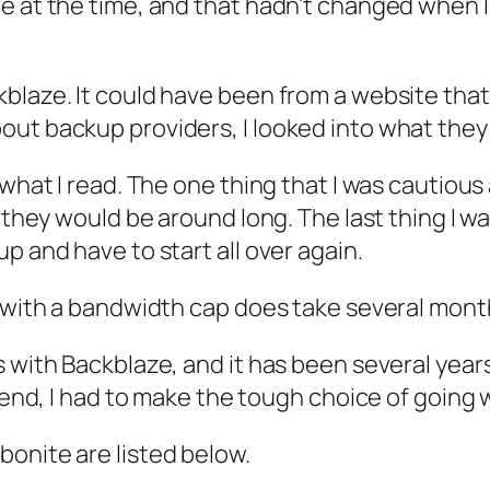
me at the time, and that hadn’t changed when 
blaze. It could have been from a website that
ut backup providers, I looked into what they 
 what I read. The one thing that I was cautiou
f they would be around long. The last thing I
p and have to start all over again.
a with a bandwidth cap does take several mont
 with Backblaze, and it has been several years
e end, I had to make the tough choice of going 
onite are listed below.