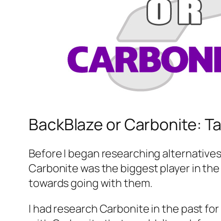
BackBlaze or Carbonite: T
Before I began researching alternatives 
Carbonite was the biggest player in th
towards going with them.
I had research Carbonite in the past fo