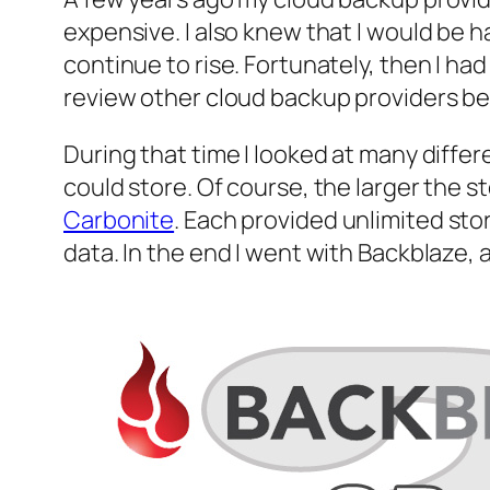
expensive. I also knew that I would be
continue to rise. Fortunately, then I had
review other cloud backup providers be
During that time I looked at many diffe
could store. Of course, the larger the 
Carbonite
. Each provided unlimited stor
data. In the end I went with Backblaze,