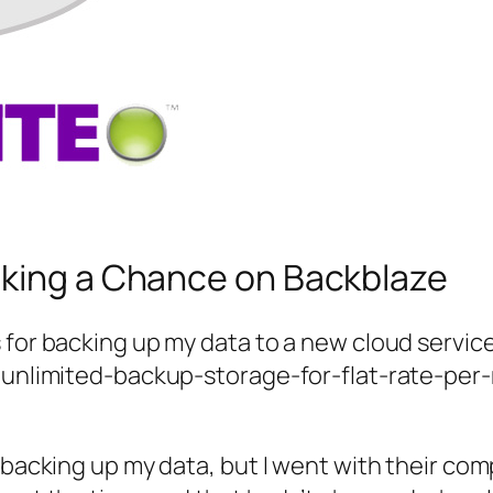
aking a Chance on Backblaze
for backing up my data to a new cloud service 
e unlimited-backup-storage-for-flat-rate-per
r backing up my data, but I went with their co