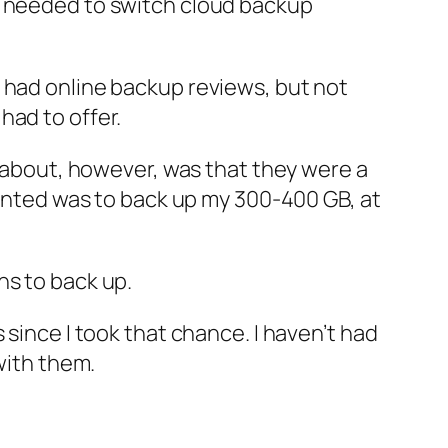
I needed to switch cloud backup
 had online backup reviews, but not
had to offer.
s about, however, was that they were a
 wanted was to back up my 300-400 GB, at
hs to back up.
 since I took that chance. I haven’t had
with them.