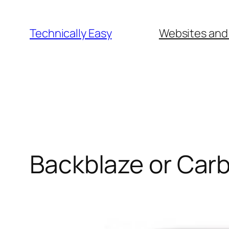
Skip
to
Technically Easy
Websites and
content
Backblaze or Car