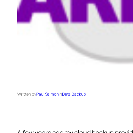
Written by
Paul Salmon
in
Data Backup
A few years ago my cloud backup provid