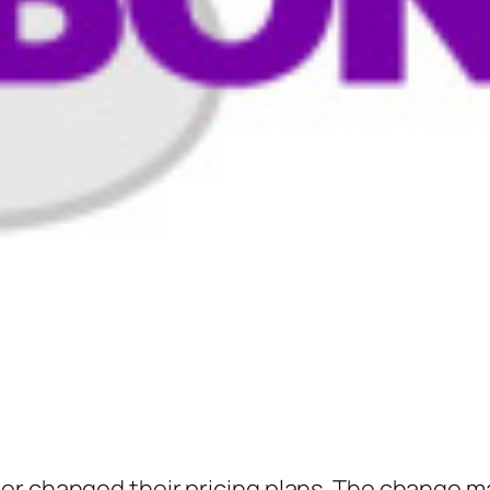
er changed their pricing plans. The change m