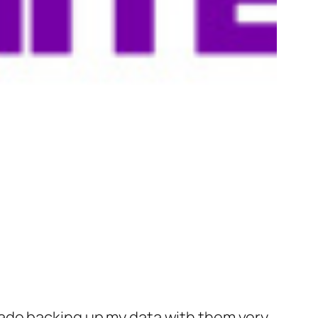
ade backing up my data with them very