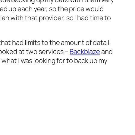
ed up each year, so the price would
lan with that provider, so I had time to
hat had limits to the amount of data I
looked at two services –
Backblaze
and
t what I was looking for to back up my