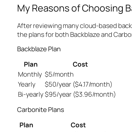
My Reasons of Choosing B
After reviewing many cloud-based back
the plans for both Backblaze and Carbo
Backblaze Plan
Plan
Cost
Monthly
$5/month
Yearly
$50/year ($4.17/month)
Bi-yearly
$95/year ($3.96/month)
Carbonite Plans
Plan
Cost