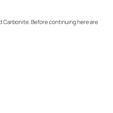
 Carbonite. Before continuing here are