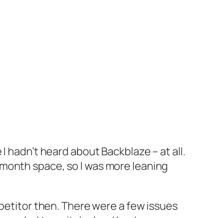
I hadn’t heard about Backblaze – at all.
-month space, so I was more leaning
mpetitor then. There were a few issues