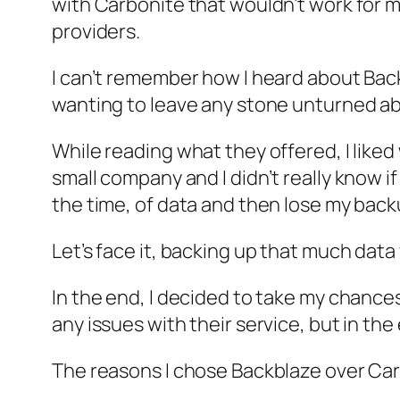
with Carbonite that wouldn’t work for 
providers.
I can’t remember how I heard about Back
wanting to leave any stone unturned abo
While reading what they offered, I liked
small company and I didn’t really know i
the time, of data and then lose my backu
Let’s face it, backing up that much dat
In the end, I decided to take my chances
any issues with their service, but in th
The reasons I chose Backblaze over Carb