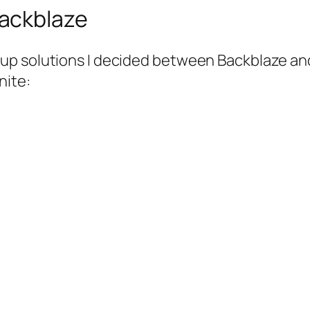
ackblaze
up solutions I decided between Backblaze and
nite: