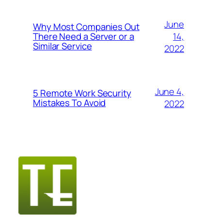
June
Why Most Companies Out
14,
There Need a Server or a
Similar Service
2022
June 4,
5 Remote Work Security
Mistakes To Avoid
2022