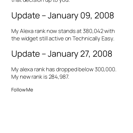
Update – January 09, 2008
My Alexa rank now stands at 380,042 with
the widget still active on Technically Easy.
Update – January 27, 2008
My alexa rank has dropped below 300,000.
My new rank is 284,987.
Follow Me