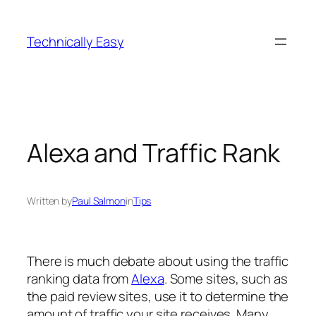
Skip
to
Technically Easy
content
Alexa and Traffic Rank
Written by
Paul Salmon
in
Tips
There is much debate about using the traffic
ranking data from
Alexa
. Some sites, such as
the paid review sites, use it to determine the
amount of traffic your site receives. Many