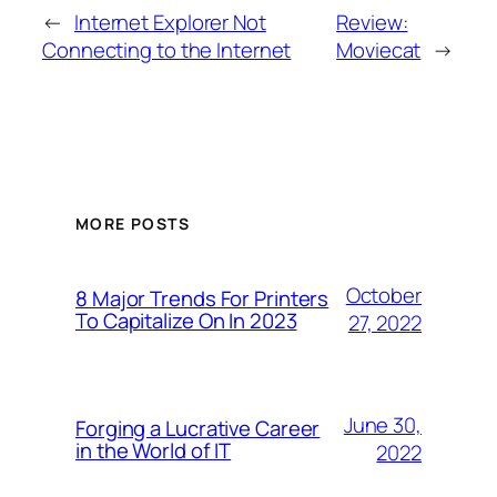
←
Internet Explorer Not
Review:
Connecting to the Internet
Moviecat
→
MORE POSTS
October
8 Major Trends For Printers
To Capitalize On In 2023
27, 2022
June 30,
Forging a Lucrative Career
in the World of IT
2022