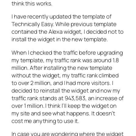
think this works.
I have recently updated the template of
Technically Easy. While previous template
contained the Alexa widget, I decided not to
install the widget in the new template.
When I checked the traffic before upgrading
my template, my traffic rank was around 1.8
million. After installing the new template
without the widget, my traffic rank climbed
to over 2 million, and I had more visitors. I
decided to reinstall the widget and now my
traffic rank stands at 943,583, an increase of
over 1 million. I think I’ll keep the widget on
my site and see what happens. It doesn’t
cost me anything to use it.
In case you are wondering where the widget