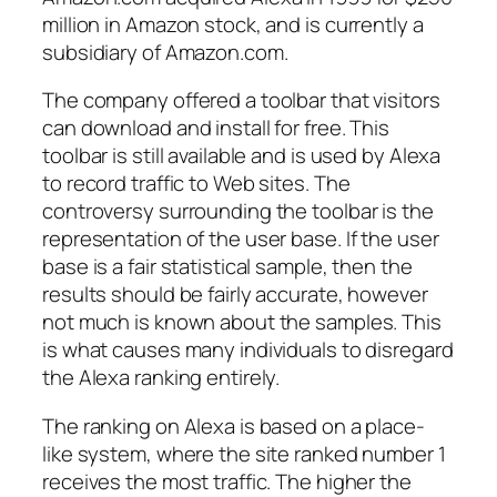
million in Amazon stock, and is currently a
subsidiary of Amazon.com.
The company offered a toolbar that visitors
can download and install for free. This
toolbar is still available and is used by Alexa
to record traffic to Web sites. The
controversy surrounding the toolbar is the
representation of the user base. If the user
base is a fair statistical sample, then the
results should be fairly accurate, however
not much is known about the samples. This
is what causes many individuals to disregard
the Alexa ranking entirely.
The ranking on Alexa is based on a place-
like system, where the site ranked number 1
receives the most traffic. The higher the