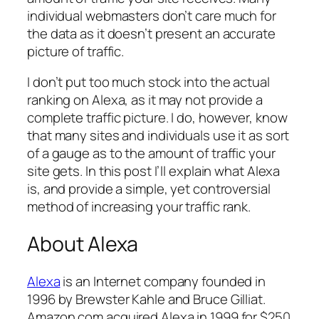
individual webmasters don’t care much for
the data as it doesn’t present an accurate
picture of traffic.
I don’t put too much stock into the actual
ranking on Alexa, as it may not provide a
complete traffic picture. I do, however, know
that many sites and individuals use it as sort
of a gauge as to the amount of traffic your
site gets. In this post I’ll explain what Alexa
is, and provide a simple, yet controversial
method of increasing your traffic rank.
About Alexa
Alexa
is an Internet company founded in
1996 by Brewster Kahle and Bruce Gilliat.
Amazon.com acquired Alexa in 1999 for $250