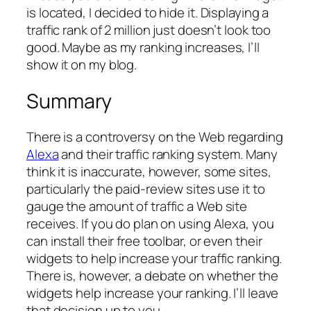
is located, I decided to hide it. Displaying a
traffic rank of 2 million just doesn’t look too
good. Maybe as my ranking increases, I’ll
show it on my blog.
Summary
There is a controversy on the Web regarding
Alexa
and their traffic ranking system. Many
think it is inaccurate, however, some sites,
particularly the paid-review sites use it to
gauge the amount of traffic a Web site
receives. If you do plan on using Alexa, you
can install their free toolbar, or even their
widgets to help increase your traffic ranking.
There is, however, a debate on whether the
widgets help increase your ranking. I’ll leave
that decision up to you.