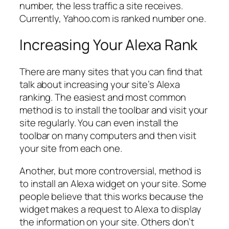
number, the less traffic a site receives.
Currently, Yahoo.com is ranked number one.
Increasing Your Alexa Rank
There are many sites that you can find that
talk about increasing your site’s Alexa
ranking. The easiest and most common
method is to install the toolbar and visit your
site regularly. You can even install the
toolbar on many computers and then visit
your site from each one.
Another, but more controversial, method is
to install an Alexa widget on your site. Some
people believe that this works because the
widget makes a request to Alexa to display
the information on your site. Others don’t