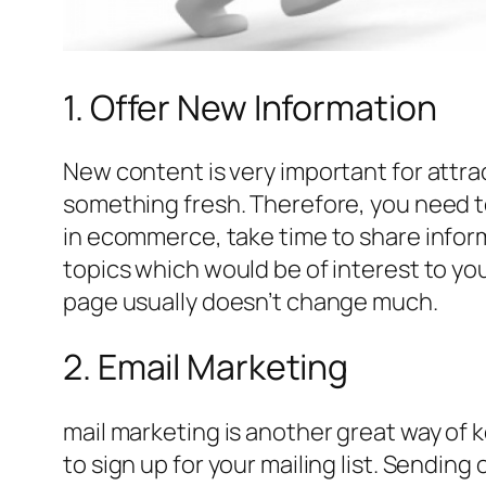
1. Offer New Information
New content is very important for attract
something fresh. Therefore, you need to
in ecommerce, take time to share inform
topics which would be of interest to yo
page usually doesn’t change much.
2. Email Marketing
mail marketing is another great way of k
to sign up for your mailing list. Sending