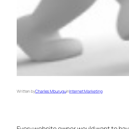
Written by
Charles Mburugu
in
Internet Marketing
Every website owner would want to have 