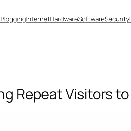
 Blogging
Internet
Hardware
Software
Security
ing Repeat Visitors to