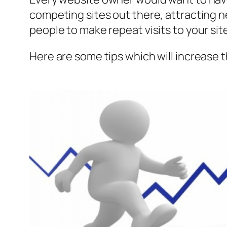
competing sites out there, attracting n
people to make repeat visits to your sit
Here are some tips which will increase 