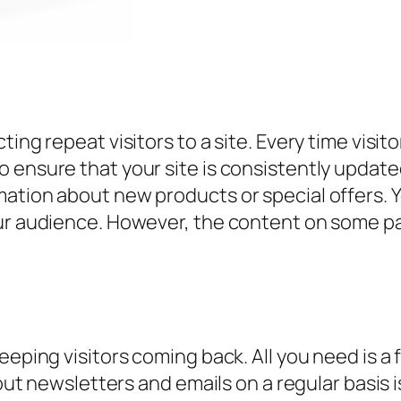
ing repeat visitors to a site. Every time visito
 ensure that your site is consistently update
ation about new products or special offers. Yo
ur audience. However, the content on some pag
eeping visitors coming back. All you need is a 
 out newsletters and emails on a regular basis 