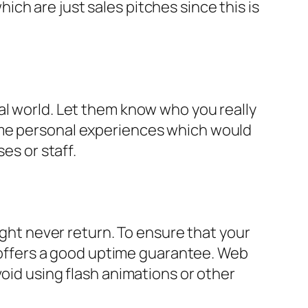
ch are just sales pitches since this is
al world. Let them know who you really
ome personal experiences which would
es or staff.
ight never return. To ensure that your
nd offers a good uptime guarantee. Web
void using flash animations or other