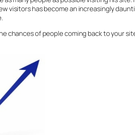
ew visitors has become an increasingly dauntin
e.
the chances of people coming back to your sit