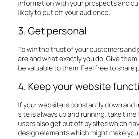
information with your prospects and cus
likely to put off your audience.
3. Get personal
To win the trust of your customers and 
are and what exactly you do. Give them
be valuable to them. Feel free to share p
4. Keep your website funct
If your website is constantly down and i
site is always up and running, take time
users also get put off by sites which h
design elements which might make you