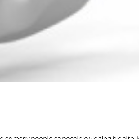
as many people as possible visiting his site.