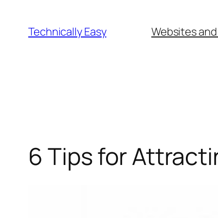
Skip
to
Technically Easy
Websites and
content
6 Tips for Attract