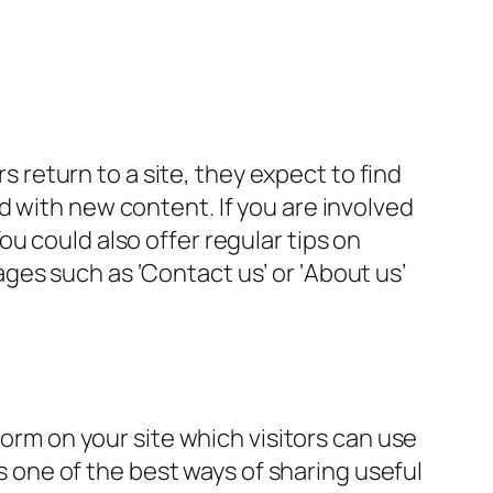
rs return to a site, they expect to find
d with new content. If you are involved
u could also offer regular tips on
es such as ‘Contact us’ or ‘About us’
form on your site which visitors can use
is one of the best ways of sharing useful