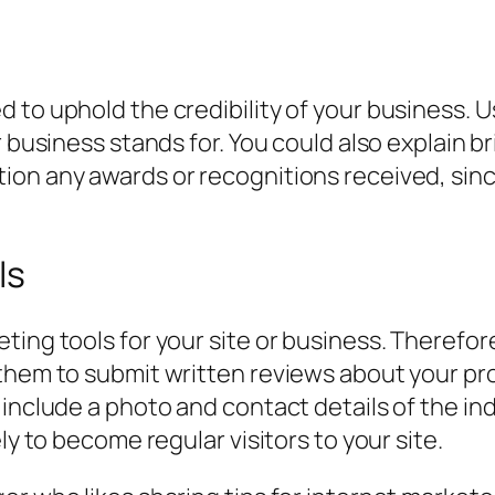
to uphold the credibility of your business. Us
r business stands for. You could also explain b
on any awards or recognitions received, since
ls
ting tools for your site or business. Therefo
 them to submit written reviews about your pr
 include a photo and contact details of the i
ly to become regular visitors to your site.