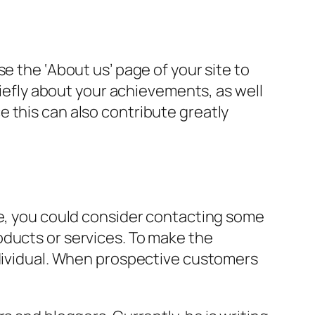
e the ‘About us’ page of your site to
riefly about your achievements, as well
 this can also contribute greatly
re, you could consider contacting some
oducts or services. To make the
ndividual. When prospective customers