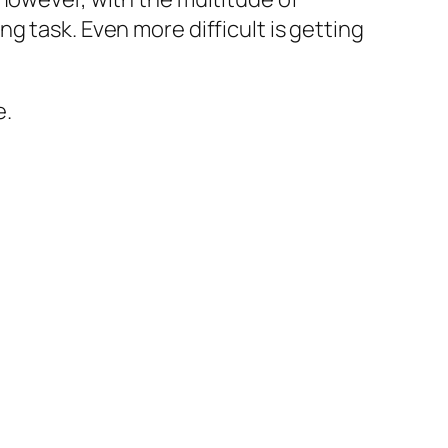
g task. Even more difficult is getting
e.