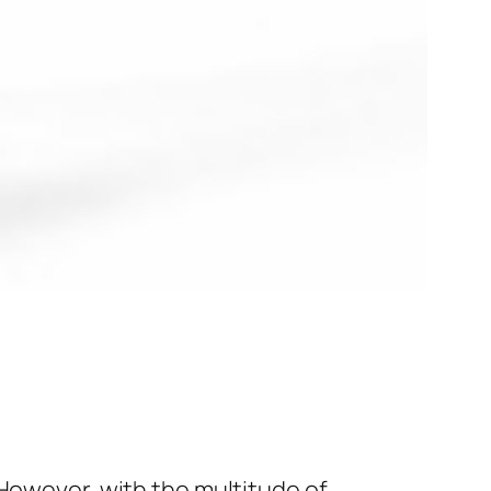
 However, with the multitude of