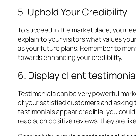
5. Uphold Your Credibility
To succeed in the marketplace, you need 
explain to your visitors what values you
as your future plans. Remember to menti
towards enhancing your credibility.
6. Display client testimonia
Testimonials can be very powerful marke
of your satisfied customers and asking
testimonials appear credible, you could
read such positive reviews, they are like