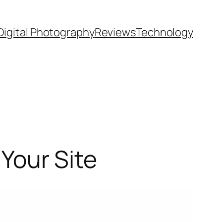
Digital Photography
Reviews
Technology
 Your Site