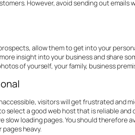
tomers. However, avoid sending out emails whi
prospects, allow them to get into your person
 more insight into your business and share s
hotos of yourself, your family, business premis
ional
naccessible, visitors will get frustrated and m
 to select a good web host that is reliable a
ave slow loading pages. You should therefore a
r pages heavy.