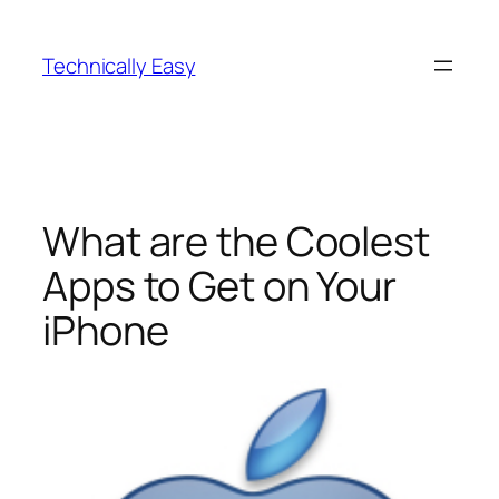
Skip
to
Technically Easy
content
What are the Coolest
Apps to Get on Your
iPhone