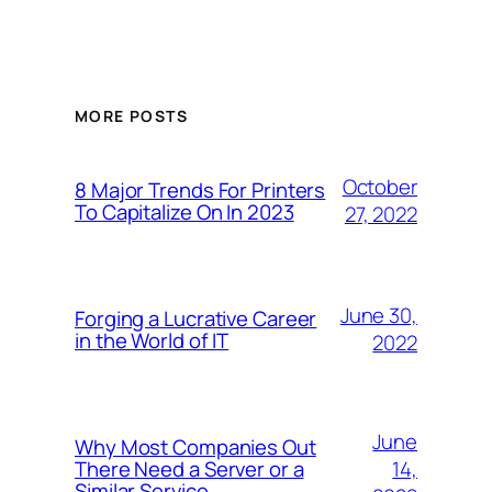
MORE POSTS
October
8 Major Trends For Printers
To Capitalize On In 2023
27, 2022
June 30,
Forging a Lucrative Career
in the World of IT
2022
June
Why Most Companies Out
14,
There Need a Server or a
Similar Service