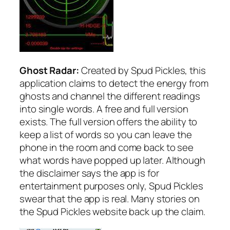
Ghost Radar:
Created by Spud Pickles, this
application claims to detect the energy from
ghosts and channel the different readings
into single words. A free and full version
exists. The full version offers the ability to
keep a list of words so you can leave the
phone in the room and come back to see
what words have popped up later. Although
the disclaimer says the app is for
entertainment purposes only, Spud Pickles
swear that the app is real. Many stories on
the Spud Pickles website back up the claim.