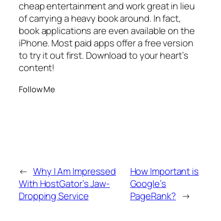
cheap entertainment and work great in lieu
of carrying a heavy book around. In fact,
book applications are even available on the
iPhone. Most paid apps offer a free version
to try it out first. Download to your heart’s
content!
Follow Me
←
Why I Am Impressed
How Important is
With HostGator’s Jaw-
Google’s
Dropping Service
PageRank?
→