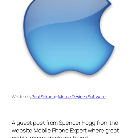
Written by
Paul Salmon
in
Mobile Devices Software
A guest post from Spencer Hogg from the
website Mobile Phone Expert where great