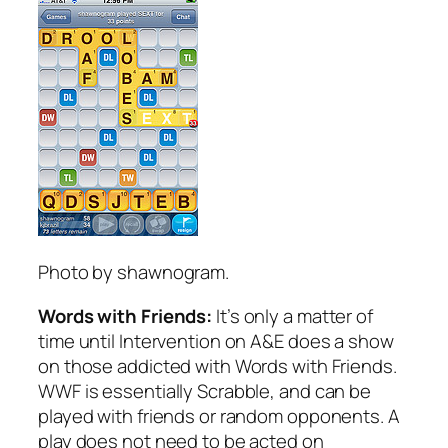
Photo by shawnogram.
Words with Friends:
It’s only a matter of
time until Intervention on A&E does a show
on those addicted with Words with Friends.
WWF is essentially Scrabble, and can be
played with friends or random opponents. A
play does not need to be acted on