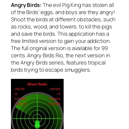
Angry Birds:
The evil Pig King has stolen all
of the Birds’ eggs, and boys are they angry!
Shoot the birds at different obstacles, such
as rocks, wood, and towers, to kill the pigs
and save the birds. This application has a
free limited version to gain your addiction.
The full original version is available for 99
cents. Angry Birds Rio, the next version in
the Angry Birds series, features tropical
birds trying to escape smugglers.