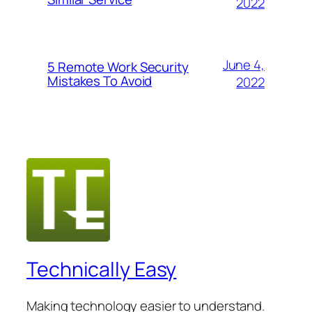
2022
June 4,
5 Remote Work Security
Mistakes To Avoid
2022
Technically Easy
Making technology easier to understand.