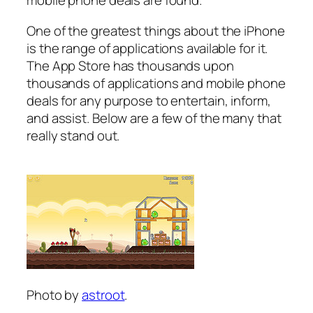
mobile phone deals are found.
One of the greatest things about the iPhone
is the range of applications available for it.
The App Store has thousands upon
thousands of applications and mobile phone
deals for any purpose to entertain, inform,
and assist. Below are a few of the many that
really stand out.
Photo by
astroot
.