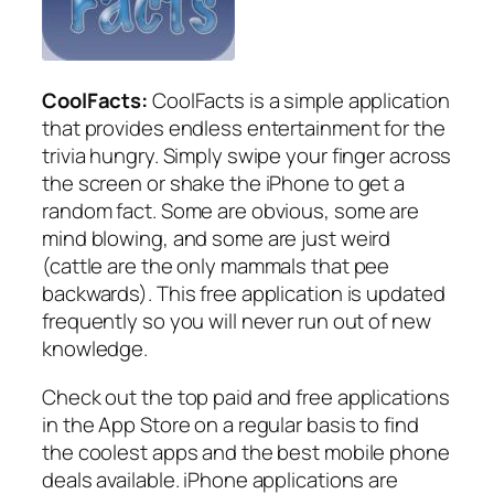
CoolFacts:
CoolFacts is a simple application
that provides endless entertainment for the
trivia hungry. Simply swipe your finger across
the screen or shake the iPhone to get a
random fact. Some are obvious, some are
mind blowing, and some are just weird
(cattle are the only mammals that pee
backwards). This free application is updated
frequently so you will never run out of new
knowledge.
Check out the top paid and free applications
in the App Store on a regular basis to find
the coolest apps and the best mobile phone
deals available. iPhone applications are