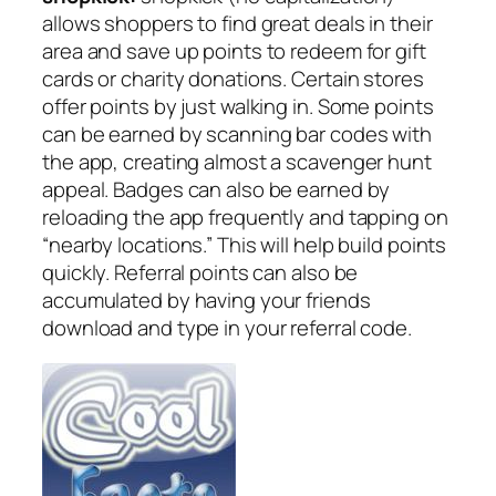
allows shoppers to find great deals in their
area and save up points to redeem for gift
cards or charity donations. Certain stores
offer points by just walking in. Some points
can be earned by scanning bar codes with
the app, creating almost a scavenger hunt
appeal. Badges can also be earned by
reloading the app frequently and tapping on
“nearby locations.” This will help build points
quickly. Referral points can also be
accumulated by having your friends
download and type in your referral code.