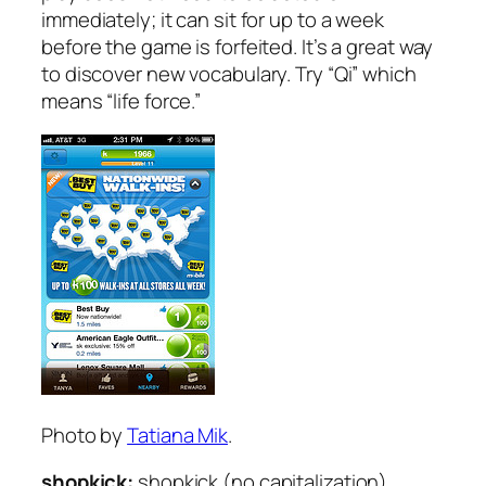
immediately; it can sit for up to a week
before the game is forfeited. It’s a great way
to discover new vocabulary. Try “Qi” which
means “life force.”
Photo by
Tatiana Mik
.
shopkick:
shopkick (no capitalization)