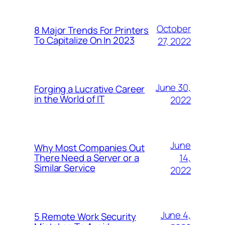
October
8 Major Trends For Printers
To Capitalize On In 2023
27, 2022
June 30,
Forging a Lucrative Career
in the World of IT
2022
June
Why Most Companies Out
14,
There Need a Server or a
Similar Service
2022
June 4,
5 Remote Work Security