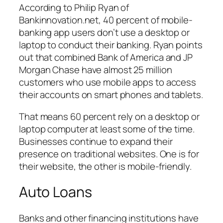
According to Philip Ryan of
Bankinnovation.net, 40 percent of mobile-
banking app users don’t use a desktop or
laptop to conduct their banking. Ryan points
out that combined Bank of America and JP
Morgan Chase have almost 25 million
customers who use mobile apps to access
their accounts on smart phones and tablets.
That means 60 percent rely on a desktop or
laptop computer at least some of the time.
Businesses continue to expand their
presence on traditional websites. One is for
their website, the other is mobile-friendly.
Auto Loans
Banks and other financing institutions have