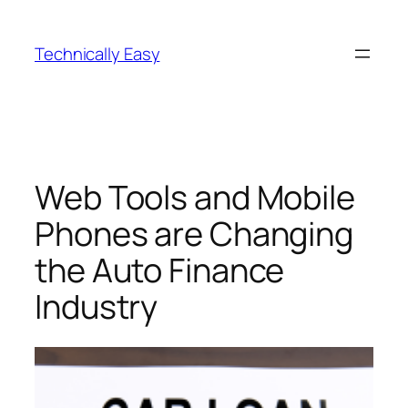
Skip
to
Technically Easy
content
Web Tools and Mobile
Phones are Changing
the Auto Finance
Industry