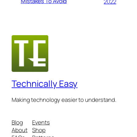
Mistakes To Avoid
2022
Technically Easy
Making technology easier to understand.
Blog
Events
About
Shop