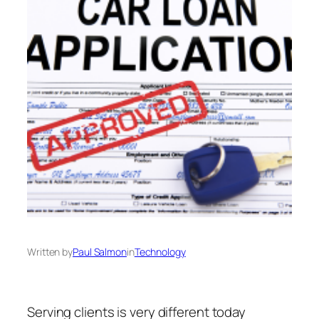
Written by
Paul Salmon
in
Technology
Serving clients is very different today