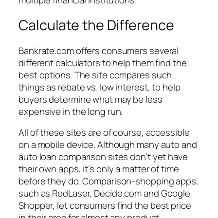
Calculate the Difference
Bankrate.com offers consumers several
different calculators to help them find the
best options. The site compares such
things as rebate vs. low interest, to help
buyers determine what may be less
expensive in the long run.
All of these sites are of course, accessible
on a mobile device. Although many auto and
auto loan comparison sites don’t yet have
their own apps, it’s only a matter of time
before they do. Comparison-shopping apps,
such as RedLaser, Decide.com and Google
Shopper, let consumers find the best price
in their area for almost any product.