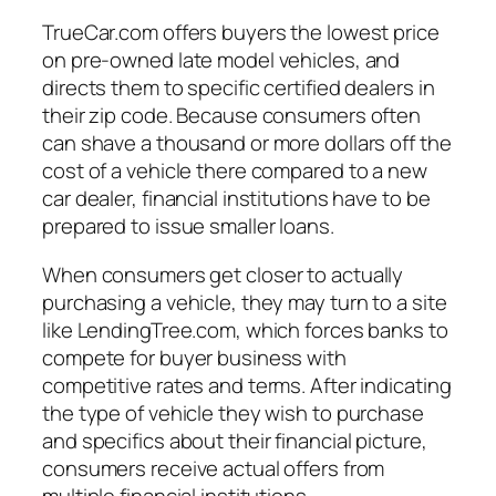
TrueCar.com offers buyers the lowest price
on pre-owned late model vehicles, and
directs them to specific certified dealers in
their zip code. Because consumers often
can shave a thousand or more dollars off the
cost of a vehicle there compared to a new
car dealer, financial institutions have to be
prepared to issue smaller loans.
When consumers get closer to actually
purchasing a vehicle, they may turn to a site
like LendingTree.com, which forces banks to
compete for buyer business with
competitive rates and terms. After indicating
the type of vehicle they wish to purchase
and specifics about their financial picture,
consumers receive actual offers from
multiple financial institutions.