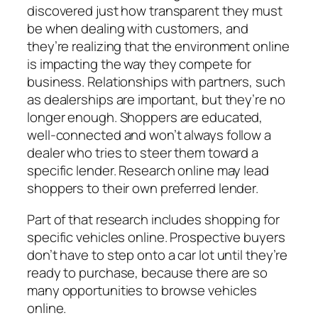
discovered just how transparent they must
be when dealing with customers, and
they’re realizing that the environment online
is impacting the way they compete for
business. Relationships with partners, such
as dealerships are important, but they’re no
longer enough. Shoppers are educated,
well-connected and won’t always follow a
dealer who tries to steer them toward a
specific lender. Research online may lead
shoppers to their own preferred lender.
Part of that research includes shopping for
specific vehicles online. Prospective buyers
don’t have to step onto a car lot until they’re
ready to purchase, because there are so
many opportunities to browse vehicles
online.