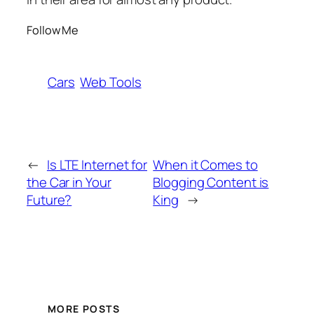
Follow Me
Cars
Web Tools
←
Is LTE Internet for
When it Comes to
the Car in Your
Blogging Content is
Future?
King
→
MORE POSTS