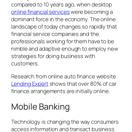
compared to 10 years ago, when desktop
online financial services
were becoming a
dominant force in the economy. The online
landscape of today changes so rapidly that
financial service companies and the
professionals working for them have to be
nimble and adaptive enough to employ new
strategies for doing business with
customers.
Research from online auto finance website
Lending Expert
shows that over 80% of car
finance arrangements are initially online.
Mobile Banking
Technology is changing the way consumers
access information and transact business.