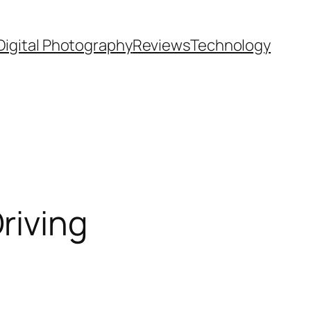
Digital Photography
Reviews
Technology
riving