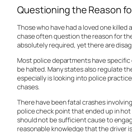
Questioning the Reason fo
Those who have had a loved one killed a
chase often question the reason for the
absolutely required, yet there are dis
Most police departments have specific gu
be halted. Many states also regulate th
especially is looking into police practic
chases.
There have been fatal crashes involving 
police check point that ended up in hot p
should not be sufficient cause to engag
reasonable knowledge that the driver i