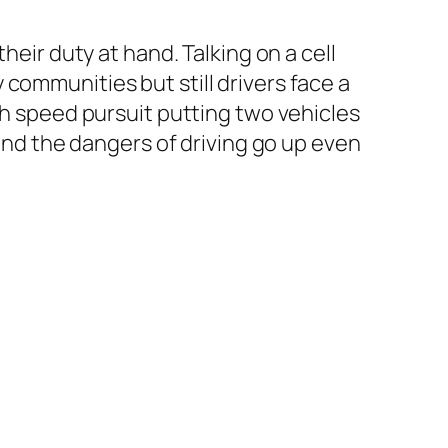
heir duty at hand. Talking on a cell
communities but still drivers face a
gh speed pursuit putting two vehicles
 and the dangers of driving go up even