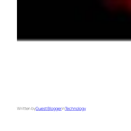
Written by
Guest Blogger
in
Technology