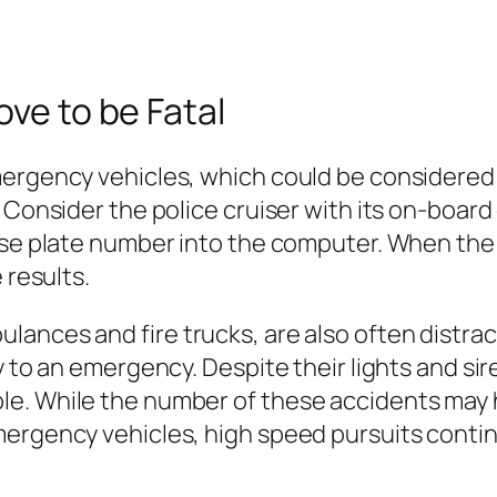
ove to be Fatal
ergency vehicles, which could be considered r
. Consider the police cruiser with its on-boar
nse plate number into the computer. When the i
 results.
ances and fire trucks, are also often distrac
 to an emergency. Despite their lights and siren
e. While the number of these accidents may h
ergency vehicles, high speed pursuits continu