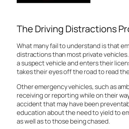
The Driving Distractions Pr
What many fail to understand is that em
distractions than most private vehicles
a suspect vehicle and enters their lice
takes their eyes off the road to read the
Other emergency vehicles, such as ambul
receiving or reporting while on their way
accident that may have been preventabl
education about the need to yield to em
as well as to those being chased.