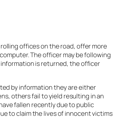
olling offices on the road, offer more
d computer. The officer may be following
nformation is returned, the officer
ted by information they are either
s, others fail to yield resulting in an
ave fallen recently due to public
e to claim the lives of innocent victims