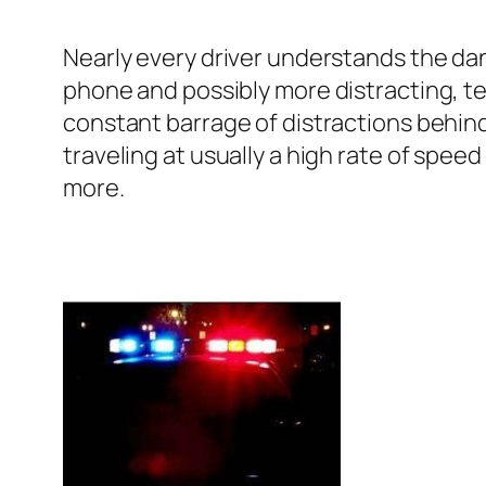
Nearly every driver understands the dange
phone and possibly more distracting, te
constant barrage of distractions behind 
traveling at usually a high rate of spee
more.