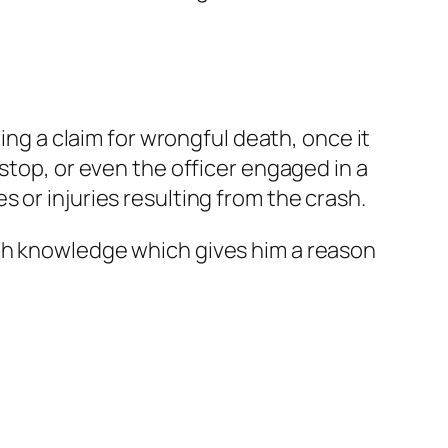
ing a claim for wrongful death, once it
stop, or even the officer engaged in a
 or injuries resulting from the crash.
ugh knowledge which gives him a reason