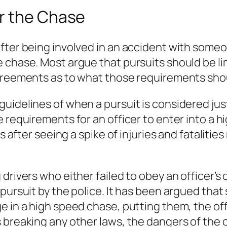
r the Chase
fter being involved in an accident with someo
 chase. Most argue that pursuits should be li
agreements as to what those requirements sho
idelines of when a pursuit is considered justi
e requirements for an officer to enter into a 
es after seeing a spike of injuries and fatalitie
drivers who either failed to obey an officer’s
ursuit by the police. It has been argued that s
e in a high speed chase, putting them, the off
s breaking any other laws, the dangers of the