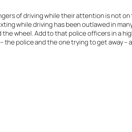
rs of driving while their attention is not on t
xting while driving has been outlawed in many 
the wheel. Add to that police officers in a hi
d – the police and the one trying to get away –