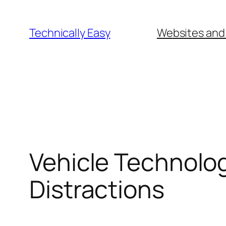
Skip
to
Technically Easy
Websites and
content
Vehicle Technolo
Distractions