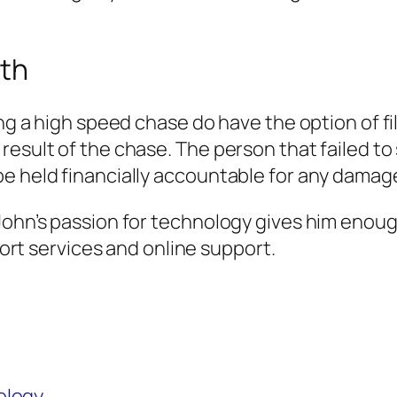
ath
ing a high speed chase do have the option of fil
esult of the chase. The person that failed to 
e held financially accountable for any damages
 John’s passion for technology gives him eno
pport services and online support.
ology