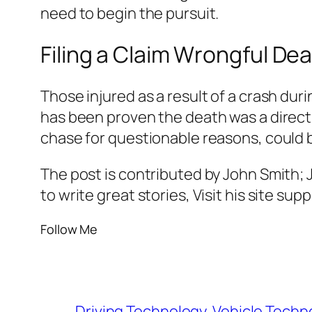
need to begin the pursuit.
Filing a Claim Wrongful De
Those injured as a result of a crash dur
has been proven the death was a direct r
chase for questionable reasons, could b
The post is contributed by John Smith;
to write great stories, Visit his site su
Follow Me
Driving Technology
Vehicle Techn