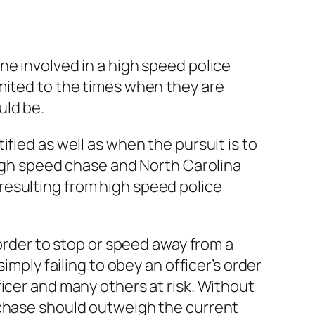
ne involved in a high speed police
mited to the times when they are
uld be.
fied as well as when the pursuit is to
high speed chase and North Carolina
s resulting from high speed police
 order to stop or speed away from a
imply failing to obey an officer’s order
icer and many others at risk. Without
 chase should outweigh the current