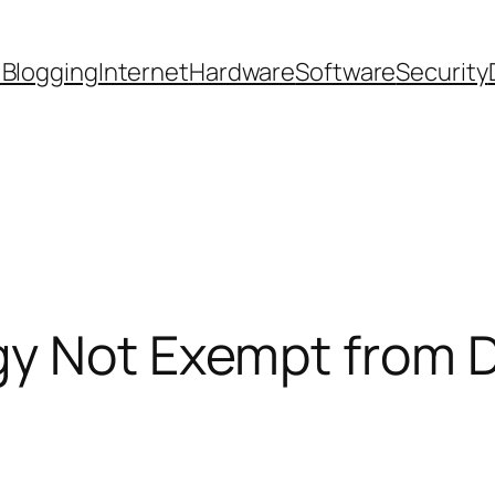
 Blogging
Internet
Hardware
Software
Security
gy Not Exempt from D