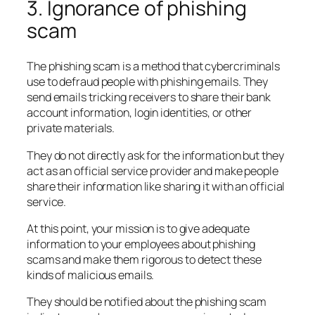
3. Ignorance of phishing
scam
The phishing scam is a method that cybercriminals
use to defraud people with phishing emails. They
send emails tricking receivers to share their bank
account information, login identities, or other
private materials.
They do not directly ask for the information but they
act as an official service provider and make people
share their information like sharing it with an official
service.
At this point, your mission is to give adequate
information to your employees about phishing
scams and make them rigorous to detect these
kinds of malicious emails.
They should be notified about the phishing scam