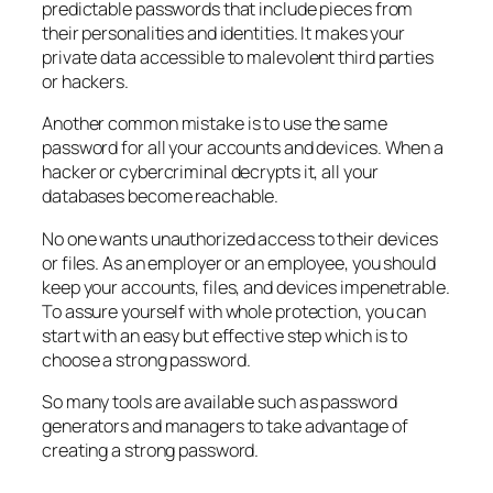
predictable passwords that include pieces from
their personalities and identities. It makes your
private data accessible to malevolent third parties
or hackers.
Another common mistake is to use the same
password for all your accounts and devices. When a
hacker or cybercriminal decrypts it, all your
databases become reachable.
No one wants unauthorized access to their devices
or files. As an employer or an employee, you should
keep your accounts, files, and devices impenetrable.
To assure yourself with whole protection, you can
start with an easy but effective step which is to
choose a strong password.
So many tools are available such as password
generators and managers to take advantage of
creating a strong password.