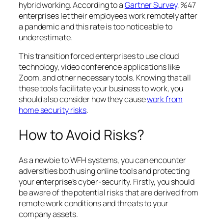
hybrid working. According to a
Gartner Survey
, %47
enterprises let their employees work remotely after
a pandemic and this rate is too noticeable to
underestimate.
This transition forced enterprises to use cloud
technology, video conference applications like
Zoom, and other necessary tools. Knowing that all
these tools facilitate your business to work, you
should also consider how they cause
work from
home security risks
.
How to Avoid Risks?
As a newbie to WFH systems, you can encounter
adversities both using online tools and protecting
your enterprise’s cyber-security. Firstly, you should
be aware of the potential risks that are derived from
remote work conditions and threats to your
company assets.