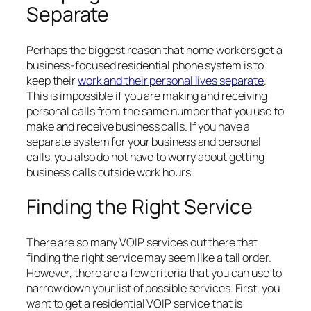
Separate
Perhaps the biggest reason that home workers get a
business-focused residential phone system is to
keep their
work and their personal lives separate
.
This is impossible if you are making and receiving
personal calls from the same number that you use to
make and receive business calls. If you have a
separate system for your business and personal
calls, you also do not have to worry about getting
business calls outside work hours.
Finding the Right Service
There are so many VOIP services out there that
finding the right service may seem like a tall order.
However, there are a few criteria that you can use to
narrow down your list of possible services. First, you
want to get a residential VOIP service that is