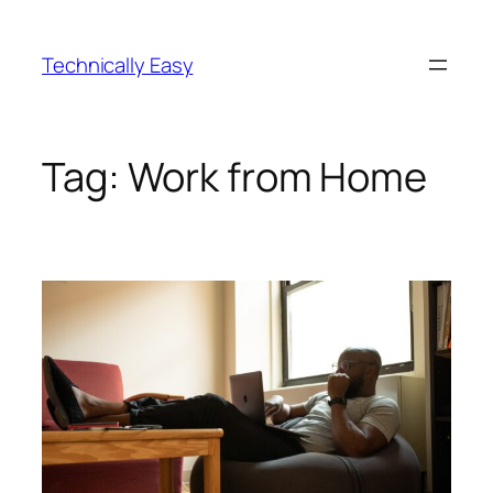
Skip
to
Technically Easy
content
Tag:
Work from Home