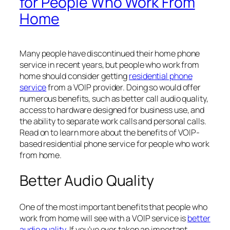
for People Who Work From
Home
Many people have discontinued their home phone
service in recent years, but people who work from
home should consider getting
residential phone
service
from a VOIP provider. Doing so would offer
numerous benefits, such as better call audio quality,
access to hardware designed for business use, and
the ability to separate work calls and personal calls.
Read on to learn more about the benefits of VOIP-
based residential phone service for people who work
from home.
Better Audio Quality
One of the most important benefits that people who
work from home will see with a VOIP service is
better
audio quality
. If you’ve ever taken an important