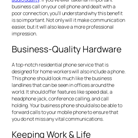
business call on your cell phone and dealt with a
poor connection, you’ll understand why this benefit
is so important. Not only will it make communication
easier, but it will also leave a more professional
impression.
Business-Quality Hardware
A top-notch residential phone service that is
designed for home workers will also include a phone.
This phone should look much like the business
landlines that can be seen in offices around the
world. It should offer features like speed dial, a
headphone jack, conference calling, and call
holding. Your business phone should also be able to
forward calls to your mobile phone to ensure that
you do not miss any vital communications.
Keeping Work & Life