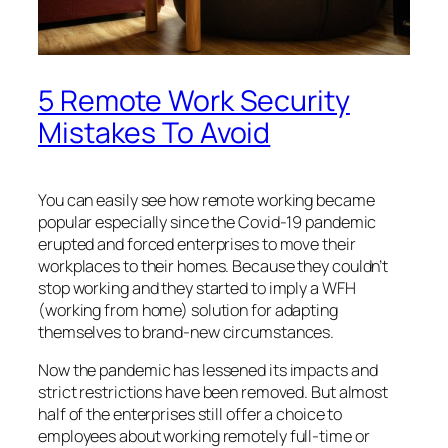
5 Remote Work Security
Mistakes To Avoid
You can easily see how remote working became
popular especially since the Covid-19 pandemic
erupted and forced enterprises to move their
workplaces to their homes. Because they couldn’t
stop working and they started to imply a WFH
(working from home) solution for adapting
themselves to brand-new circumstances.
Now the pandemic has lessened its impacts and
strict restrictions have been removed. But almost
half of the enterprises still offer a choice to
employees about working remotely full-time or