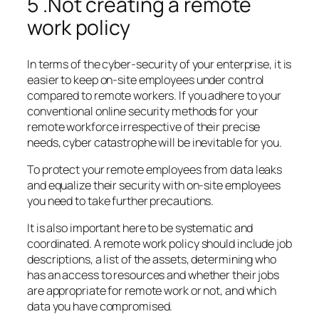
5 .Not creating a remote
work policy
In terms of the cyber-security of your enterprise, it is
easier to keep on-site employees under control
compared to remote workers. If you adhere to your
conventional online security methods for your
remote workforce irrespective of their precise
needs, cyber catastrophe will be inevitable for you.
To protect your remote employees from data leaks
and equalize their security with on-site employees
you need to take further precautions.
It is also important here to be systematic and
coordinated. A remote work policy should include job
descriptions, a list of the assets, determining who
has an access to resources and whether their jobs
are appropriate for remote work or not, and which
data you have compromised.