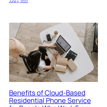
June 4, 2022
Benefits of Cloud-Based
Residential Phone Service