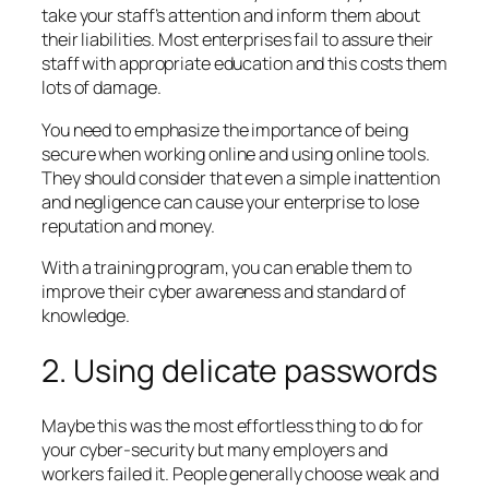
take your staff’s attention and inform them about
their liabilities. Most enterprises fail to assure their
staff with appropriate education and this costs them
lots of damage.
You need to emphasize the importance of being
secure when working online and using online tools.
They should consider that even a simple inattention
and negligence can cause your enterprise to lose
reputation and money.
With a training program, you can enable them to
improve their cyber awareness and standard of
knowledge.
2. Using delicate passwords
Maybe this was the most effortless thing to do for
your cyber-security but many employers and
workers failed it. People generally choose weak and