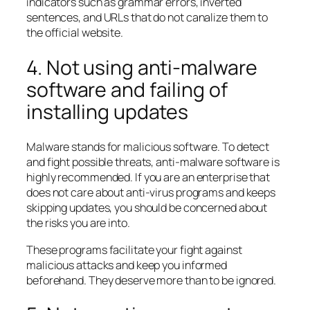
indicators such as grammar errors, inverted
sentences, and URLs that do not canalize them to
the official website.
4. Not using anti-malware
software and failing of
installing updates
Malware stands for malicious software. To detect
and fight possible threats, anti-malware software is
highly recommended. If you are an enterprise that
does not care about anti-virus programs and keeps
skipping updates, you should be concerned about
the risks you are into.
These programs facilitate your fight against
malicious attacks and keep you informed
beforehand. They deserve more than to be ignored.