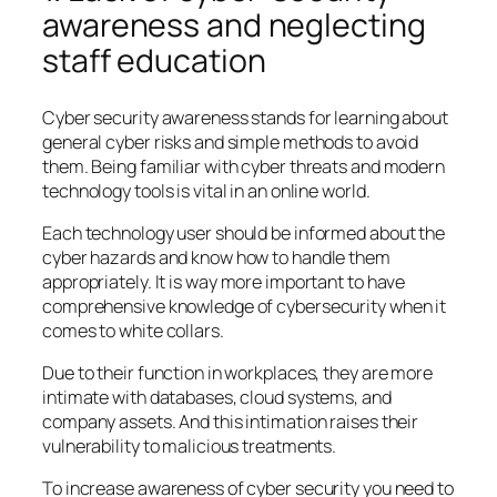
awareness and neglecting
staff education
Cyber security awareness stands for learning about
general cyber risks and simple methods to avoid
them. Being familiar with cyber threats and modern
technology tools is vital in an online world.
Each technology user should be informed about the
cyber hazards and know how to handle them
appropriately. It is way more important to have
comprehensive knowledge of cybersecurity when it
comes to white collars.
Due to their function in workplaces, they are more
intimate with databases, cloud systems, and
company assets. And this intimation raises their
vulnerability to malicious treatments.
To increase awareness of cyber security you need to