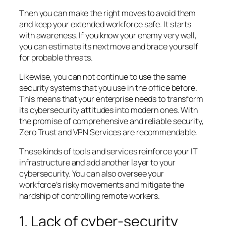
Then you can make the right moves to avoid them
and keep your extended workforce safe. It starts
with awareness. If you know your enemy very well,
you can estimate its next move and brace yourself
for probable threats.
Likewise, you can not continue to use the same
security systems that you use in the office before.
This means that your enterprise needs to transform
its cybersecurity attitudes into modern ones. With
the promise of comprehensive and reliable security,
Zero Trust and VPN Services are recommendable.
These kinds of tools and services reinforce your IT
infrastructure and add another layer to your
cybersecurity. You can also oversee your
workforce’s risky movements and mitigate the
hardship of controlling remote workers.
1. Lack of cyber-security