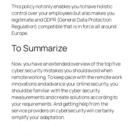
This policy not only enables you to have holistic
control over your employees but also makes you
legitimate and GDPR (General Data Protection
Regulation) compatible that is in force all around
Europe.
To Summarize
Now, you have an extended overview of the top five
cyber security mistakes you should avoid when
remote working. To keep pace with the remote work
innovations and advance your online security, you
should be familiar with the cyber security
measurements and create solutions according to
your requirements. And getting help from the
service providers on cybersecurity will certainly
simplify your adaptation.