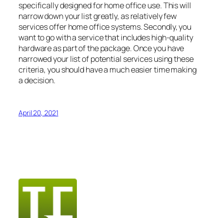
specifically designed for home office use. This will
narrow down your list greatly, as relatively few
services offer home office systems. Secondly, you
want to go with a service that includes high-quality
hardware as part of the package. Once you have
narrowed your list of potential services using these
criteria, you should have a much easier time making
a decision.
April 20, 2021