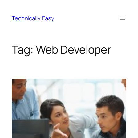
Skip
to
Technically Easy
content
Tag:
Web Developer