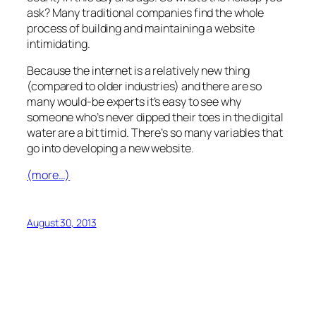
ask? Many traditional companies find the whole
process of building and maintaining a website
intimidating.
Because the internet is a relatively new thing
(compared to older industries) and there are so
many would-be experts it’s easy to see why
someone who’s never dipped their toes in the digital
water are a bit timid. There’s so many variables that
go into developing a new website.
(more…)
August 30, 2013