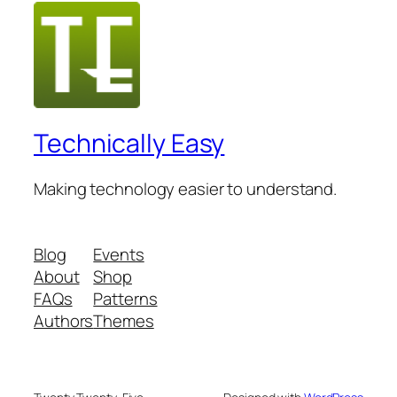
Technically Easy
Making technology easier to understand.
Blog
Events
About
Shop
FAQs
Patterns
Authors
Themes