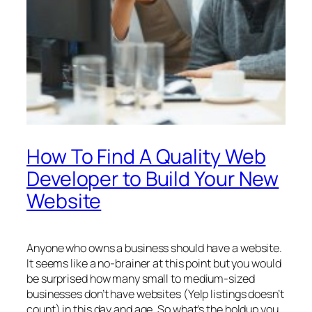
How To Find A Quality Web
Developer to Build Your New
Website
Anyone who owns a business should have a website.
It seems like a no-brainer at this point but you would
be surprised how many small to medium-sized
businesses don’t have websites (Yelp listings doesn’t
count) in this day and age. So what’s the holdup you