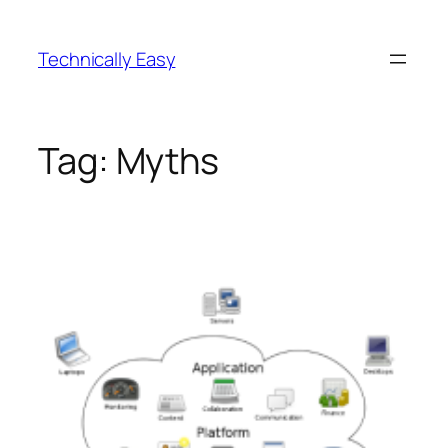
Skip
to
Technically Easy
content
Tag:
Myths