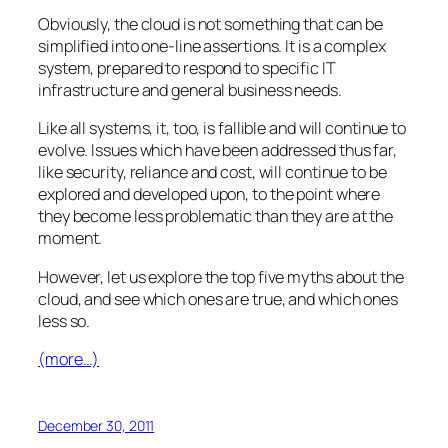
Obviously, the cloud is not something that can be
simplified into one-line assertions. It is a complex
system, prepared to respond to specific IT
infrastructure and general business needs.
Like all systems, it, too, is fallible and will continue to
evolve. Issues which have been addressed thus far,
like security, reliance and cost, will continue to be
explored and developed upon, to the point where
they become less problematic than they are at the
moment.
However, let us explore the top five myths about the
cloud, and see which ones are true, and which ones
less so.
(more…)
December 30, 2011