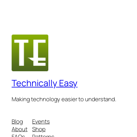
Technically Easy
Making technology easier to understand.
Blog
Events
About
Shop
FAQs
Patterns