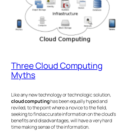
Three Cloud Computing
Myths
Like any new technology or technologic solution,
cloud computing
has been equally hyped and
reviled, to the point where a novice to the field,
seeking to find accurate information on the cloud’s
benefits and disadvantages, will have a very hard
time making sense of the information.