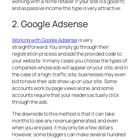
working with a niche retailer if your site is a good fit;
and as passive income this type is very attractive.
2. Google Adsense
Working with Google Adsense
is very
straightforward. You simply go through their
registration process and add the provided code to
your website. In many cases you choose the types of
companies whose ads will appear on your site, and in
the case of a high-traffic site, businesses may even
bid to have their ads show up on your site. Some
accounts work by page views alone, and some
accounts require that your readers actually click
through the ads.
The downside to this method is that it can take
months to see any revenue generated, and even
when you are paid, it may only be a few dollars.
However, some bloggers can make several hundred