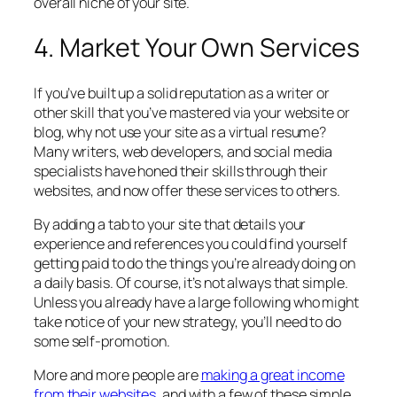
overall niche of your site.
4. Market Your Own Services
If you’ve built up a solid reputation as a writer or
other skill that you’ve mastered via your website or
blog, why not use your site as a virtual resume?
Many writers, web developers, and social media
specialists have honed their skills through their
websites, and now offer these services to others.
By adding a tab to your site that details your
experience and references you could find yourself
getting paid to do the things you’re already doing on
a daily basis. Of course, it’s not always that simple.
Unless you already have a large following who might
take notice of your new strategy, you’ll need to do
some self-promotion.
More and more people are
making a great income
from their websites
, and with a few of these simple