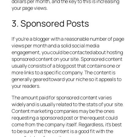
dollars per month, and the key to this is increasing
your page views.
3. Sponsored Posts
If you’re a blogger with a reasonable number of page
views per month and a solid social media
engagement, you could be contacted about hosting
sponsored content on your site. Sponsored content
usually consists of a blog post that contains one or
more links to a specific company. The content is
generally geared toward your niche so it appeals to
your readers.
The amount paid for sponsored content varies
widely and is usually related to the stats of your site.
Content marketing companies may be the ones
requesting a sponsored post or the request could
come from the company itself. Regardless, it’s best
to be sure that the content is a good fit with the