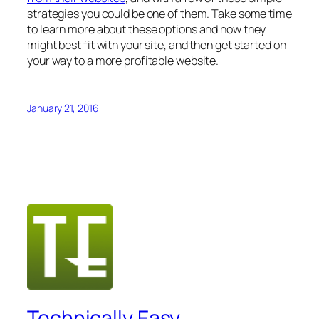
strategies you could be one of them. Take some time
to learn more about these options and how they
might best fit with your site, and then get started on
your way to a more profitable website.
January 21, 2016
Technically Easy