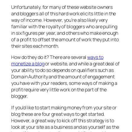
Unfortunately, for many of these website owners
and bloggers all of this hard work elicits little in the
way of income. However, you’re also likely very
familiar with the royalty of bloggers who are pulling
in six figures per year, and others who make enough
of a profit to offset the amount of work they put into
their sites each month.
How do they do it? There are several
ways to
monetize a blog
or website, and while a great deal of
your ability to do so depends on qualifiers such as
Domain Authority and the amount of engagement
you have with your readers, some ways of making a
profit require very little work on the part of the
blogger.
If you’d like to start making money from your site or
blog these are four great ways to get started.
However, a great way to kick off this strategy is to
look at your site as a business and as yourself as the