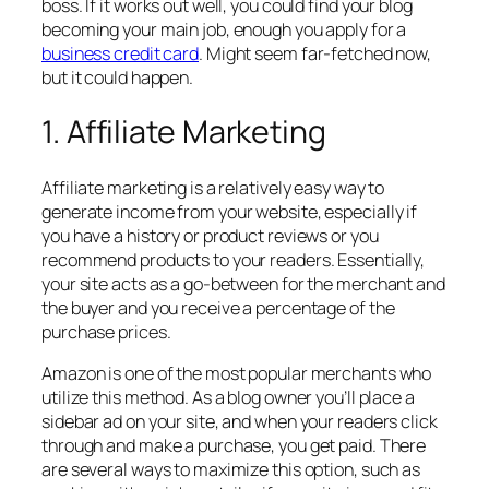
boss. If it works out well, you could find your blog
becoming your main job, enough you apply for a
business credit card
. Might seem far-fetched now,
but it could happen.
1. Affiliate Marketing
Affiliate marketing is a relatively easy way to
generate income from your website, especially if
you have a history or product reviews or you
recommend products to your readers. Essentially,
your site acts as a go-between for the merchant and
the buyer and you receive a percentage of the
purchase prices.
Amazon is one of the most popular merchants who
utilize this method. As a blog owner you’ll place a
sidebar ad on your site, and when your readers click
through and make a purchase, you get paid. There
are several ways to maximize this option, such as