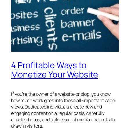
4 Profitable Ways to
Monetize Your Website
If you’re the owner of a website or blog, you know
how much work goes into those all-important page
views. Dedicated individuals create new and
engaging content on a regular basis, carefully
curate photos, and utilize social media channels to
draw in visitors.