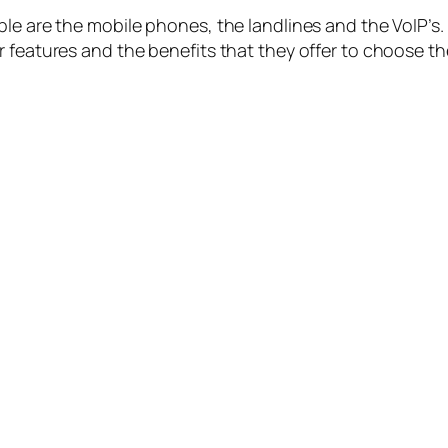
le are the mobile phones, the landlines and the VoIP’s.
 features and the benefits that they offer to choose the