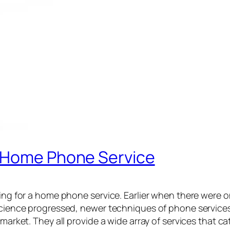
d Home Phone Service
oing for a home phone service. Earlier when there were o
 science progressed, newer techniques of phone services
 market. They all provide a wide array of services that ca