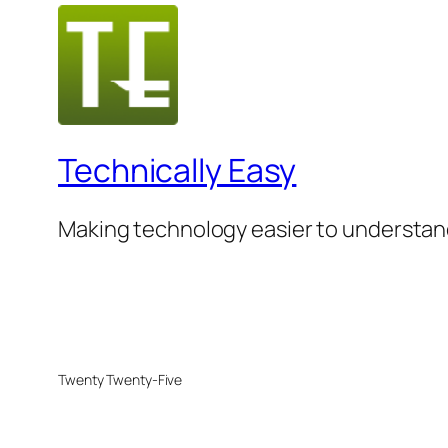
Technically Easy
Making technology easier to understan
Twenty Twenty-Five