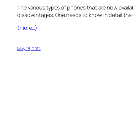
The various types of phones that are now availab
disadvantages. One needs to know in detail their
(more…)
May 16, 2012