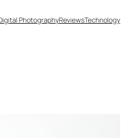
Digital Photography
Reviews
Technology