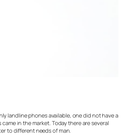
nly landline phones available, one did not have a
 came in the market. Today there are several
ter to different needs of man.