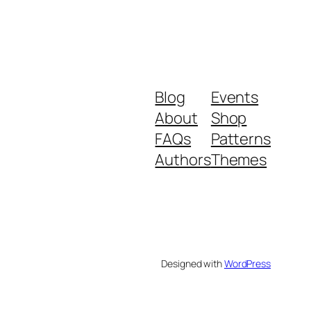
Blog
Events
About
Shop
FAQs
Patterns
Authors
Themes
Designed with
WordPress