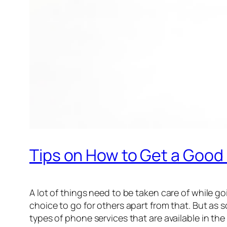
Tips on How to Get a Goo
A lot of things need to be taken care of while g
choice to go for others apart from that. But as
types of phone services that are available in the