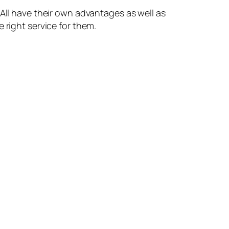
 All have their own advantages as well as
 right service for them.