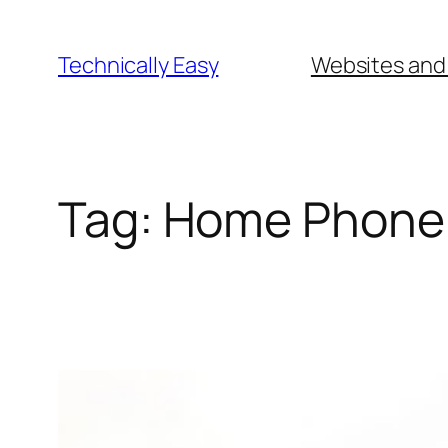
Skip
to
Technically Easy
Websites and
content
Tag:
Home Phone 