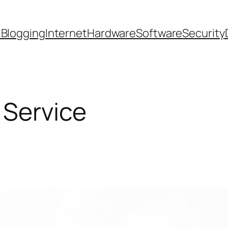
 Blogging
Internet
Hardware
Software
Security
Service