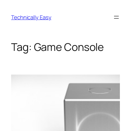
Skip
to
Technically Easy
content
Tag:
Game Console