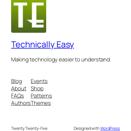
Technically Easy
Making technology easier to understand.
Blog
Events
About
Shop
FAQs
Patterns
Authors
Themes
Twenty Twenty-Five
Designed with
WordPress