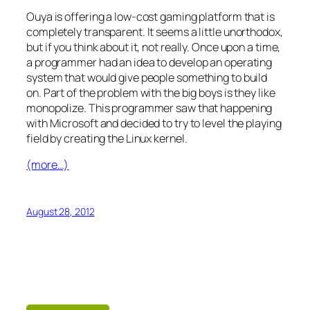
Ouya is offering a low-cost gaming platform that is
completely transparent. It seems a little unorthodox,
but if you think about it, not really. Once upon a time,
a programmer had an idea to develop an operating
system that would give people something to build
on. Part of the problem with the big boys is they like
monopolize. This programmer saw that happening
with Microsoft and decided to try to level the playing
field by creating the Linux kernel.
(more…)
August 28, 2012