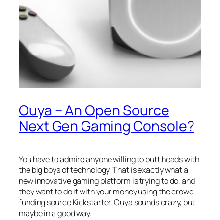
Ouya – An Open Source
Next Gen Gaming Console?
You have to admire anyone willing to butt heads with
the big boys of technology. That is exactly what a
new innovative gaming platform is trying to do, and
they want to do it with your money using the crowd-
funding source Kickstarter. Ouya sounds crazy, but
maybe in a good way.