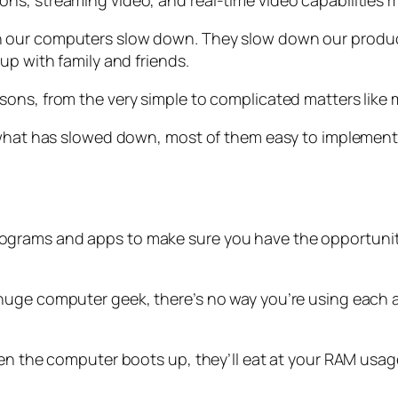
, streaming video, and real-time video capabilities make
 our computers slow down. They slow down our producti
up with family and friends.
ons, from the very simple to complicated matters like 
 what has slowed down, most of them easy to implement 
grams and apps to make sure you have the opportunity 
 huge computer geek, there’s no way you’re using each
en the computer boots up, they’ll eat at your RAM usage