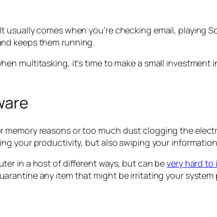
 usually comes when you’re checking email, playing Scr
and keeps them running.
en multitasking, it’s time to make a small investment
tware
 memory reasons or too much dust clogging the electro
g your productivity, but also swiping your information
er in a host of different ways, but can be
very hard to
rantine any item that might be irritating your system 