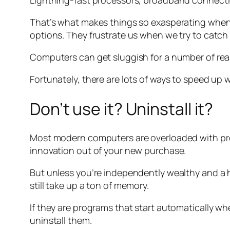
Lightning-fast processors, broadband connections
That’s what makes things so exasperating when
options. They frustrate us when we try to catch 
Computers can get sluggish for a number of reas
Fortunately, there are lots of ways to speed up
Don’t use it? Uninstall it?
Most modern computers are overloaded with pro
innovation out of your new purchase.
But unless you’re independently wealthy and a
still take up a ton of memory.
If they are programs that start automatically wh
uninstall them.