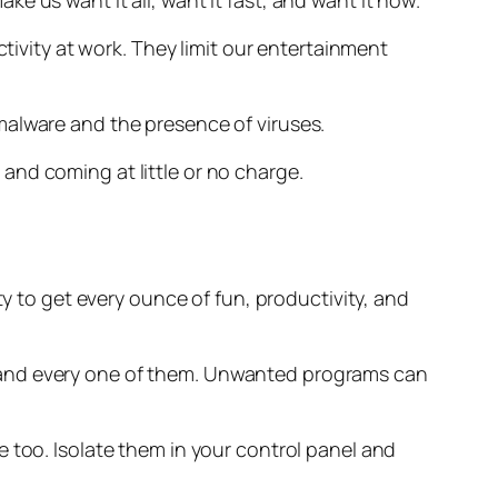
 us want it all, want it fast, and want it now.
vity at work. They limit our entertainment
malware and the presence of viruses.
and coming at little or no charge.
to get every ounce of fun, productivity, and
 and every one of them. Unwanted programs can
 too. Isolate them in your control panel and