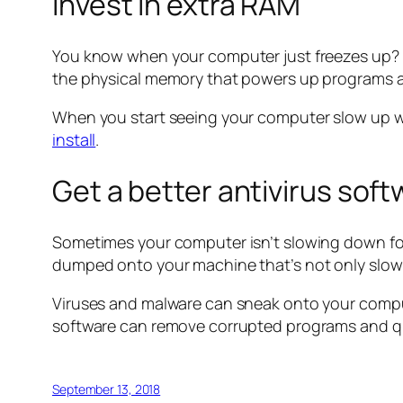
Invest in extra RAM
You know when your computer just freezes up? It
the physical memory that powers up programs 
When you start seeing your computer slow up wh
install
.
Get a better antivirus sof
Sometimes your computer isn’t slowing down for
dumped onto your machine that’s not only slowin
Viruses and malware can sneak onto your comput
software can remove corrupted programs and qua
September 13, 2018