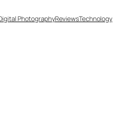
Digital Photography
Reviews
Technology