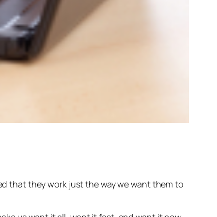
nted that they work just the way we want them to