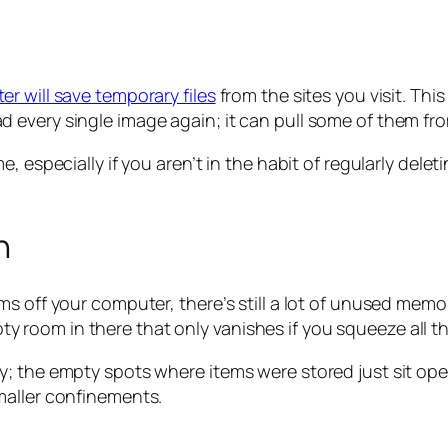
r will save temporary files
from the sites you visit. Thi
every single image again; it can pull some of them from
e, especially if you aren’t in the habit of regularly del
n
 off your computer, there’s still a lot of unused memory
mpty room in there that only vanishes if you squeeze all th
; the empty spots where items were stored just sit open 
maller confinements.