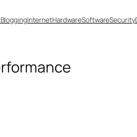
 Blogging
Internet
Hardware
Software
Security
rformance