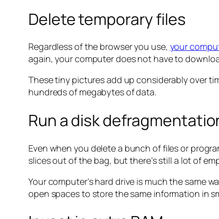
Delete temporary files
Regardless of the browser you use,
your compute
again, your computer does not have to download 
These tiny pictures add up considerably over tim
hundreds of megabytes of data.
Run a disk defragmentatio
Even when you delete a bunch of files or programs
slices out of the bag, but there’s still a lot of e
Your computer’s hard drive is much the same way
open spaces to store the same information in s