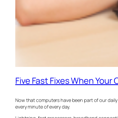
Five Fast Fixes When You
Now that computers have been part of our daily l
every minute of every day.