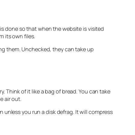
s is done so that when the website is visited
 its own files.
eting them. Unchecked, they can take up
. Think of it like a bag of bread. You can take
e air out.
unless you run a disk defrag. It will compress