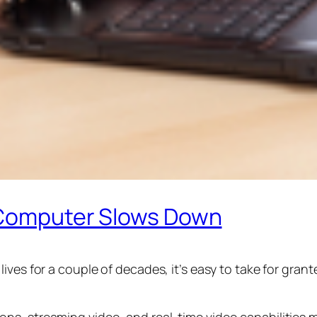
r Computer Slows Down
ives for a couple of decades, it’s easy to take for gra