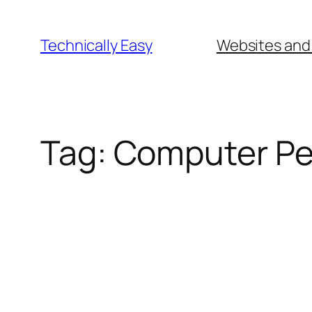
Skip
to
Technically Easy
Websites and
content
Tag:
Computer Pe