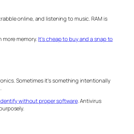
abble online, and listening to music. RAM is
 in more memory.
It’s cheap to buy and a snap to
nics. Sometimes it’s something intentionally
.
 identify without proper software
. Antivirus
purposely.