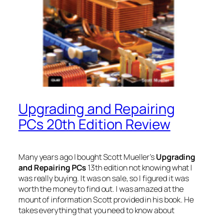
Upgrading and Repairing
PCs 20th Edition Review
Many years ago I bought Scott Mueller’s
Upgrading
and Repairing PCs
13th edition not knowing what I
was really buying. It was on sale, so I figured it was
worth the money to find out. I was amazed at the
mount of information Scott provided in his book. He
takes everything that you need to know about