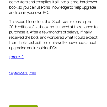
computers and compiles it all into a large, hardcover
book so you can use this knowledge to help upgrade
and repair your own PC.
This year, I found out that Scott was releasing the
20th edition of his book, so I jumped at the chance to
purchase it. After a few months of delays, I finally
received the book and wondered what I could expect
from the latest edition of his well-known book about
upgrading and repairing PCs.
(more…)
September 6, 2011