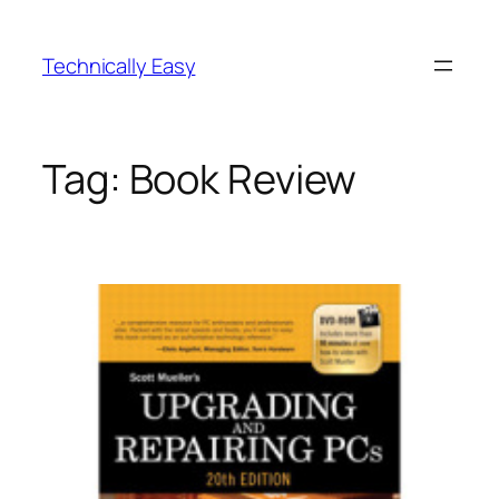
Skip
to
Technically Easy
content
Tag:
Book Review