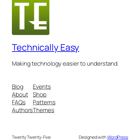
Technically Easy
Making technology easier to understand.
Blog
Events
About
Shop
FAQs
Patterns
Authors
Themes
Twenty Twenty-Five
Designed with
WordPress