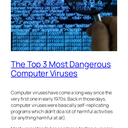
The Top 3 Most Dangerous
Computer Viruses
Computer viruses have come a long way since the
very first one in early 1970s. Back in those days,
computer viruses were basically self-replicating
programs which didn’t do a lot of harmful activities
(or anything harmful at all).