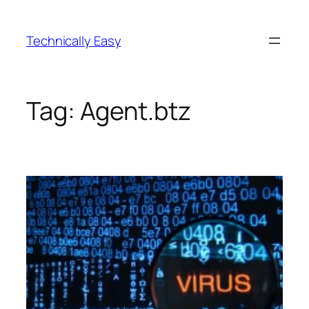
Skip
to
Technically Easy
content
Tag:
Agent.btz