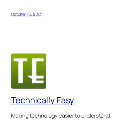
October 16, 2013
Technically Easy
Making technology easier to understand.