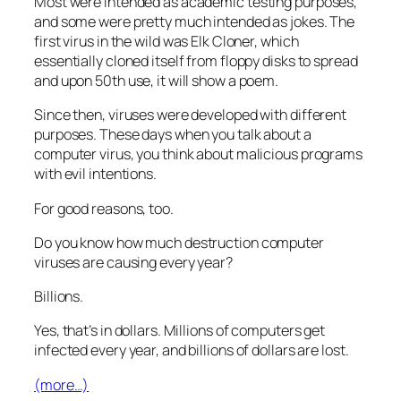
Most were intended as academic testing purposes,
and some were pretty much intended as jokes. The
first virus in the wild was Elk Cloner, which
essentially cloned itself from floppy disks to spread
and upon 50th use, it will show a poem.
Since then, viruses were developed with different
purposes. These days when you talk about a
computer virus, you think about malicious programs
with evil intentions.
For good reasons, too.
Do you know how much destruction computer
viruses are causing every year?
Billions.
Yes, that’s in dollars. Millions of computers get
infected every year, and billions of dollars are lost.
(more…)