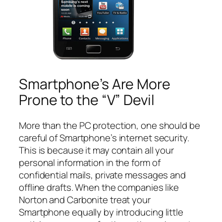
Smartphone’s Are More
Prone to the “V” Devil
More than the PC protection, one should be
careful of Smartphone’s internet security.
This is because it may contain all your
personal information in the form of
confidential mails, private messages and
offline drafts. When the companies like
Norton and Carbonite treat your
Smartphone equally by introducing little