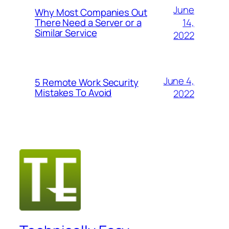
June
Why Most Companies Out
14,
There Need a Server or a
Similar Service
2022
June 4,
5 Remote Work Security
Mistakes To Avoid
2022