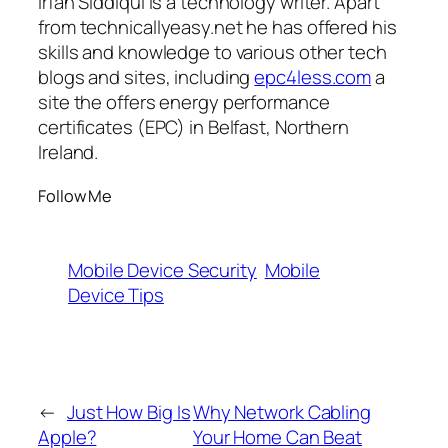
Irfan Siddiqui is a technology writer. Apart
from technicallyeasy.net he has offered his
skills and knowledge to various other tech
blogs and sites, including
epc4less.com
a
site the offers energy performance
certificates (EPC) in Belfast, Northern
Ireland.
Follow Me
Mobile Device Security
Mobile
Device Tips
←
Just How Big Is
Why Network Cabling
Apple?
Your Home Can Beat