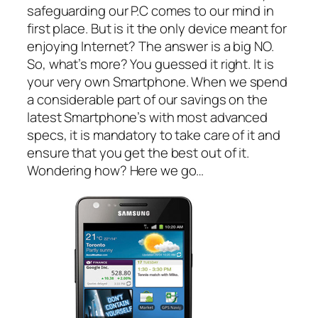
safeguarding our P.C comes to our mind in
first place. But is it the only device meant for
enjoying Internet? The answer is a big NO.
So, what’s more? You guessed it right. It is
your very own Smartphone. When we spend
a considerable part of our savings on the
latest Smartphone’s with most advanced
specs, it is mandatory to take care of it and
ensure that you get the best out of it.
Wondering how? Here we go…