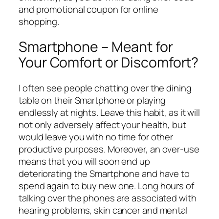
and promotional coupon for online
shopping.
Smartphone – Meant for
Your Comfort or Discomfort?
I often see people chatting over the dining
table on their Smartphone or playing
endlessly at nights. Leave this habit, as it will
not only adversely affect your health, but
would leave you with no time for other
productive purposes. Moreover, an over-use
means that you will soon end up
deteriorating the Smartphone and have to
spend again to buy new one. Long hours of
talking over the phones are associated with
hearing problems, skin cancer and mental