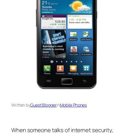
Written by
Guest Blogger
in
Mobile Phones
When someone talks of internet security,