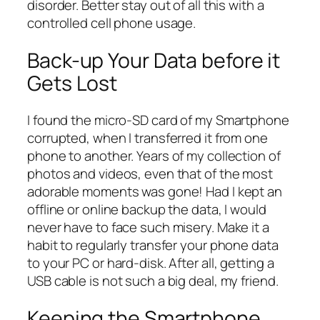
disorder. Better stay out of all this with a
controlled cell phone usage.
Back-up Your Data before it
Gets Lost
I found the micro-SD card of my Smartphone
corrupted, when I transferred it from one
phone to another. Years of my collection of
photos and videos, even that of the most
adorable moments was gone! Had I kept an
offline or online backup the data, I would
never have to face such misery. Make it a
habit to regularly transfer your phone data
to your PC or hard-disk. After all, getting a
USB cable is not such a big deal, my friend.
Keeping the Smartphone