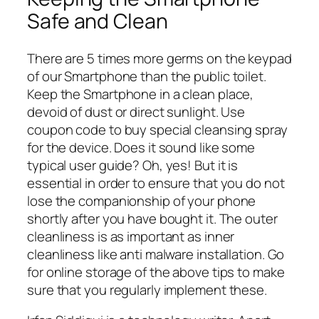
Safe and Clean
There are 5 times more germs on the keypad
of our Smartphone than the public toilet.
Keep the Smartphone in a clean place,
devoid of dust or direct sunlight. Use
coupon code to buy special cleansing spray
for the device. Does it sound like some
typical user guide? Oh, yes! But it is
essential in order to ensure that you do not
lose the companionship of your phone
shortly after you have bought it. The outer
cleanliness is as important as inner
cleanliness like anti malware installation. Go
for online storage of the above tips to make
sure that you regularly implement these.