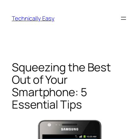
Skip
to
Technically Easy
content
Squeezing the Best
Out of Your
Smartphone: 5
Essential Tips