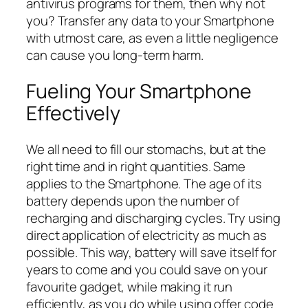
antivirus programs for them, then why not
you? Transfer any data to your Smartphone
with utmost care, as even a little negligence
can cause you long-term harm.
Fueling Your Smartphone
Effectively
We all need to fill our stomachs, but at the
right time and in right quantities. Same
applies to the Smartphone. The age of its
battery depends upon the number of
recharging and discharging cycles. Try using
direct application of electricity as much as
possible. This way, battery will save itself for
years to come and you could save on your
favourite gadget, while making it run
efficiently, as you do while using offer code