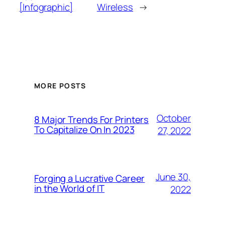
[Infographic]
Wireless
→
MORE POSTS
October
8 Major Trends For Printers
To Capitalize On In 2023
27, 2022
June 30,
Forging a Lucrative Career
in the World of IT
2022