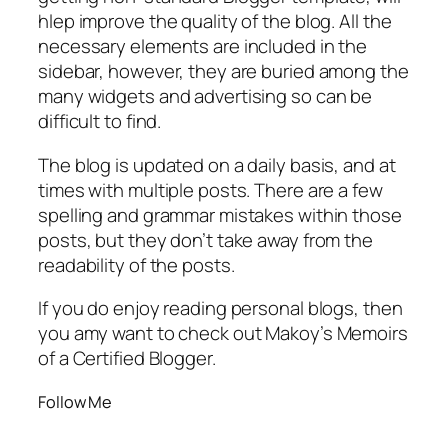
hlep improve the quality of the blog. All the
necessary elements are included in the
sidebar, however, they are buried among the
many widgets and advertising so can be
difficult to find.
The blog is updated on a daily basis, and at
times with multiple posts. There are a few
spelling and grammar mistakes within those
posts, but they don’t take away from the
readability of the posts.
If you do enjoy reading personal blogs, then
you amy want to check out Makoy’s Memoirs
of a Certified Blogger.
Follow Me