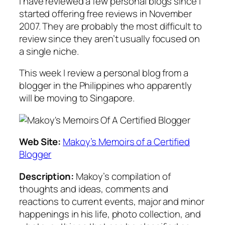
I have reviewed a few personal blogs since I
started offering free reviews in November
2007. They are probably the most difficult to
review since they aren’t usually focused on
a single niche.
This week I review a personal blog from a
blogger in the Philippines who apparently
will be moving to Singapore.
Web Site:
Makoy’s Memoirs of a Certified
Blogger
Description:
Makoy’s compilation of
thoughts and ideas, comments and
reactions to current events, major and minor
happenings in his life, photo collection, and