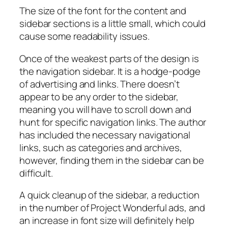
The size of the font for the content and
sidebar sections is a little small, which could
cause some readability issues.
Once of the weakest parts of the design is
the navigation sidebar. It is a hodge-podge
of advertising and links. There doesn’t
appear to be any order to the sidebar,
meaning you will have to scroll down and
hunt for specific navigation links. The author
has included the necessary navigational
links, such as categories and archives,
however, finding them in the sidebar can be
difficult.
A quick cleanup of the sidebar, a reduction
in the number of Project Wonderful ads, and
an increase in font size will definitely help