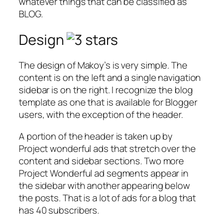
whatever things that can be classified as
BLOG.
Design
The design of Makoy’s is very simple. The
content is on the left and a single navigation
sidebar is on the right. I recognize the blog
template as one that is available for Blogger
users, with the exception of the header.
A portion of the header is taken up by
Project wonderful ads that stretch over the
content and sidebar sections. Two more
Project Wonderful ad segments appear in
the sidebar with another appearing below
the posts. That is a lot of ads for a blog that
has 40 subscribers.