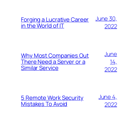
June 30,
Forging a Lucrative Career
in the World of IT
2022
June
Why Most Companies Out
14,
There Need a Server or a
Similar Service
2022
June 4,
5 Remote Work Security
Mistakes To Avoid
2022