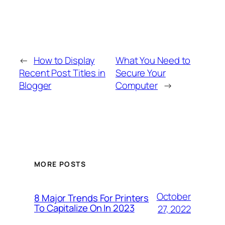
←
How to Display
What You Need to
Recent Post Titles in
Secure Your
Blogger
Computer
→
MORE POSTS
October
8 Major Trends For Printers
To Capitalize On In 2023
27, 2022