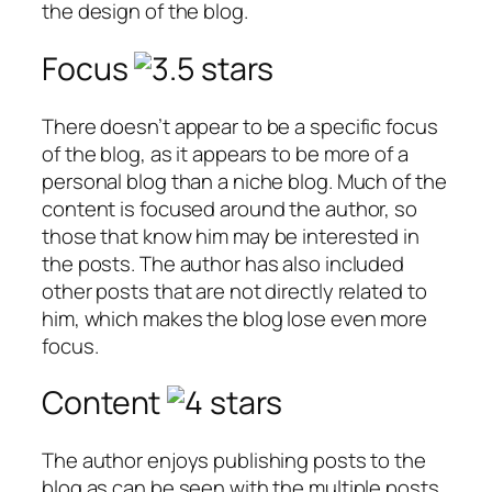
the design of the blog.
Focus
There doesn’t appear to be a specific focus
of the blog, as it appears to be more of a
personal blog than a niche blog. Much of the
content is focused around the author, so
those that know him may be interested in
the posts. The author has also included
other posts that are not directly related to
him, which makes the blog lose even more
focus.
Content
The author enjoys publishing posts to the
blog as can be seen with the multiple posts