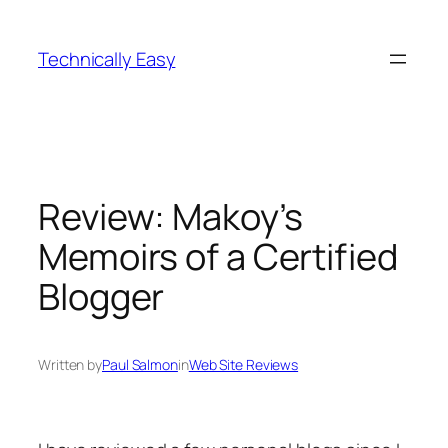
Skip
to
Technically Easy
content
Review: Makoy’s
Memoirs of a Certified
Blogger
Written by
Paul Salmon
in
Web Site Reviews