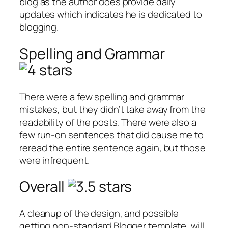
blog as the author does provide daily
updates which indicates he is dedicated to
blogging.
Spelling and Grammar
There were a few spelling and grammar
mistakes, but they didn’t take away from the
readability of the posts. There were also a
few run-on sentences that did cause me to
reread the entire sentence again, but those
were infrequent.
Overall
A cleanup of the design, and possible
getting non-standard Blogger template, will