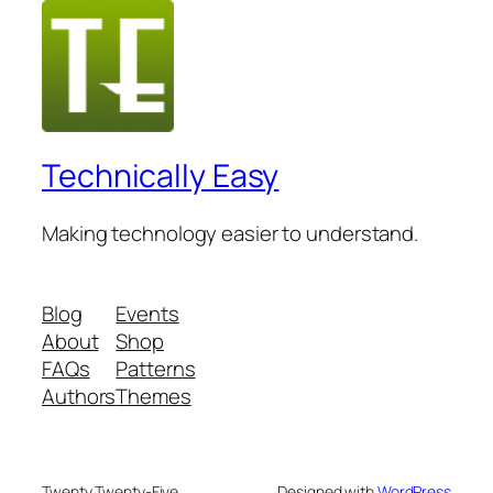
Technically Easy
Making technology easier to understand.
Blog
Events
About
Shop
FAQs
Patterns
Authors
Themes
Twenty Twenty-Five
Designed with
WordPress