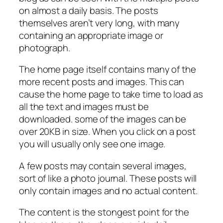
on almost a daily basis. The posts
themselves aren’t very long, with many
containing an appropriate image or
photograph.
The home page itself contains many of the
more recent posts and images. This can
cause the home page to take time to load as
all the text and images must be
downloaded. some of the images can be
over 20KB in size. When you click on a post
you will usually only see one image.
A few posts may contain several images,
sort of like a photo journal. These posts will
only contain images and no actual content.
The content is the stongest point for the