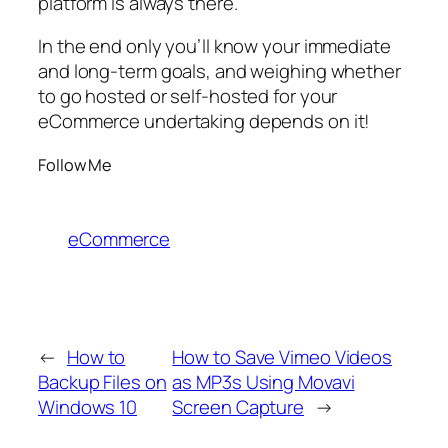
platform is always there.
In the end only you’ll know your immediate
and long-term goals, and weighing whether
to go hosted or self-hosted for your
eCommerce undertaking depends on it!
Follow Me
eCommerce
←
How to
How to Save Vimeo Videos
Backup Files on
as MP3s Using Movavi
Windows 10
Screen Capture
→