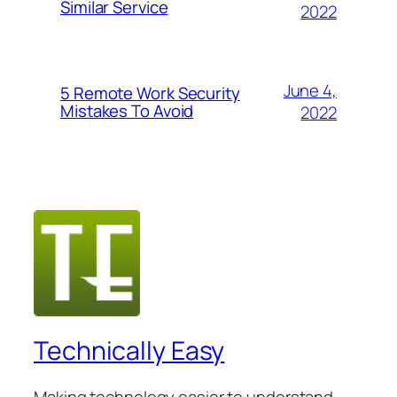
Similar Service
2022
June 4,
5 Remote Work Security
Mistakes To Avoid
2022
Technically Easy
Making technology easier to understand.