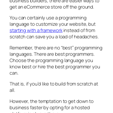
business builders, there are easier ways to
get an eCommerce store off the ground.
You can certainly use a programming
language to customize your website, but
starting with a framework
instead of from
scratch can save you a load of headaches.
Remember, there are no “best” programming
languages. There are best programmers.
Choose the programming language you
know best or hire the best programmer you
can.
That is, if you’d like to build from scratch at
all.
However, the temptation to get down to
business faster by opting for a hosted