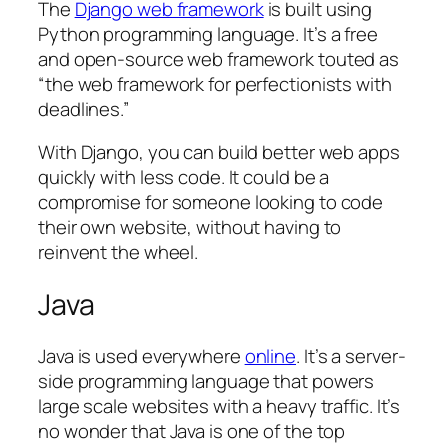
The
Django web framework
is built using
Python programming language. It’s a free
and open-source web framework touted as
“the web framework for perfectionists with
deadlines.”
With Django, you can build better web apps
quickly with less code. It could be a
compromise for someone looking to code
their own website, without having to
reinvent the wheel.
Java
Java is used everywhere
online
. It’s a server-
side programming language that powers
large scale websites with a heavy traffic. It’s
no wonder that Java is one of the top