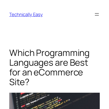
Skip
to
Technically Easy
content
Which Programming
Languages are Best
for an eCommerce
Site?