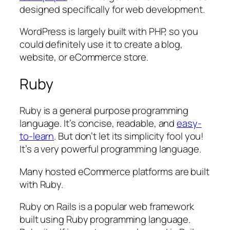
designed specifically for web development.
WordPress is largely built with PHP, so you
could definitely use it to create a blog,
website, or eCommerce store.
Ruby
Ruby is a general purpose programming
language. It’s concise, readable, and
easy-
to-learn
. But don’t let its simplicity fool you!
It’s a very powerful programming language.
Many hosted eCommerce platforms are built
with Ruby.
Ruby on Rails is a popular web framework
built using Ruby programming language.