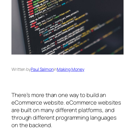
Written by
Paul Salmon
in
Making Money
There’s more than one way to build an
eCommerce website. eCommerce websites
are built on many different platforms, and
through different programming languages
on the backend.