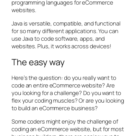
programming languages for eCommerce
websites.
Java is versatile, compatible, and functional
for so many different applications. You can
use Java to code software, apps, and
websites. Plus, it works across devices!
The easy way
Here’s the question: do you really want to
code an entire eCommerce website? Are
you looking for a challenge? Do you want to
flex your coding muscles? Or are you looking
to build an eCommerce business?
Some coders might enjoy the challenge of
coding an eCommerce website, but for most