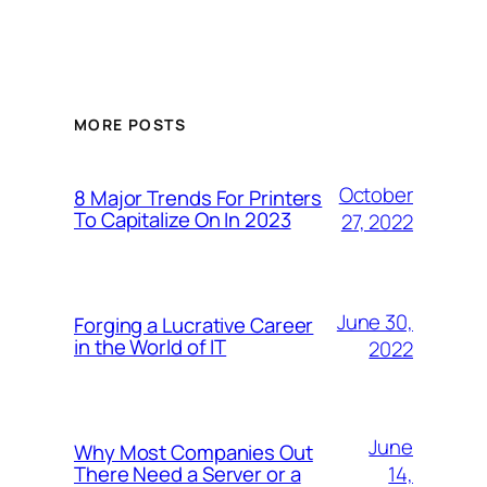
MORE POSTS
October
8 Major Trends For Printers
To Capitalize On In 2023
27, 2022
June 30,
Forging a Lucrative Career
in the World of IT
2022
June
Why Most Companies Out
14,
There Need a Server or a