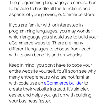
The programming language you choose has
to be able to handle all the functions and
aspects of your growing eCommerce store.
If you are familiar with or interested in
programming languages, you may wonder
which language you should use to build your
eCommerce website. There are many
different languages to choose from, each
with its own benefits and drawbacks.
Keep in mind, you don’t have to code your
entire website yourself. You’ll soon see why
many entrepreneurs who are not familiar
with code use an
eCommerce builder
to
create their website instead. It’s simpler,
easier, and helps you get on with building
your business faster.