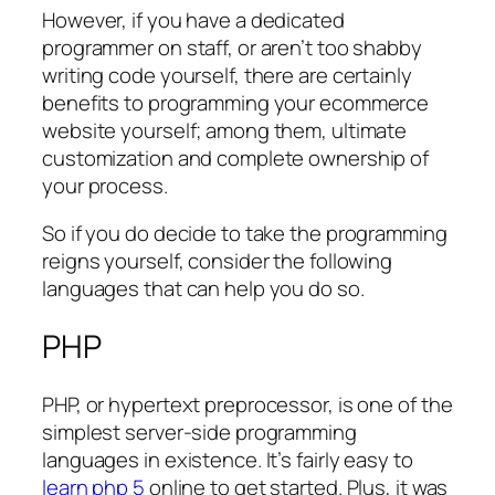
However, if you have a dedicated
programmer on staff, or aren’t too shabby
writing code yourself, there are certainly
benefits to programming your ecommerce
website yourself; among them, ultimate
customization and complete ownership of
your process.
So if you do decide to take the programming
reigns yourself, consider the following
languages that can help you do so.
PHP
PHP, or hypertext preprocessor, is one of the
simplest server-side programming
languages in existence. It’s fairly easy to
learn php 5
online to get started. Plus, it was