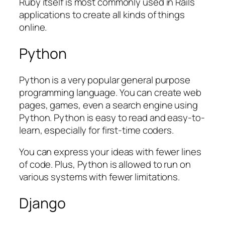
Ruby itself is most commonly used in Rails
applications to create all kinds of things
online.
Python
Python is a very popular general purpose
programming language. You can create web
pages, games, even a search engine using
Python. Python is easy to read and easy-to-
learn, especially for first-time coders.
You can express your ideas with fewer lines
of code. Plus, Python is allowed to run on
various systems with fewer limitations.
Django