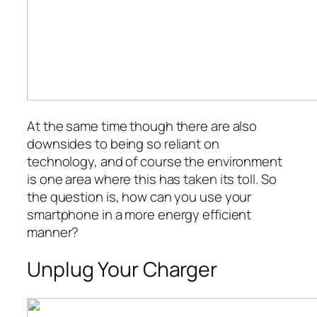
At the same time though there are also
downsides to being so reliant on
technology, and of course the environment
is one area where this has taken its toll. So
the question is, how can you use your
smartphone in a more energy efficient
manner?
Unplug Your Charger