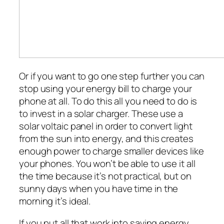
Or if you want to go one step further you can
stop using your energy bill to charge your
phone at all. To do this all you need to do is
to invest in a solar charger. These use a
solar voltaic panel in order to convert light
from the sun into energy, and this creates
enough power to charge smaller devices like
your phones. You won’t be able to use it all
the time because it’s not practical, but on
sunny days when you have time in the
morning it’s ideal.
If you put all that work into saving energy