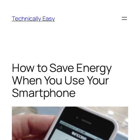
Skip
to
Technically Easy
content
How to Save Energy
When You Use Your
Smartphone