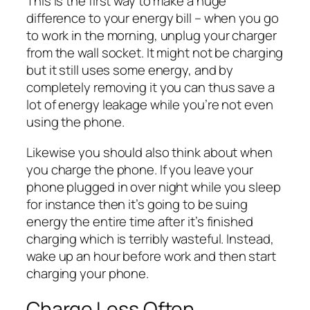
This is the first way to make a huge
difference to your energy bill – when you go
to work in the morning, unplug your charger
from the wall socket. It might not be charging
but it still uses some energy, and by
completely removing it you can thus save a
lot of energy leakage while you’re not even
using the phone.
Likewise you should also think about
when
you charge the phone. If you leave your
phone plugged in over night while you sleep
for instance then it’s going to be suing
energy the entire time after it’s finished
charging which is terribly wasteful. Instead,
wake up an hour before work and
then
start
charging your phone.
Charge Less Often