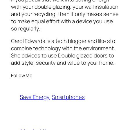
with your double glazing, your wall insulation
and your recycling, then it only makes sense
to make equal effort with a device you use
so regularly.
Carol Edwards is a tech blogger and like sto
combine technology with the environment.
She advices to use Double glazed doors to
add style, security and value to your home.
Follow Me
Save Energy
Smartphones