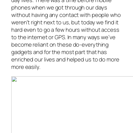
day lives. There was a time before mobile
phones when we got through our days
without having any contact with people who
weren’t right next to us, but today we find it
hard even to go a few hours without access
to the internet or GPS. In many ways we’ve
become reliant on these do-everything
gadgets and for the most part that has
enriched our lives and helped us to do more
more easily.