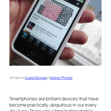
Written by
Guest Blogger
in
Mobile Phones
Smartphones are brilliant devices that have
become practically ubiquitous in our every