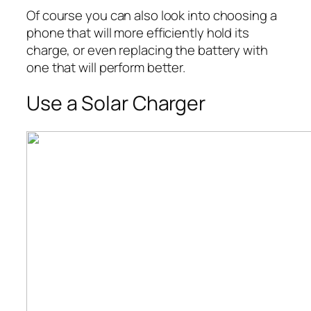
Of course you can also look into choosing a
phone that will more efficiently hold its
charge, or even replacing the battery with
one that will perform better.
Use a Solar Charger