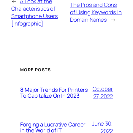
←
A Look at the
The Pros and Cons
Characteristics of
of Using Keywords in
Smartphone Users
Domain Names
→
[Infographic]
MORE POSTS
October
8 Major Trends For Printers
To Capitalize On In 2023
27, 2022
June 30,
Forging a Lucrative Career
in the World of IT
2022