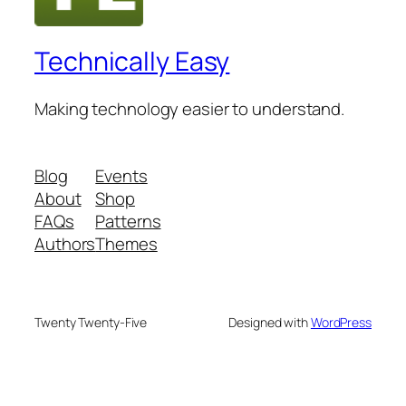
Technically Easy
Making technology easier to understand.
Blog
Events
About
Shop
FAQs
Patterns
Authors
Themes
Twenty Twenty-Five
Designed with
WordPress