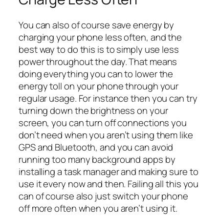
You can also of course save energy by
charging your phone less often, and the
best way to do this is to simply use less
power throughout the day. That means
doing everything you can to lower the
energy toll on your phone through your
regular usage. For instance then you can try
turning down the brightness on your
screen, you can turn off connections you
don’t need when you aren’t using them like
GPS and Bluetooth, and you can avoid
running too many background apps by
installing a task manager and making sure to
use it every now and then. Failing all this you
can of course also just switch your phone
off more often when you aren’t using it.