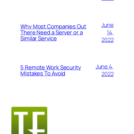
June
Why Most Companies Out
14,
There Need a Server or a
Similar Service
2022
June 4,
5 Remote Work Security
Mistakes To Avoid
2022