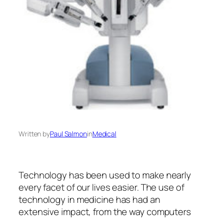
Written by
Paul Salmon
in
Medical
Technology has been used to make nearly
every facet of our lives easier. The use of
technology in medicine has had an
extensive impact, from the way computers