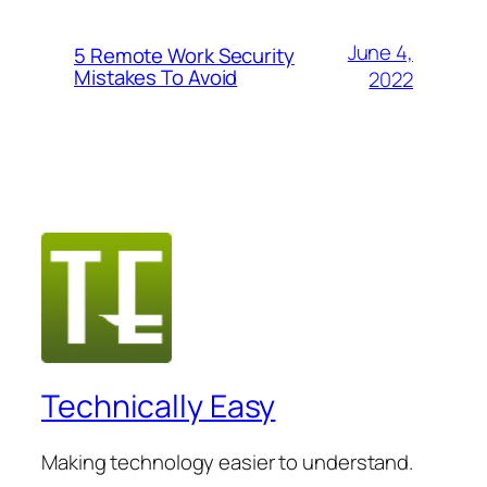
June 4,
5 Remote Work Security
Mistakes To Avoid
2022
Technically Easy
Making technology easier to understand.