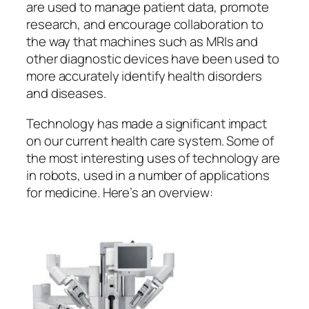
are used to manage patient data, promote
research, and encourage collaboration to
the way that machines such as MRIs and
other diagnostic devices have been used to
more accurately identify health disorders
and diseases.
Technology has made a significant impact
on our current health care system. Some of
the most interesting uses of technology are
in robots, used in a number of applications
for medicine. Here’s an overview: