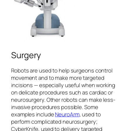
Surgery
Robots are used to help surgeons control
movement and to make more targeted
incisions — especially useful when working
on delicate procedures such as cardiac or
neurosurgery. Other robots can make less-
invasive procedures possible. Some
examples include
NeuroArm
, used to
perform complicated neurosurgery;
CyberKnife, used to delivery targeted