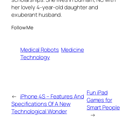
her lovely 4-year-old daughter and
exuberant husband.
Follow Me
Medical Robots
Medicine
Technology
Fun iPad
←
iPhone 4S – Features And
Games for
Specifications Of A New
Smart People
Technological Wonder
→