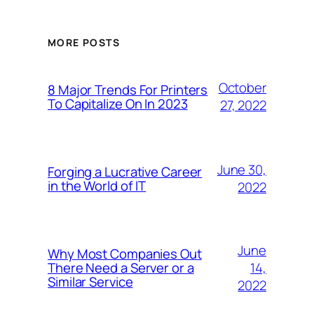
MORE POSTS
October
8 Major Trends For Printers
To Capitalize On In 2023
27, 2022
June 30,
Forging a Lucrative Career
in the World of IT
2022
June
Why Most Companies Out
14,
There Need a Server or a
Similar Service
2022