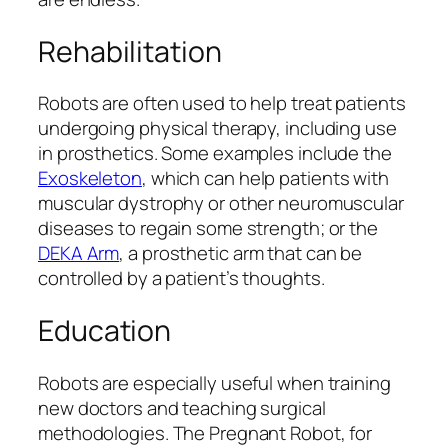
Rehabilitation
Robots are often used to help treat patients
undergoing physical therapy, including use
in prosthetics. Some examples include the
Exoskeleton
, which can help patients with
muscular dystrophy or other neuromuscular
diseases to regain some strength; or the
DEKA Arm
, a prosthetic arm that can be
controlled by a patient’s thoughts.
Education
Robots are especially useful when training
new doctors and teaching surgical
methodologies. The Pregnant Robot, for