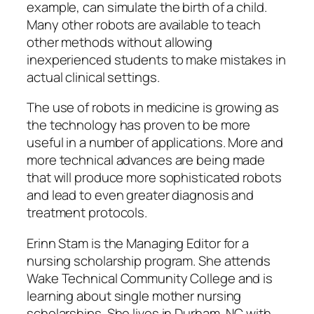
example, can simulate the birth of a child.
Many other robots are available to teach
other methods without allowing
inexperienced students to make mistakes in
actual clinical settings.
The use of robots in medicine is growing as
the technology has proven to be more
useful in a number of applications. More and
more technical advances are being made
that will produce more sophisticated robots
and lead to even greater diagnosis and
treatment protocols.
Erinn Stam is the Managing Editor for a
nursing scholarship program. She attends
Wake Technical Community College and is
learning about single mother nursing
scholarships. She lives in Durham, NC with