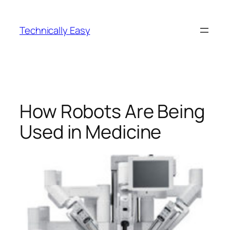
Skip
to
Technically Easy
content
How Robots Are Being
Used in Medicine