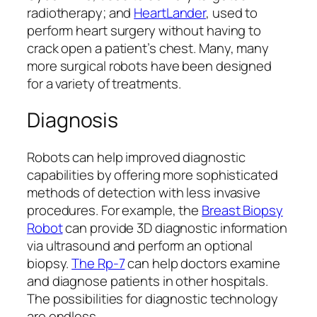
radiotherapy; and
HeartLander
, used to
perform heart surgery without having to
crack open a patient’s chest. Many, many
more surgical robots have been designed
for a variety of treatments.
Diagnosis
Robots can help improved diagnostic
capabilities by offering more sophisticated
methods of detection with less invasive
procedures. For example, the
Breast Biopsy
Robot
can provide 3D diagnostic information
via ultrasound and perform an optional
biopsy.
The Rp-7
can help doctors examine
and diagnose patients in other hospitals.
The possibilities for diagnostic technology
are endless.