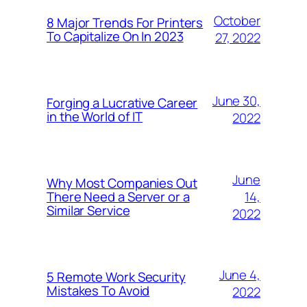
October
8 Major Trends For Printers
To Capitalize On In 2023
27, 2022
June 30,
Forging a Lucrative Career
in the World of IT
2022
June
Why Most Companies Out
14,
There Need a Server or a
Similar Service
2022
June 4,
5 Remote Work Security
Mistakes To Avoid
2022