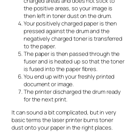
charged areas and does not stick to
the positive areas, so your image is
then left in toner dust on the drum.
Your positively charged paper is then
pressed against the drum and the
negatively charged toner is transferred
to the paper.
The paper is then passed through the
fuser and is heated up so that the toner
is fused into the paper fibres.
You end up with your freshly printed
document or image.
The printer discharged the drum ready
for the next print.
It can sound a bit complicated, but in very
basic terms the laser printer burns toner
dust onto your paper in the right places.