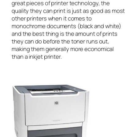
great pieces of printer technology, the
quality they can print is just as good as most
other printers when it comes to
monochrome documents (black and white)
and the best thing is the amount of prints
they can do before the toner runs out,
making them generally more economical
than a inkjet printer.