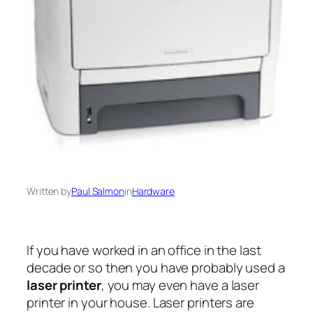
Written by
Paul Salmon
in
Hardware
If you have worked in an office in the last
decade or so then you have probably used a
laser printer
, you may even have a laser
printer in your house. Laser printers are