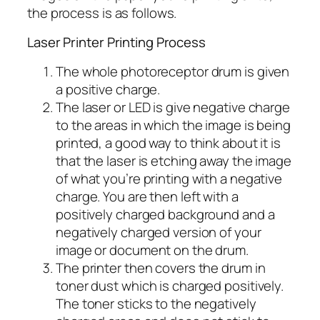
the process is as follows.
Laser Printer Printing Process
The whole photoreceptor drum is given
a positive charge.
The laser or LED is give negative charge
to the areas in which the image is being
printed, a good way to think about it is
that the laser is etching away the image
of what you’re printing with a negative
charge. You are then left with a
positively charged background and a
negatively charged version of your
image or document on the drum.
The printer then covers the drum in
toner dust which is charged positively.
The toner sticks to the negatively