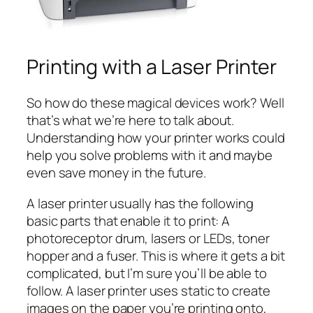
Printing with a Laser Printer
So how do these magical devices work? Well
that’s what we’re here to talk about.
Understanding how your printer works could
help you solve problems with it and maybe
even save money in the future.
A laser printer usually has the following
basic parts that enable it to print: A
photoreceptor drum, lasers or LEDs, toner
hopper and a fuser. This is where it gets a bit
complicated, but I’m sure you’ll be able to
follow. A laser printer uses static to create
images on the paper you’re printing onto,