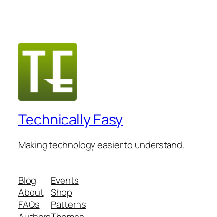
Technically Easy
Making technology easier to understand.
Blog
Events
About
Shop
FAQs
Patterns
Authors
Themes