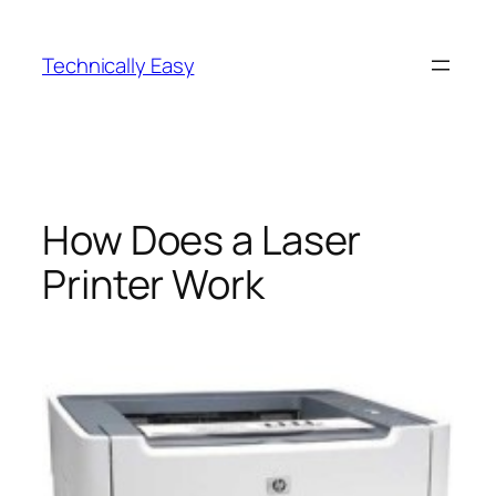
Skip
to
Technically Easy
content
How Does a Laser
Printer Work