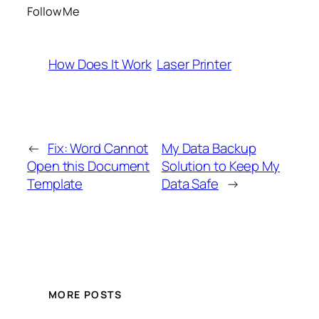
Follow Me
How Does It Work
Laser Printer
←
Fix: Word Cannot
My Data Backup
Open this Document
Solution to Keep My
Template
Data Safe
→
MORE POSTS