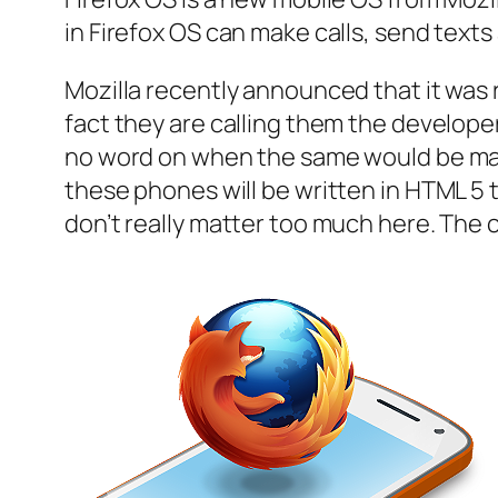
in Firefox OS can make calls, send text
Mozilla recently announced that it was 
fact they are calling them the develop
no word on when the same would be made 
these phones will be written in HTML 5 th
don’t really matter too much here. The 