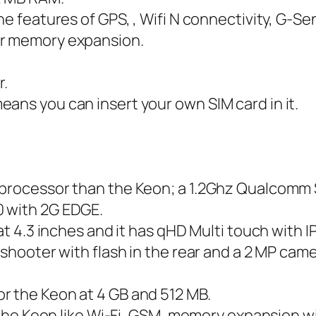
ne features of GPS, , Wifi N connectivity, G-Se
or memory expansion.
r.
ans you can insert your own SIM card in it.
l processor than the Keon; a 1.2Ghz Qualcomm
0 with 2G EDGE.
at 4.3 inches and it has qHD Multi touch with I
 shooter with flash in the rear and a 2 MP came
r the Keon at 4 GB and 512 MB.
as the Keon like Wi-Fi, GSM, memory expansion 