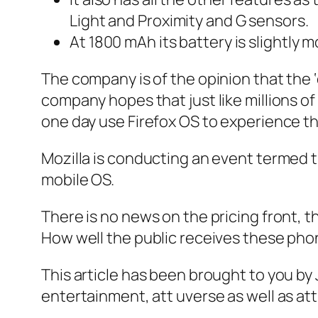
Light and Proximity and G sensors.
At 1800 mAh its battery is slightly 
The company is of the opinion that the 
company hopes that just like millions of
one day use Firefox OS to experience t
Mozilla is conducting an event termed 
mobile OS.
There is no news on the pricing front, th
How well the public receives these pho
This article has been brought to you b
entertainment, att uverse as well as at