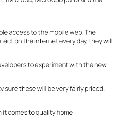
ople access to the mobile web. The
ect on the internet every day, they will
developers to experiment with the new
sure these will be very fairly priced.
 it comes to quality home