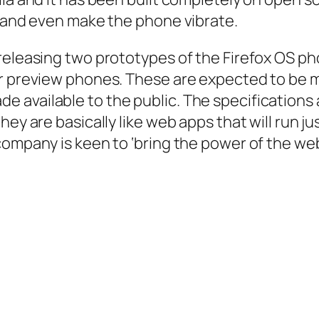
s and even make the phone vibrate.
releasing two prototypes of the Firefox OS ph
er preview phones. These are expected to be m
available to the public. The specifications a
ey are basically like web apps that will run jus
company is keen to ‘bring the power of the web