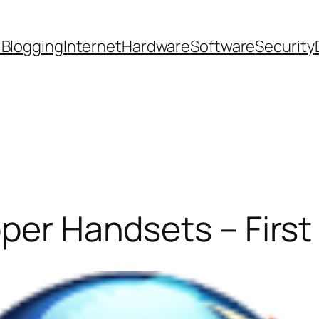
 Blogging
Internet
Hardware
Software
Security
oper Handsets – First