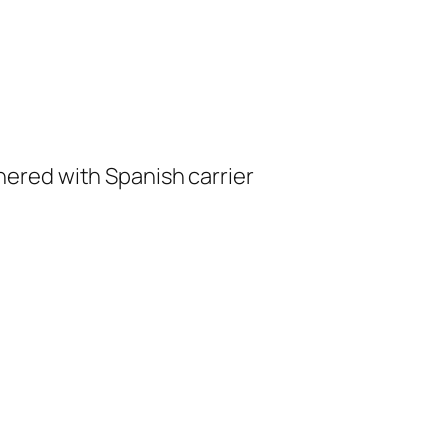
red with Spanish carrier