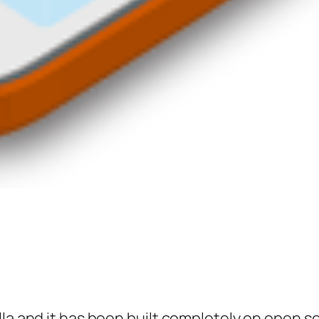
illa and it has been built completely on open