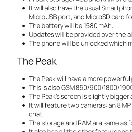
It will also have the usual Smartpho
MicroUSB port, and MicroSD card f
The battery will be 1580 mAh.
Updates will be provided over the ai
The phone will be unlocked which me
The Peak
The Peak will have a more powerfu
This is also GSM 850/900/1800/190
The Peak’s screen is slightly bigger 
It will feature two cameras: an 8 MP
chat.
The storage and RAM are same as fo
It also has all the other features 