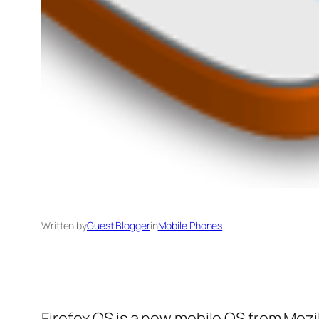
Written by
Guest Blogger
in
Mobile Phones
Firefox OS is a new mobile OS from Moz