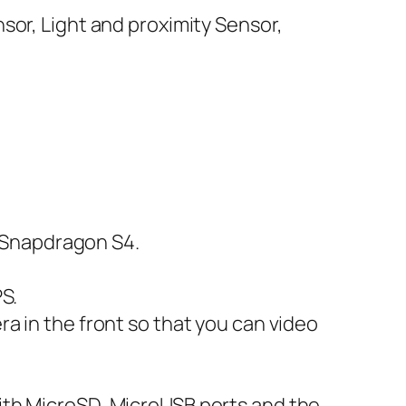
nsor, Light and proximity Sensor,
 Snapdragon S4.
PS.
ra in the front so that you can video
with MicroSD, MicroUSB ports and the