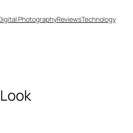
Digital Photography
Reviews
Technology
 Look