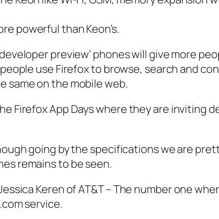
more powerful than Keon’s.
‘developer preview’ phones will give more pe
 people use Firefox to browse, search and conn
he same on the mobile web.
the Firefox App Days where they are inviting 
ough going by the specifications we are pretty 
nes remains to be seen.
y Jessica Keren of AT&T – The number one when
t.com service.