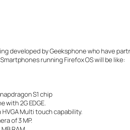
ing developed by Geeksphone who have partne
Smartphones running Firefox OS will be like:
Snapdragon S1 chip
ne with 2G EDGE.
th HVGA Multi touch capability.
mera of 3 MP.
12 MB RAM.