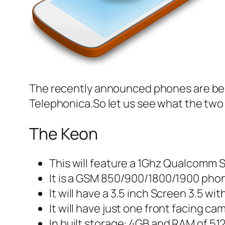
The recently announced phones are be
Telephonica.So let us see what the two 
The Keon
This will feature a 1Ghz Qualcomm 
It is a GSM 850/900/1800/1900 pho
It will have a 3.5 inch Screen 3.5 wi
It will have just one front facing ca
In built storage: 4GB and RAM of 5