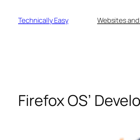
Skip
to
Technically Easy
Websites and
content
Firefox OS’ Devel