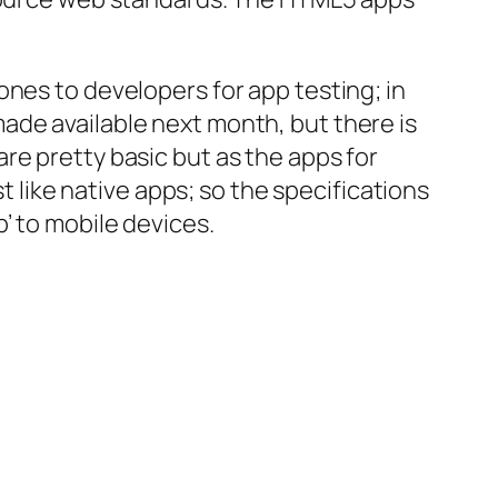
ones to developers for app testing; in
ade available next month, but there is
re pretty basic but as the apps for
t like native apps; so the specifications
’ to mobile devices.