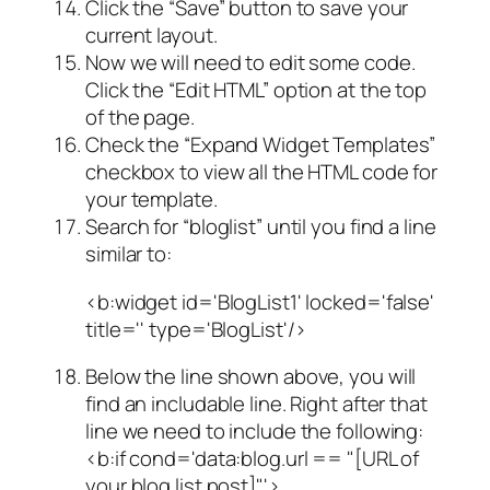
Click the “Save” button to save your
current layout.
Now we will need to edit some code.
Click the “Edit HTML” option at the top
of the page.
Check the “Expand Widget Templates”
checkbox to view all the HTML code for
your template.
Search for “bloglist” until you find a line
similar to:
<b:widget id='BlogList1' locked='false'
title='' type='BlogList'/>
Below the line shown above, you will
find an includable line. Right after that
line we need to include the following:
<b:if cond='data:blog.url == "[URL of
your blog list post]"'>