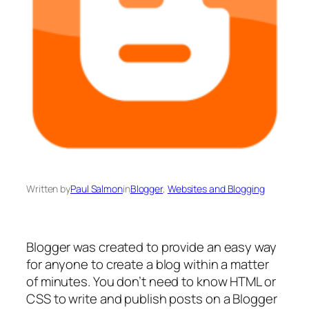
Written by
Paul Salmon
in
Blogger
, 
Websites and Blogging
Blogger was created to provide an easy way
for anyone to create a blog within a matter
of minutes. You don’t need to know HTML or
CSS to write and publish posts on a Blogger