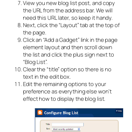
View you new blog list post, and copy
the URL from the address bar. We will
need this URL later, so keep it handy.
Next, click the “Layout” tab at the top of
the page.
Click an “Add a Gadget” link in the page
element layout and then scroll down
the list and click the plus sign next to
“Blog List”.
Clear the “title” option so there is no
text in the edit box.
Edit the remaining options to your
preference as everything else won’t
effect how to display the blog list.