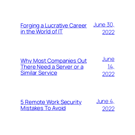
June 30,
Forging a Lucrative Career
in the World of IT
2022
June
Why Most Companies Out
14,
There Need a Server or a
Similar Service
2022
June 4,
5 Remote Work Security
Mistakes To Avoid
2022