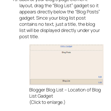
layout, drag the “Blog List” gadget so it
appears directly below the “Blog Posts”
gadget. Since your blog list post
contains no text, just a title, the blog
list will be displayed directly under your
post title.
Blogger Blog List – Location of Blog
List Gadget
(Click to enlarge.)