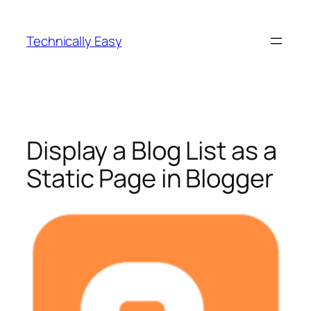
Skip
to
Technically Easy
content
Display a Blog List as a
Static Page in Blogger