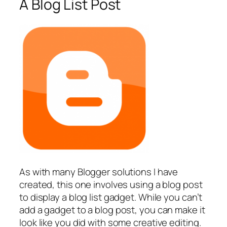
A Blog List Post
As with many Blogger solutions I have
created, this one involves using a blog post
to display a blog list gadget. While you can’t
add a gadget to a blog post, you can make it
look like you did with some creative editing.