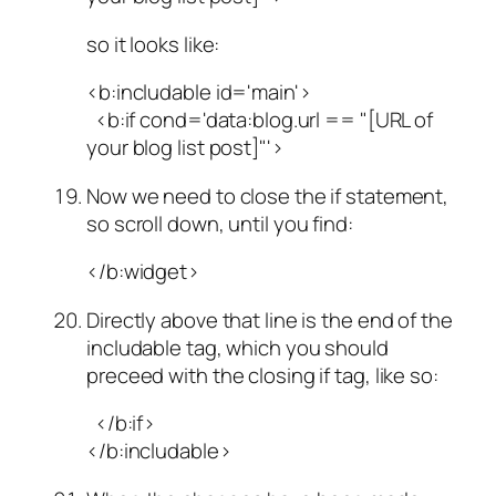
so it looks like:
<b:includable id='main'>
<b:if cond='data:blog.url == "[URL of
your blog list post]"'>
Now we need to close the if statement,
so scroll down, until you find:
</b:widget>
Directly above that line is the end of the
includable tag, which you should
preceed with the closing if tag, like so:
</b:if>
</b:includable>