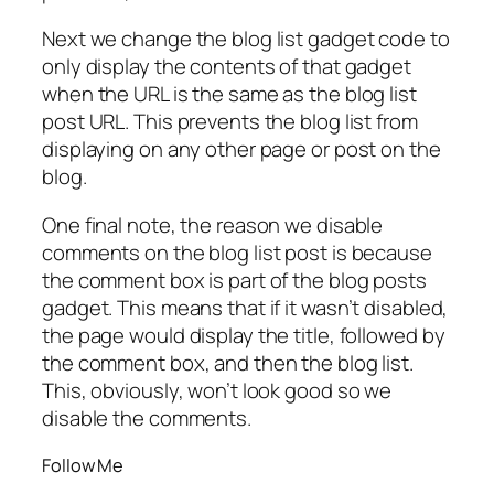
Next we change the blog list gadget code to
only display the contents of that gadget
when the URL is the same as the blog list
post URL. This prevents the blog list from
displaying on any other page or post on the
blog.
One final note, the reason we disable
comments on the blog list post is because
the comment box is part of the blog posts
gadget. This means that if it wasn’t disabled,
the page would display the title, followed by
the comment box, and then the blog list.
This, obviously, won’t look good so we
disable the comments.
Follow Me