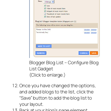
Blogger Blog List – Configure Blog
List Gadget
(Click to enlarge.)
Once you have changed the options,
and added blogs to the list, click the
“Save” button to add the blog list to
your layout.
Back at your blog’s page element