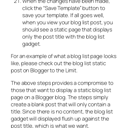
When the changes have been made,
click the “Save Template” button to
save your template. If all goes well,
when you view your blog list post, you
should see a static page that displays
only the post title with the blog list
gadget.
For an example of what a blog list page looks
like, please check out the blog list static
post on Blogger to the Limit.
The above steps provides a compromise to
those that want to display a static blog list
page on a Blogger blog. The steps simply
create a blank post that will only contain a
title. Since there is no content, the blog list
gadget will displayed flush up against the
post title, which is what we want.