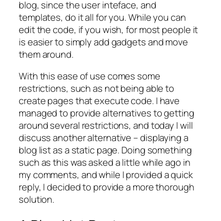
blog, since the user inteface, and
templates, do it all for you. While you can
edit the code, if you wish, for most people it
is easier to simply add gadgets and move
them around.
With this ease of use comes some
restrictions, such as not being able to
create pages that execute code. I have
managed to provide alternatives to getting
around several restrictions, and today I will
discuss another alternative – displaying a
blog list as a static page. Doing something
such as this was asked a little while ago in
my comments, and while I provided a quick
reply, I decided to provide a more thorough
solution.