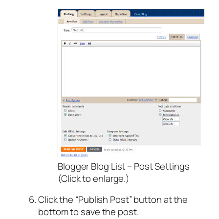
Blogger Blog List – Post Settings
(Click to enlarge.)
Click the “Publish Post” button at the
bottom to save the post.