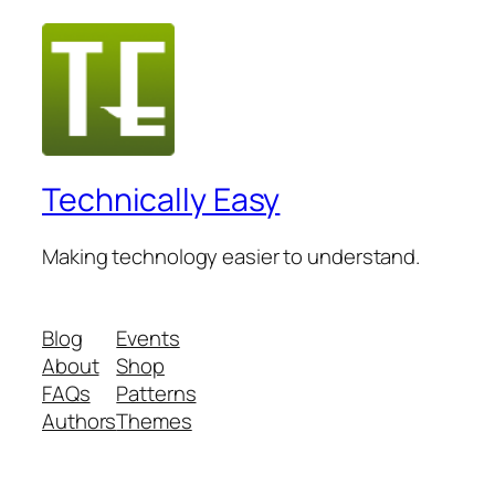
Technically Easy
Making technology easier to understand.
Blog
Events
About
Shop
FAQs
Patterns
Authors
Themes