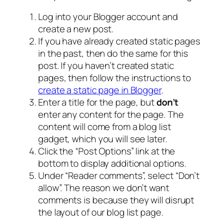
Log into your Blogger account and
create a new post.
If you have already created static pages
in the past, then do the same for this
post. If you haven’t created static
pages, then follow the instructions to
create a static page in Blogger
.
Enter a title for the page, but
don’t
enter any content for the page. The
content will come from a blog list
gadget, which you will see later.
Click the “Post Options” link at the
bottom to display additional options.
Under “Reader comments”, select “Don’t
allow”. The reason we don’t want
comments is because they will disrupt
the layout of our blog list page.