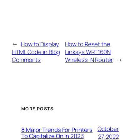
←
How to Display
How to Reset the
HTML Code in Blog
Linksys WRT160N
Comments
Wireless-N Router
→
MORE POSTS
October
8 Major Trends For Printers
To Capitalize On In 2023
27, 2022