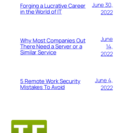
June 30,
Forging a Lucrative Career
in the World of IT
2022
June
Why Most Companies Out
14,
There Need a Server or a
Similar Service
2022
June 4,
5 Remote Work Security
Mistakes To Avoid
2022