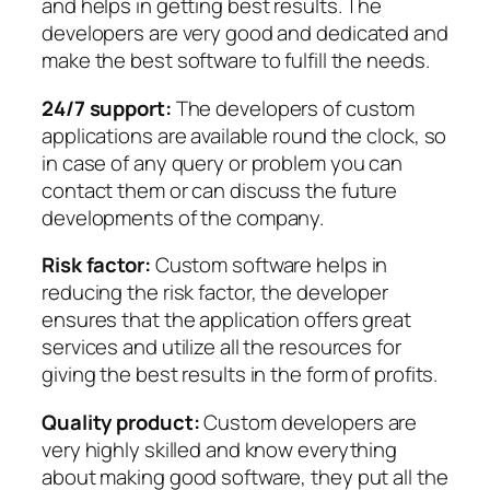
and helps in getting best results. The
developers are very good and dedicated and
make the best software to fulfill the needs.
24/7 support:
The developers of custom
applications are available round the clock, so
in case of any query or problem you can
contact them or can discuss the future
developments of the company.
Risk factor:
Custom software helps in
reducing the risk factor, the developer
ensures that the application offers great
services and utilize all the resources for
giving the best results in the form of profits.
Quality product:
Custom developers are
very highly skilled and know everything
about making good software, they put all the