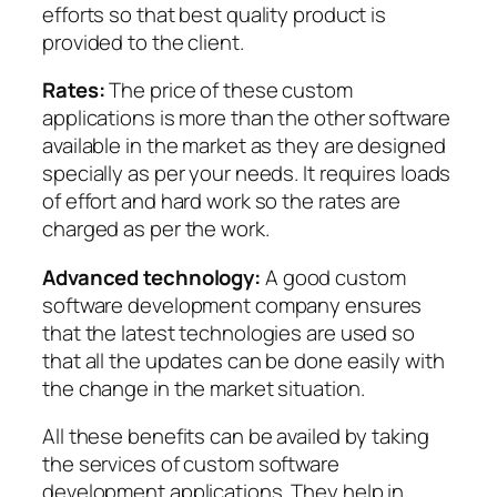
efforts so that best quality product is
provided to the client.
Rates:
The price of these custom
applications is more than the other software
available in the market as they are designed
specially as per your needs. It requires loads
of effort and hard work so the rates are
charged as per the work.
Advanced technology:
A good custom
software development company ensures
that the latest technologies are used so
that all the updates can be done easily with
the change in the market situation.
All these benefits can be availed by taking
the services of custom software
development applications. They help in