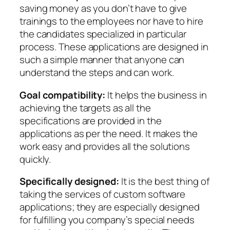
saving money as you don’t have to give
trainings to the employees nor have to hire
the candidates specialized in particular
process. These applications are designed in
such a simple manner that anyone can
understand the steps and can work.
Goal compatibility:
It helps the business in
achieving the targets as all the
specifications are provided in the
applications as per the need. It makes the
work easy and provides all the solutions
quickly.
Specifically designed:
It is the best thing of
taking the services of custom software
applications; they are especially designed
for fulfilling you company’s special needs