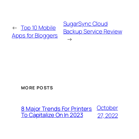
SugarSync Cloud
←
Top 10 Mobile
Backup Service Review
Apps for Bloggers
→
MORE POSTS
October
8 Major Trends For Printers
To Capitalize On In 2023
27, 2022