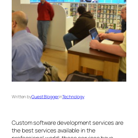
Written by
Guest Blogger
in
Technology
Custom software development services are
the best services available in the