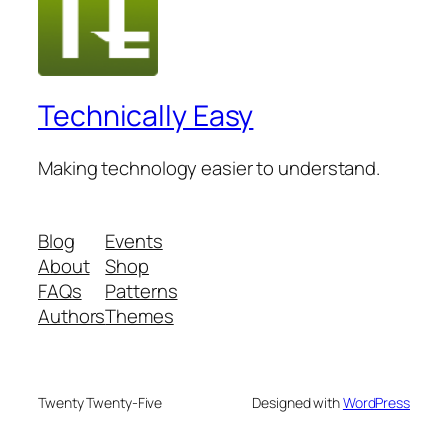
Technically Easy
Making technology easier to understand.
Blog
Events
About
Shop
FAQs
Patterns
Authors
Themes
Twenty Twenty-Five
Designed with
WordPress