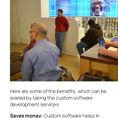
Here are some of the benefits, which can be
availed by taking the custom software
development services:
Saves money:
Custom software helps in