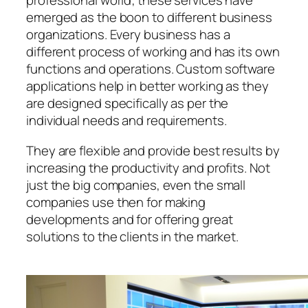
professional world; these services have
emerged as the boon to different business
organizations. Every business has a
different process of working and has its own
functions and operations. Custom software
applications help in better working as they
are designed specifically as per the
individual needs and requirements.
They are flexible and provide best results by
increasing the productivity and profits. Not
just the big companies, even the small
companies use then for making
developments and for offering great
solutions to the clients in the market.