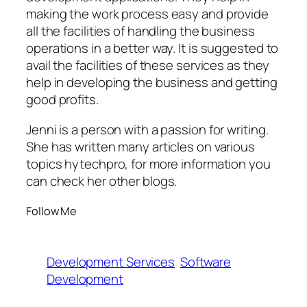
making the work process easy and provide
all the facilities of handling the business
operations in a better way. It is suggested to
avail the facilities of these services as they
help in developing the business and getting
good profits.
Jenni is a person with a passion for writing.
She has written many articles on various
topics hytechpro, for more information you
can check her other blogs.
Follow Me
Development Services
Software
Development