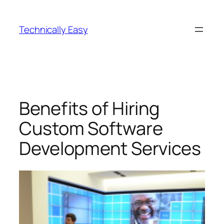
Skip
to
Technically Easy
content
Benefits of Hiring
Custom Software
Development Services