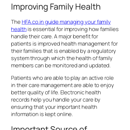
Improving Family Health
The
HFA.co.in guide managing your family
health
is essential for improving how families
handle their care. A major benefit for
patients is improved health management for
their families that is enabled by a regulatory
system through which the health of family
members can be monitored and updated.
Patients who are able to play an active role
in their care management are able to enjoy
better quality of life. Electronic health
records help you handle your care by
ensuring that your important health
information is kept online.
Important Source of