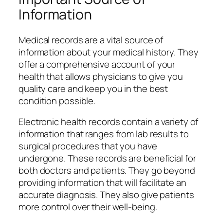
Information
Medical records are a vital source of
information about your medical history. They
offer a comprehensive account of your
health that allows physicians to give you
quality care and keep you in the best
condition possible.
Electronic health records contain a variety of
information that ranges from lab results to
surgical procedures that you have
undergone. These records are beneficial for
both doctors and patients. They go beyond
providing information that will facilitate an
accurate diagnosis. They also give patients
more control over their well-being.