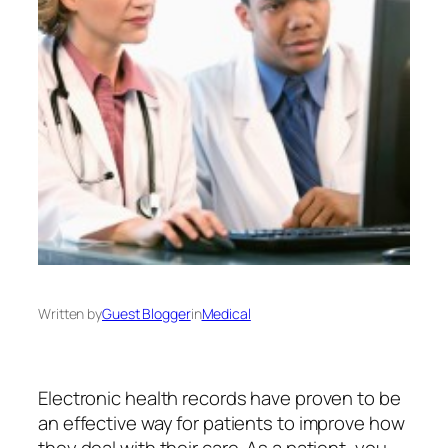
Written by
Guest Blogger
in
Medical
Electronic health records have proven to be
an effective way for patients to improve how