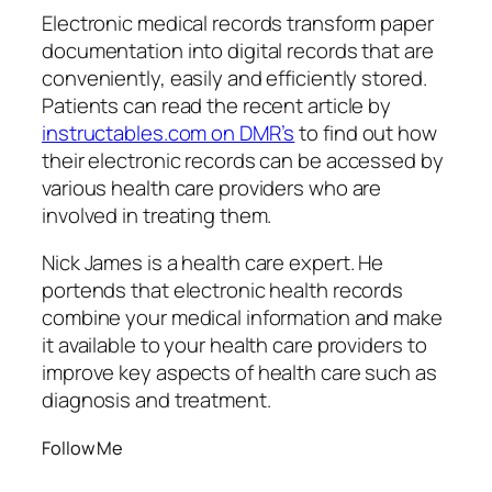
Electronic medical records transform paper
documentation into digital records that are
conveniently, easily and efficiently stored.
Patients can read the recent article by
instructables.com on DMR’s
to find out how
their electronic records can be accessed by
various health care providers who are
involved in treating them.
Nick James is a health care expert. He
portends that electronic health records
combine your medical information and make
it available to your health care providers to
improve key aspects of health care such as
diagnosis and treatment.
Follow Me