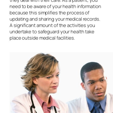
they deal with their care. As a patient, you
need to be aware of your health information
because this simplifies the process of
updating and sharing your medical records.
A significant amount of the activities you
undertake to safeguard your health take
place outside medical facilities.