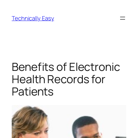
Skip
to
Technically Easy
content
Benefits of Electronic
Health Records for
Patients