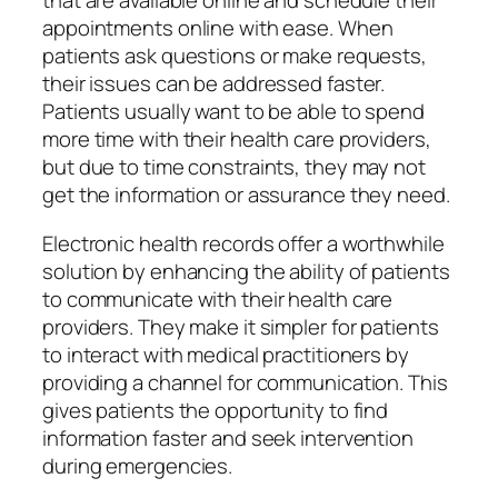
that are available online and schedule their
appointments online with ease. When
patients ask questions or make requests,
their issues can be addressed faster.
Patients usually want to be able to spend
more time with their health care providers,
but due to time constraints, they may not
get the information or assurance they need.
Electronic health records offer a worthwhile
solution by enhancing the ability of patients
to communicate with their health care
providers. They make it simpler for patients
to interact with medical practitioners by
providing a channel for communication. This
gives patients the opportunity to find
information faster and seek intervention
during emergencies.