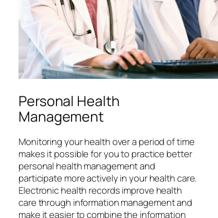
Personal Health
Management
Monitoring your health over a period of time
makes it possible for you to practice better
personal health management and
participate more actively in your health care.
Electronic health records improve health
care through information management and
make it easier to combine the information