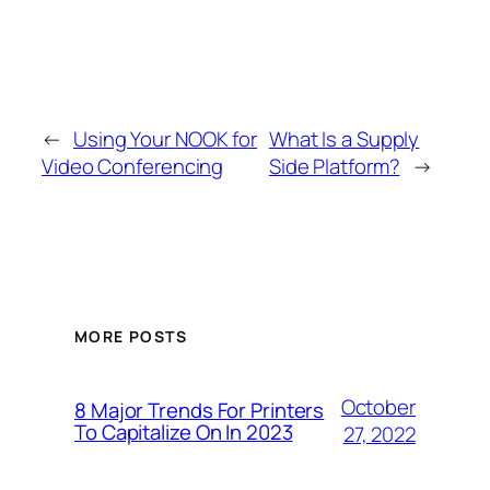
←
Using Your NOOK for
What Is a Supply
Video Conferencing
Side Platform?
→
MORE POSTS
October
8 Major Trends For Printers
To Capitalize On In 2023
27, 2022