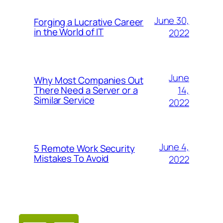
June 30,
Forging a Lucrative Career
in the World of IT
2022
June
Why Most Companies Out
14,
There Need a Server or a
Similar Service
2022
June 4,
5 Remote Work Security
Mistakes To Avoid
2022