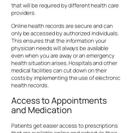
that will be required by different health care
providers.
Online health records are secure and can
only be accessed by authorized individuals.
This ensures that the information your
physician needs will always be available
even when you are away or an emergency
health situation arises. Hospitals and other
medical facilities can cut down on their
costs by implementing the use of electronic
health records.
Access to Appointments
and Medication
Patients get easier access to prescriptions