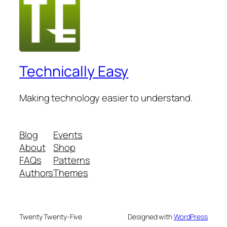
Technically Easy
Making technology easier to understand.
Blog
Events
About
Shop
FAQs
Patterns
Authors
Themes
Twenty Twenty-Five
Designed with
WordPress