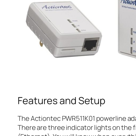
Features and Setup
The Actiontec PWR511K01 powerline adap
There are three indicator lights on the 