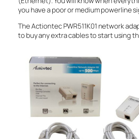
(Ethernet). You will know when everything
you have a poor or medium powerline s
The Actiontec PWR511K01 network adapte
to buy any extra cables to start using t