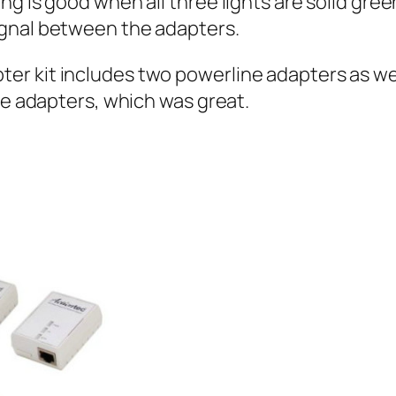
 is good when all three lights are solid green. 
ignal between the adapters.
r kit includes two powerline adapters as well
he adapters, which was great.