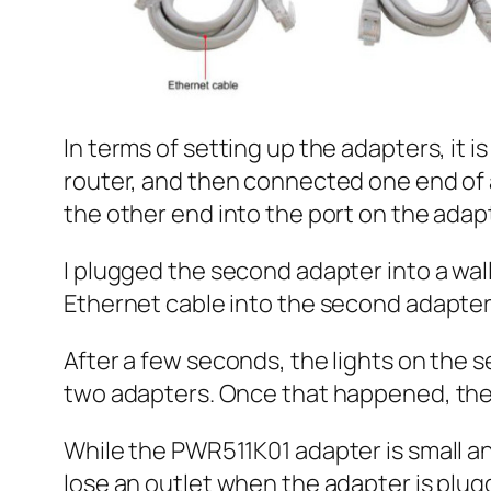
In terms of setting up the adapters, it i
router, and then connected one end of 
the other end into the port on the adap
I plugged the second adapter into a wal
Ethernet cable into the second adapter
After a few seconds, the lights on the 
two adapters. Once that happened, the 
While the PWR511K01 adapter is small and
lose an outlet when the adapter is plugg