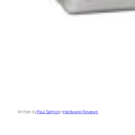
Written by
Paul Salmon
in
Hardware Reviews