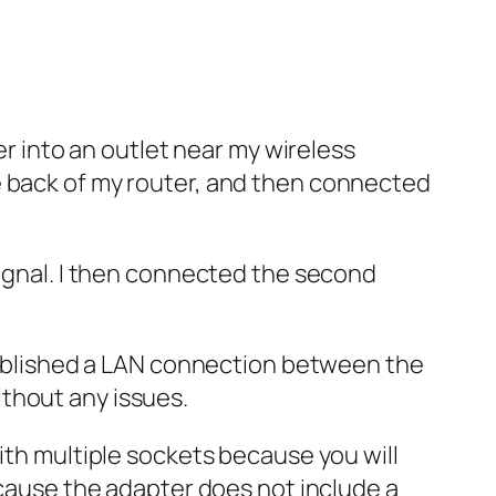
er into an outlet near my wireless
e back of my router, and then connected
signal. I then connected the second
stablished a LAN connection between the
thout any issues.
ith multiple sockets because you will
ecause the adapter does not include a