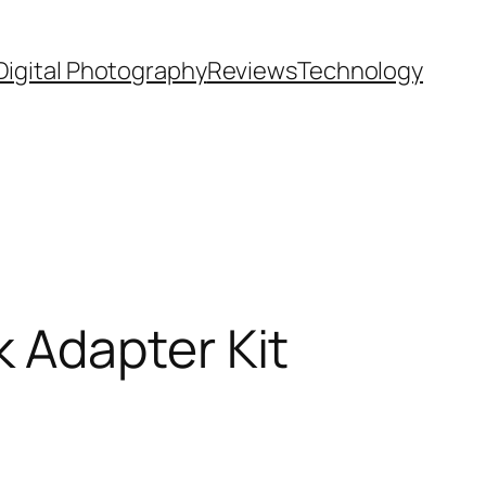
Digital Photography
Reviews
Technology
 Adapter Kit