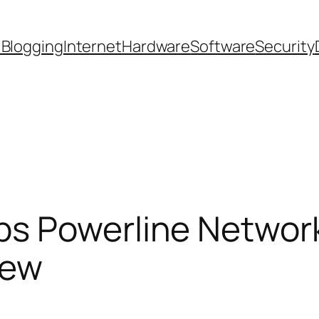
 Blogging
Internet
Hardware
Software
Security
s Powerline Network
iew