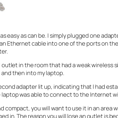
s as easy as can be. I simply plugged one adapt
an Ethernet cable into one of the ports on th
ter.
l outlet in the room that had a weak wireless 
 and then into my laptop.
second adapter lit up, indicating that I had e
laptop was able to connect to the Internet wi
 compact, you will want to use it in an area w
ed in. The reason you will lose an outlet is b