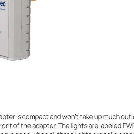
ter is compact and won’t take up much outlet
front of the adapter. The lights are labeled P