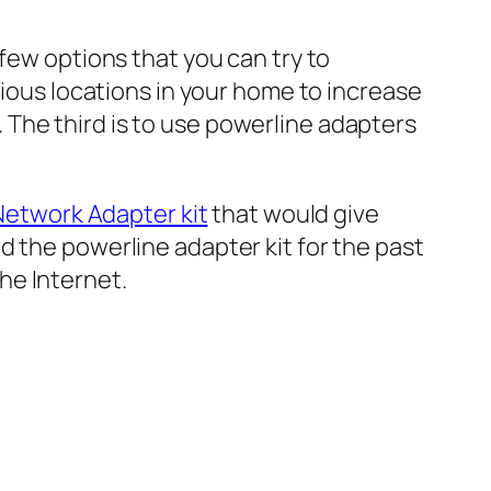
few options that you can try to
rious locations in your home to increase
The third is to use powerline adapters
Network Adapter kit
that would give
d the powerline adapter kit for the past
he Internet.