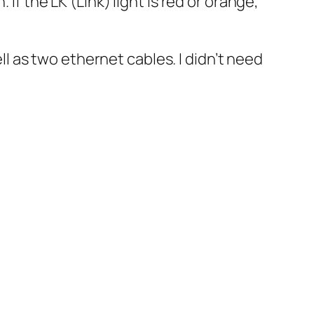
If the LK (Link) light is red or orange,
 as two ethernet cables. I didn’t need