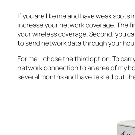
If you are like me and have weak spots i
increase your network coverage. The firs
your wireless coverage. Second, you ca
to send network data through your hous
For me, I chose the third option. To carr
network connection to an area of my hom
several months and have tested out the