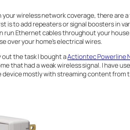
n your wireless network coverage, there are a 
t is to add repeaters or signal boosters in va
n run Ethernet cables throughout your house. 
e over your home’s electrical wires.
y out the task I bought a
Actiontec Powerline 
e that had a weak wireless signal. I have use
 device mostly with streaming content from t