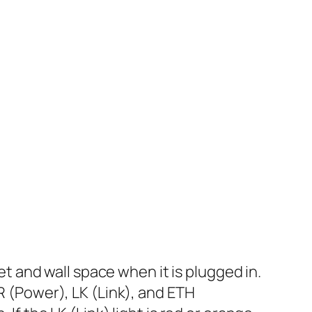
 and wall space when it is plugged in.
WR (Power), LK (Link), and ETH