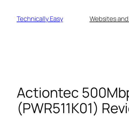
Skip
to
Technically Easy
Websites and
content
Actiontec 500Mbp
(PWR511K01) Rev