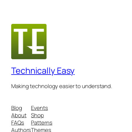
Technically Easy
Making technology easier to understand.
Blog
Events
About
Shop
FAQs
Patterns
Authors
Themes