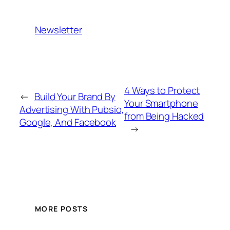
Newsletter
4 Ways to Protect
←
Build Your Brand By
Your Smartphone
Advertising With Pubsio,
from Being Hacked
Google, And Facebook
→
MORE POSTS