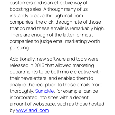
customers and is an effective way of
boosting sales. Although many of us
instantly breeze through mail from
companies, the click-through rate of those
that
do
read these emails is remarkably high.
There are enough of the latter for most
companies to judge email marketing worth
pursuing.
Additionally, new software and tools were
released in 2015 that allowed marketing
departments to be both more creative with
their newsletters, and enabled them to
analyze the reception to these emails more
thoroughly.
SumoMe
, for example, can be
incorporated into sites with a decent
amount of webspace, such as those hosted
by
www.1and1.com
.