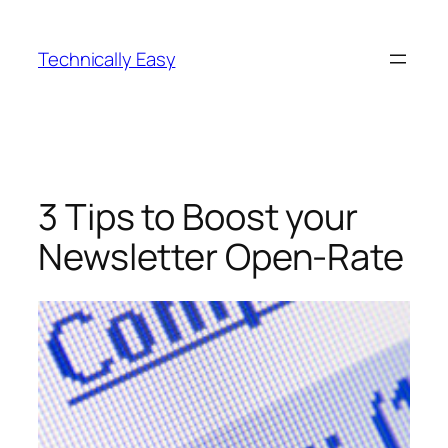
Skip
to
Technically Easy
content
3 Tips to Boost your
Newsletter Open-Rate