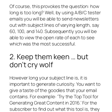
Of course, this provokes the question: how
long is too long? Well, by using A/B/C tester
emails you will be able to send newsletters
out with subject lines of varying length, say
60, 100, and 140. Subsequently you will be
able to view the open rate of each to see
which was the most successful.
2. Keep them keen … but
don’t cry wolf
However long your subject line is, it is
important to generate curiosity. You want to
give a taste of the goodies that your email
contains. For example: ‘Try the Top Tool for
Generating Great Content in 2016.’ For the
subscriber to find out what this tool is, they