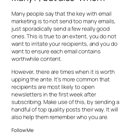
Many people say that the key with email
marketing is to not send too many emails,
just sporadically send a few really good
ones. This is true to an extent, you do not
want to irritate your recipients, and you
do
want to ensure each email contains
worthwhile content.
However, there are times when it is worth
upping the ante. It’s more common that
recipients are most likely to open
newsletters in the first week after
subscribing. Make use of this, by sending a
handful of top quality posts their way. It will
also help them remember who you are.
Follow Me