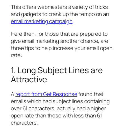
This offers webmasters a variety of tricks
and gadgets to crank up the tempo on an
email marketing campaign
.
Here then, for those that are prepared to
give email marketing another chance, are
three tips to help increase your email open
rate:
1. Long Subject Lines are
Attractive
A
report from Get Response
found that
emails which had subject lines containing
over 61 characters, actually had a higher
open rate than those with less than 61
characters.