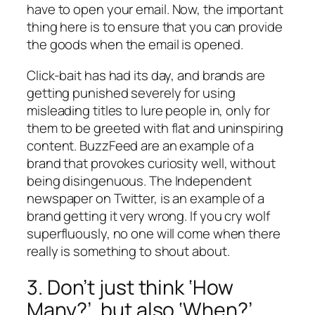
have
to open your email. Now, the important
thing here is to ensure that you can provide
the goods when the email is opened.
Click-bait has had its day, and brands are
getting punished severely for using
misleading titles to lure people in, only for
them to be greeted with flat and uninspiring
content. BuzzFeed are an example of a
brand that provokes curiosity well, without
being disingenuous. The Independent
newspaper on Twitter, is an example of a
brand getting it very wrong. If you cry wolf
superfluously, no one will come when there
really is something to shout about.
3. Don’t just think ‘How
Many?’, but also ‘When?’