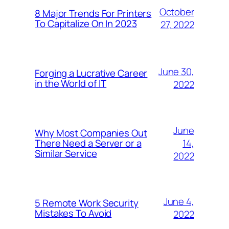
October
8 Major Trends For Printers
To Capitalize On In 2023
27, 2022
June 30,
Forging a Lucrative Career
in the World of IT
2022
June
Why Most Companies Out
14,
There Need a Server or a
Similar Service
2022
June 4,
5 Remote Work Security
Mistakes To Avoid
2022