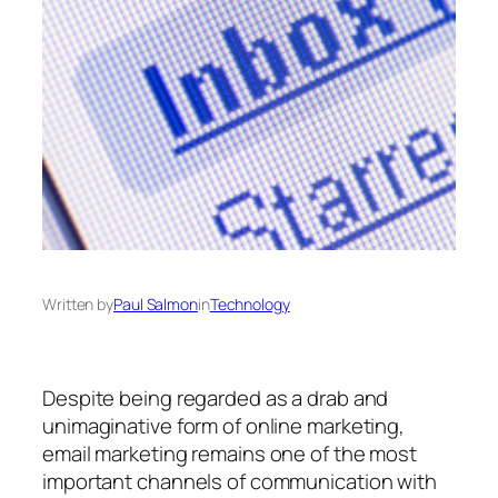
Written by
Paul Salmon
in
Technology
Despite being regarded as a drab and
unimaginative form of online marketing,
email marketing remains one of the most
important channels of communication with