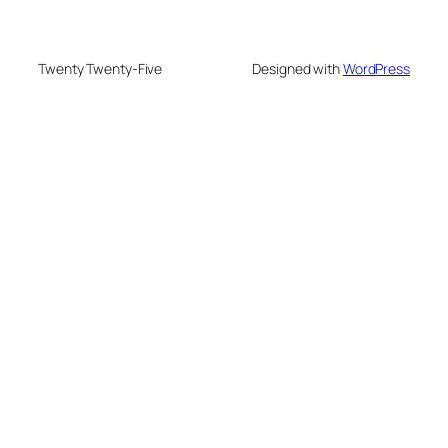
Twenty Twenty-Five
Designed with
WordPress