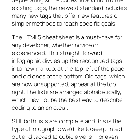
deprecating some codes. In addition to the
existing tags, the newest standard includes
many new tags that offer new features or
simpler methods to reach specific goals.
The HTML5 cheat sheet is a must-have for
any developer, whether novice or
experienced. This straight-forward
infographic divvies up the recognized tags
into new markup, at the top left of the page,
and old ones at the bottom. Old tags, which
are now unsupported, appear at the top
right. The lists are arranged alphabetically,
which may not be the best way to describe
coding to an amateur.
Still, both lists are complete and this is the
type of infographic we’d like to see printed
out and tacked to cubicle walls — or even