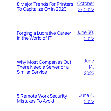
October
8 Major Trends For Printers
To Capitalize On In 2023
27, 2022
June 30,
Forging a Lucrative Career
in the World of IT
2022
June
Why Most Companies Out
14,
There Need a Server or a
Similar Service
2022
June 4,
5 Remote Work Security
Mistakes To Avoid
2022