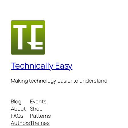
Technically Easy
Making technology easier to understand.
Blog
Events
About
Shop
FAQs
Patterns
Authors
Themes