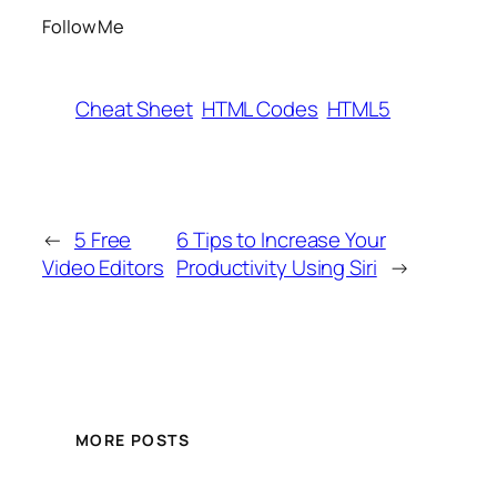
Follow Me
Cheat Sheet
HTML Codes
HTML5
←
5 Free
6 Tips to Increase Your
Video Editors
Productivity Using Siri
→
MORE POSTS