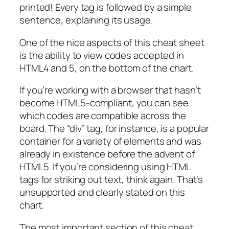
printed! Every tag is followed by a simple
sentence, explaining its usage.
One of the nice aspects of this cheat sheet
is the ability to view codes accepted in
HTML4 and 5, on the bottom of the chart.
If you’re working with a browser that hasn’t
become HTML5-compliant, you can see
which codes are compatible across the
board. The “div” tag, for instance, is a popular
container for a variety of elements and was
already in existence before the advent of
HTML5. If you’re considering using HTML
tags for striking out text, think again. That’s
unsupported and clearly stated on this
chart.
The most important section of this cheat