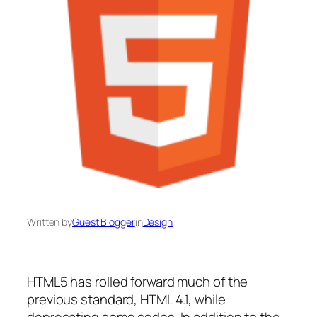
Written by
Guest Blogger
in
Design
HTML5 has rolled forward much of the
previous standard, HTML 4.1, while