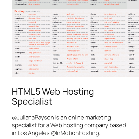
HTML5 Web Hosting
Specialist
@JulianaPayson is an online marketing
specialist for a Web hosting company based
in Los Angeles @InMotionHosting.