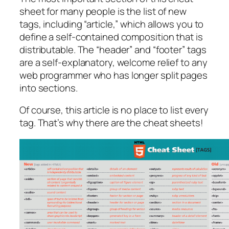
sheet for many people is the list of new
tags, including “article,” which allows you to
define a self-contained composition that is
distributable. The “header” and “footer” tags
are a self-explanatory, welcome relief to any
web programmer who has longer split pages
into sections.
Of course, this article is no place to list every
tag. That’s why there are the cheat sheets!