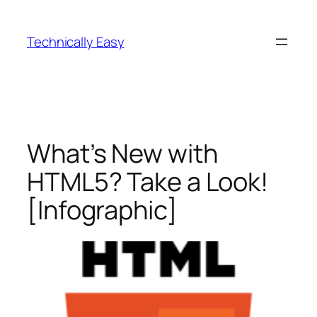
Skip
to
Technically Easy
content
What’s New with
HTML5? Take a Look!
[Infographic]