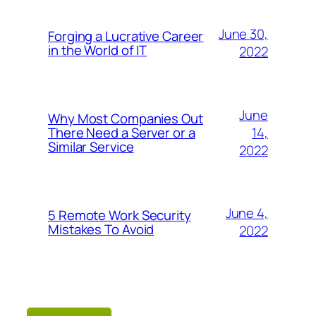
June 30,
Forging a Lucrative Career
in the World of IT
2022
June
Why Most Companies Out
14,
There Need a Server or a
Similar Service
2022
June 4,
5 Remote Work Security
Mistakes To Avoid
2022