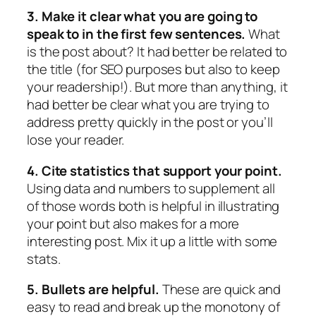
3. Make it clear what you are going to
speak to in the first few sentences.
What
is the post about? It had better be related to
the title (for SEO purposes but also to keep
your readership!). But more than anything, it
had better be clear what you are trying to
address pretty quickly in the post or you’ll
lose your reader.
4. Cite statistics that support your point.
Using data and numbers to supplement all
of those words both is helpful in illustrating
your point but also makes for a more
interesting post. Mix it up a little with some
stats.
5. Bullets are helpful.
These are quick and
easy to read and break up the monotony of