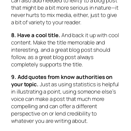
can also add needed to levity to a blog post
that might be a bit more serious in nature—it
never hurts to mix media, either, just to give
a bit of variety to your reader.
8. Have a cool title.
And back it up with cool
content. Make the title memorable and
interesting, and a great blog post should
follow, as a great blog post always
completely supports the title.
9. Add quotes from know authorities on
your topic.
Just as using statistics is helpful
in illustrating a point, using someone else’s
voice can make a post that much more
compelling and can offer a different
perspective on or lend credibility to
whatever you are writing about.