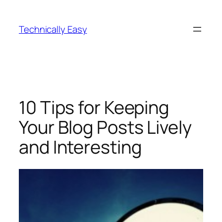
Skip
to
Technically Easy
content
10 Tips for Keeping
Your Blog Posts Lively
and Interesting