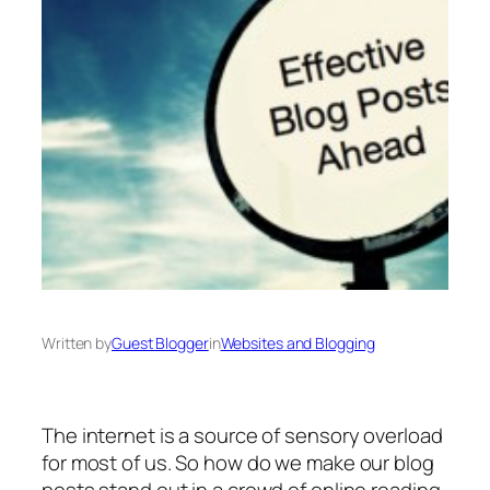
Written by
Guest Blogger
in
Websites and Blogging
The internet is a source of sensory overload
for most of us. So how do we make our blog