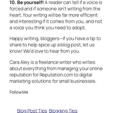
10. Be yourself!
A reader can tell if a voice is
forced and if someone isn’t writing from the
heart. Your writing will be far more efficient
and interesting if it comes from you, and not
a voice you think you need to adopt.
Happy writing, bloggers—if you have a tip to
share to help spice up a blog post, let us
know! We’d love to hear from you.
Cara Aley is a freelance writer who writes
about everything from managing your online
reputation for Reputation.com to digital
marketing solutions for small businesses.
Follow Me
Blog Post Tips
Blogging Tips