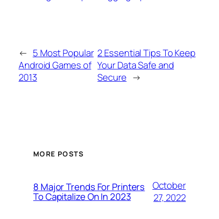
←
5 Most Popular
2 Essential Tips To Keep
Android Games of
Your Data Safe and
2013
Secure
→
MORE POSTS
October
8 Major Trends For Printers
To Capitalize On In 2023
27, 2022