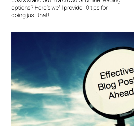
posts stand out in a crowd of online reading
options? Here’s we’ll provide 10 tips for
doing just that!