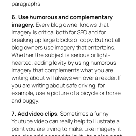
paragraphs.
6. Use humorous and complementary
imagery.
Every blog owner knows that
imagery is critical both for SEO and for
breaking up large blocks of copy. But not all
blog owners use imagery that entertains.
Whether the subject is serious or light-
hearted, adding levity by using humorous
imagery that complements what you are
writing about will always win over a reader. If
you are writing about safe driving, for
example, use a picture of a bicycle or horse
and buggy.
7. Add video clips.
Sometimes a funny
Youtube video can really help to illustrate a
point you are trying to make. Like imagery, it