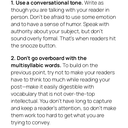
1. Use a conversational tone.
Write as
though you are talking with your reader in
person. Don’t be afraid to use some emotion
and to have a sense of humor. Speak with
authority about your subject, but don’t
sound overly formal. That’s when readers hit
the snooze button.
2. Don’t go overboard with the
multisyllabic words.
To build on the
previous point, try not to make your readers
have to think too much while reading your
post—make it easily digestible with
vocabulary that is not over-the-top
intellectual. You don’t have long to capture
and keep a reader’s attention, so don’t make
them work too hard to get what you are
trying to convey.