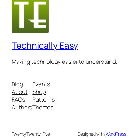
Technically Easy
Making technology easier to understand.
Blog
Events
About
Shop
FAQs
Patterns
Authors
Themes
Twenty Twenty-Five
Designed with
WordPress